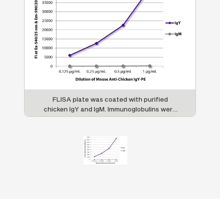
FLISA plate was coated with purified
chicken IgY and IgM. Immunoglobulins were
detected with serially diluted Mouse Anti-
Chicken IgY-PE (SB Cat. No. 8320-09).