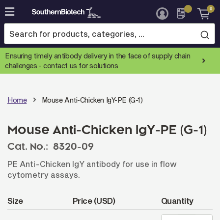
0
Skip
to
Content
Ensuring timely antibody delivery in the face of supply chain
challenges -
contact us for solutions
Home
Mouse Anti-Chicken IgY-PE (G-1)
Mouse Anti-Chicken IgY-PE (G-1)
Cat. No.:
8320-09
PE Anti-Chicken IgY antibody for use in flow
cytometry assays.
Size
Price (USD)
Quantity