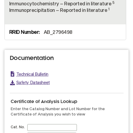
5
Immunocytochemistry – Reported in literature
1
Immunoprecipitation – Reported in literature
AB_2796498
Documentation
Technical Bulletin
Safety Datasheet
Certificate of Analysis Lookup
Enter the Catalog Number and Lot Number for the
Certificate of Analysis you wish to view
Cat. No.