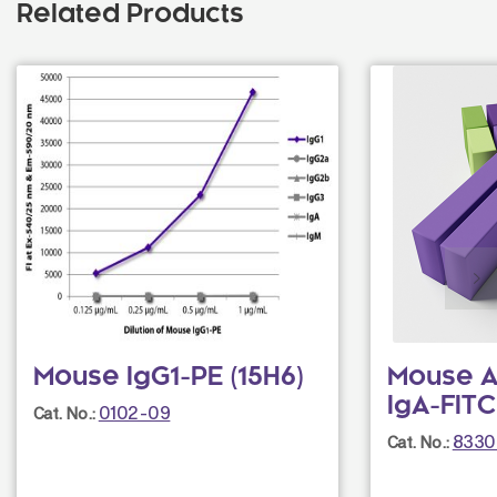
Related Products
Mouse IgG1-PE (15H6)
Mouse A
IgA-FITC 
0102-09
Cat. No.:
8330
Cat. No.: