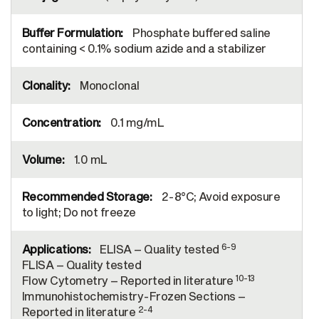
Phosphate buffered saline
containing < 0.1% sodium azide and a stabilizer
Monoclonal
0.1 mg/mL
1.0 mL
2-8°C; Avoid exposure
to light; Do not freeze
6-9
ELISA – Quality tested
FLISA – Quality tested
10-13
Flow Cytometry – Reported in literature
Immunohistochemistry-Frozen Sections –
2-4
Reported in literature