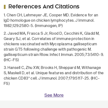
References And Citations
1. Chen CH, Lehmeyer JE, Cooper MD. Evidence for an
IgD homologue on chicken lymphocytes. J Immunol.
1982;129:2580-5. (Immunogen, IP)
2. Javed MA, Frasca S Jr, Rood D, Cecchini K, Gladd M,
Geary SJ, et al. Correlates of immune protection in
chickens vaccinated with Mycoplasma gallisepticum
strain GT5 following challenge with pathogenic M.
gallisepticum strain Rlow. Infect Immun. 2005;73:5410-9.
(IHC-FS)
3. Hansell C, Zhu XW, Brooks H, Sheppard M, Withanage
S, Maskell D, et al. Unique features and distribution of the
+
chicken CD83
cell. J Immunol. 2007;179:5117-25. (IHC-
FS)
See More