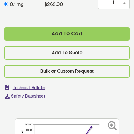
0.1 mg
$262.00
Add To Cart
Add To Quote
Technical Bulletin
Safety Datasheet