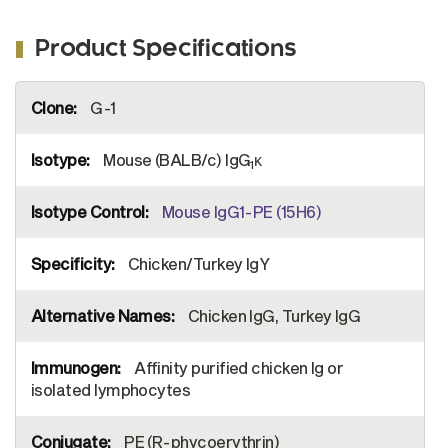
Product Specifications
More
G-1
Information
Mouse (BALB/c) IgG
κ
1
Mouse IgG1-PE (15H6)
Chicken/Turkey IgY
Chicken IgG, Turkey IgG
Affinity purified chicken Ig or
isolated lymphocytes
PE (R-phycoerythrin)