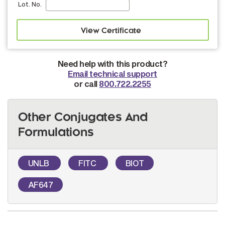
Lot. No.
Need help with this product?
Email technical support
or call
800.722.2255
Other Conjugates And
Formulations
UNLB
FITC
BIOT
AF647