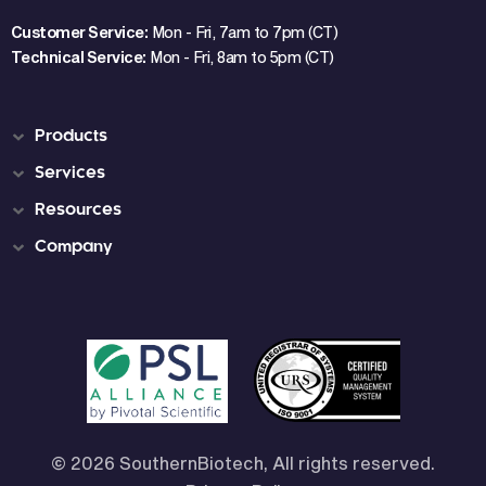
Customer Service:
Mon - Fri, 7am to 7pm (CT)
Technical Service:
Mon - Fri, 8am to 5pm (CT)
Products
Services
Resources
Company
© 2026 SouthernBiotech, All rights reserved.