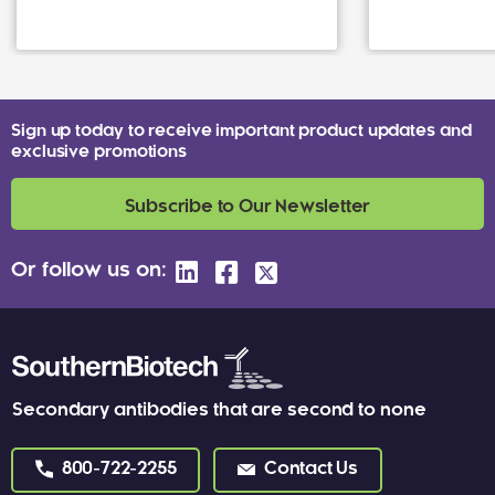
Sign up today to receive important product updates and
exclusive promotions
Subscribe to Our Newsletter
Or follow us on:
Secondary antibodies that are second to none
800-722-2255
Contact Us