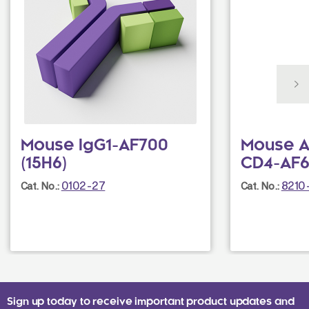
Mouse IgG1-AF700
Mouse A
(15H6)
CD4-AF6
0102-27
8210
Cat. No.:
Cat. No.:
Sign up today to receive important product updates and