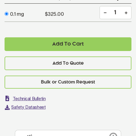
0.1 mg
$325.00
Add To Cart
Add To Quote
Technical Bulletin
Safety Datasheet