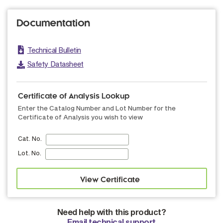
Documentation
Technical Bulletin
Safety Datasheet
Certificate of Analysis Lookup
Enter the Catalog Number and Lot Number for the
Certificate of Analysis you wish to view
Cat. No.
Lot. No.
Need help with this product?
Email technical support