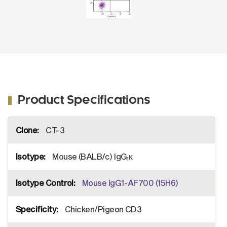
Product Specifications
More
CT-3
Information
Mouse (BALB/c) IgG
κ
1
Mouse IgG1-AF700 (15H6)
Chicken/Pigeon CD3