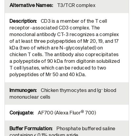
T3/TCR complex
CD3 is a member of the T cell
receptor-associated CD3 complex. The
monoclonal antibody CT-3 recognizes a complex
of at least three polypeptides of Mr 20, 19, and 17
kDa (two of which are N-glycosylated) on
chicken T cells. The antibody also coprecipitates
a polypeptide of 90 kDa from digitonin solubilized
T cell lysates, which can be reduced to two
polypeptides of Mr 50 and 40 kDa.
-
Chicken thymocytes and Ig
blood
mononuclear cells
®
AF700 (Alexa Fluor
700)
Phosphate buffered saline
containing < 0.1% sodium azide