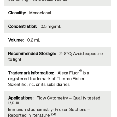
Monoclonal
0.5 mg/mL
0.2 mL
2-8°C; Avoid exposure
to light
®
Alexa Fluor
is a
registered trademark of Thermo Fisher
Scientific, Inc. or its subsidiaries
Flow Cytometry – Quality tested
1,5,10-18
Immunohistochemistry-Frozen Sections –
2-8
Reported in literature