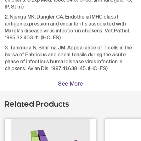
IP, Stim)
2. Njenga MK, Dangler CA. Endothelial MHC class II
antigen expression and endarteritis associated with
Marek's disease virus infection in chickens. Vet Pathol.
1995;32:403-11. (IHC-FS)
3. Tanimura N, Sharma JM. Appearance of T cells in the
bursa of Fabricius and cecal tonsils during the acute
phase of infectious bursal disease virus infection in
chickens. Avian Dis. 1997;41:638-45. (IHC-FS)
See More
Related Products