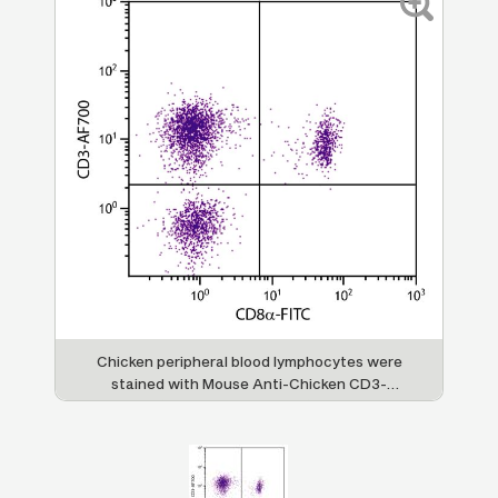
Chicken peripheral blood lymphocytes were
stained with Mouse Anti-Chicken CD3-
AF700 (SB Cat. No. 8200-27) and Mouse
Anti-Chicken CD8α-FITC (SB Cat. No. 8220-
02).