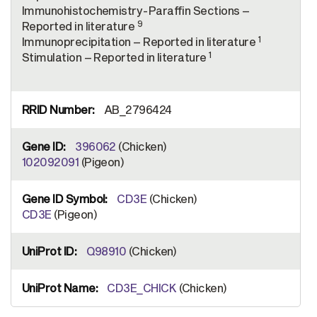
Immunohistochemistry-Paraffin Sections –
9
Reported in literature
1
Immunoprecipitation – Reported in literature
1
Stimulation – Reported in literature
AB_2796424
396062
(Chicken)
102092091
(Pigeon)
CD3E
(Chicken)
CD3E
(Pigeon)
Q98910
(Chicken)
CD3E_CHICK
(Chicken)