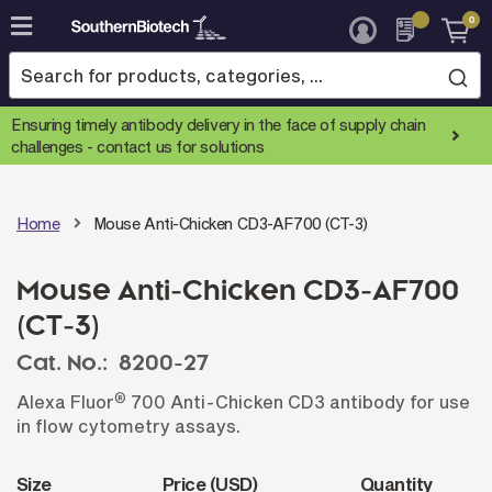
0
Skip
to
Content
Ensuring timely antibody delivery in the face of supply chain
challenges -
contact us for solutions
Home
Mouse Anti-Chicken CD3-AF700 (CT-3)
Mouse Anti-Chicken CD3-AF700
(CT-3)
Cat. No.:
8200-27
®
Alexa Fluor
700 Anti-Chicken CD3 antibody for use
in flow cytometry assays.
Size
Price (USD)
Quantity