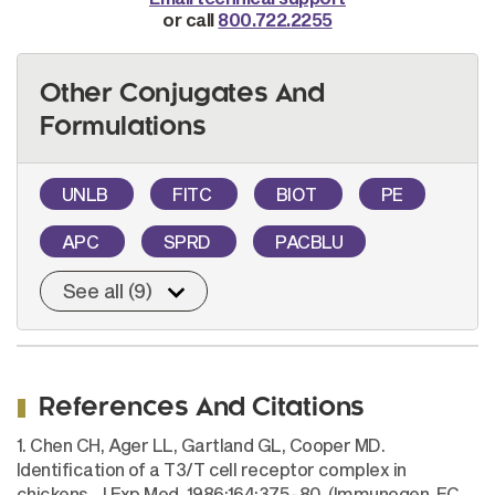
or call
800.722.2255
Other Conjugates And
Formulations
UNLB
FITC
BIOT
PE
APC
SPRD
PACBLU
See all (9)
References And Citations
1. Chen CH, Ager LL, Gartland GL, Cooper MD.
Identification of a T3/T cell receptor complex in
chickens. J Exp Med. 1986;164:375-80. (Immunogen, FC,