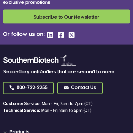
exclusive promotions
Subscribe to Our Newsletter
Or follow us on:
Secondary antibodies that are second to none
800-722-2255
Contact Us
Customer Service:
Mon - Fri, 7am to 7pm (CT)
Technical Service:
Mon - Fri, 8am to 5pm (CT)
Products