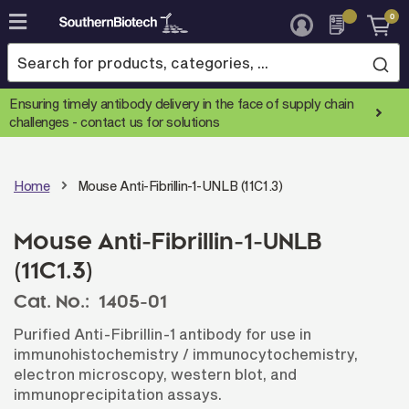
0
Skip
to
Content
Ensuring timely antibody delivery in the face of supply chain
challenges -
contact us for solutions
Home
Mouse Anti-Fibrillin-1-UNLB (11C1.3)
Mouse Anti-Fibrillin-1-UNLB
(11C1.3)
Cat. No.:
1405-01
Purified Anti-Fibrillin-1 antibody for use in
immunohistochemistry / immunocytochemistry,
electron microscopy, western blot, and
immunoprecipitation assays.