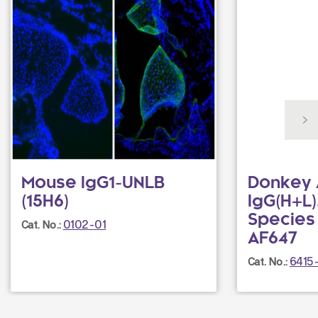
Mouse IgG1-UNLB
Donkey 
(15H6)
IgG(H+L),
Species
0102-01
Cat. No.:
AF647
6415
Cat. No.: