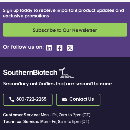
Sign up today to receive important product updates and
exclusive promotions
Subscribe to Our Newsletter
Or follow us on:
Secondary antibodies that are second to none
800-722-2255
Contact Us
Customer Service:
Mon - Fri, 7am to 7pm (CT)
Technical Service:
Mon - Fri, 8am to 5pm (CT)