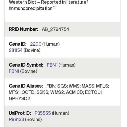
1
Western Blot – Reported in literature
11
Immunoprecipitation
AB_2794754
2200
(Human)
281154
(Bovine)
FBN1
(Human)
FBN1
(Bovine)
FBN; SGS; WMS; MASS; MFLS;
MFS1; OCTD; SSKS; WMS2; ACMICD; ECTOL1;
GPHYSD2
P35555
(Human)
P98133
(Bovine)