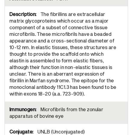
The fibrillins are extracellular
matrix glycoproteins which occur as a major
component of a subset of connective tissue
microfibrils. These microfibrils have a beaded
appearance and a cross-sectional diameter of
10-12 nm. In elastic tissues, these structures are
thought to provide the scaffold onto which
elastin is assembled to form elastic fibers,
although their function in non-elastic tissues is
unclear. There is an aberrant expression of
fibrillin in Marfan syndrome. The epitope for the
monoclonal antibody 11C1.3 has been found to be
within exons 18-20 (a.a. 723-909).
Microfibrils from the zonular
apparatus of bovine eye
UNLB (Unconjugated)