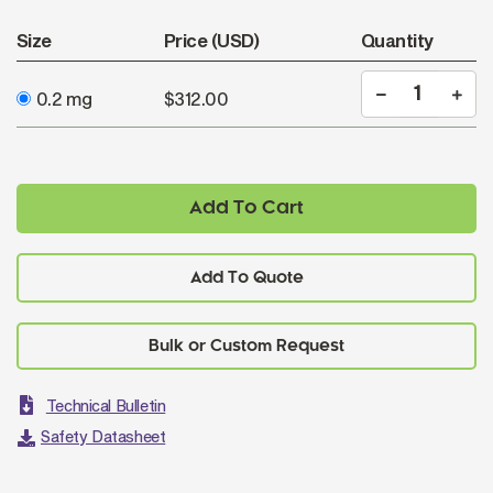
Size
Price (USD)
Quantity
0.2 mg
$312.00
Add To Cart
Add To Quote
Technical Bulletin
Safety Datasheet