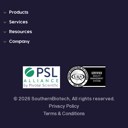
Products
Services
Resources
Company
© 2026 SouthernBiotech, All rights reserved.
Privacy Policy
Terms & Conditions