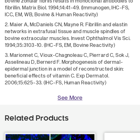
bovine zonular fibrils results in monoclonal antibodies to
fibrillin. Matrix Biol. 1994;14:41-49. (Immunogen, IHC-FS,
ICC, EM, WB, Bovine & Human Reactivity)
2. Maier A, McDaniels CN, Mayne R. Fibrillin and elastin
networks in extrafusal tissue and muscle spindles of
bovine extraocular muscles. Invest Ophthalmol Vis Sci.
1994;35:3103-10. (IHC-FS, EM, Bovine Reactivity)
3. Marionnet C, Vioux-Chagnoleau C, Pierrard C, Sok J,
Asselineau D, Bernerd F. Morphogenesis of dermal-
epidermal junction in a model of reconstructed skin:
beneficial effects of vitamin C. Exp Dermatol.
2006;15:625-33. (IHC-FS, Human Reactivity)
See More
Related Products