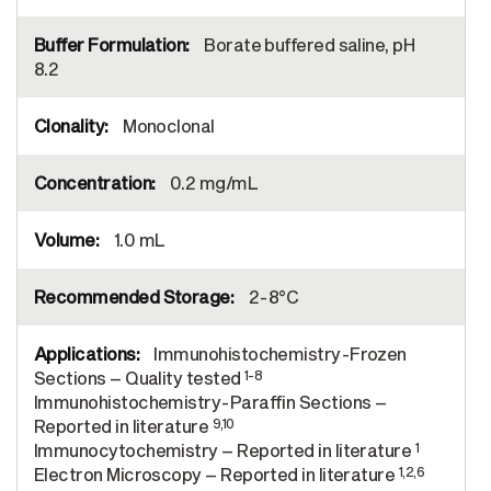
Borate buffered saline, pH
8.2
Monoclonal
0.2 mg/mL
1.0 mL
2-8°C
Immunohistochemistry-Frozen
1-8
Sections – Quality tested
Immunohistochemistry-Paraffin Sections –
9,10
Reported in literature
1
Immunocytochemistry – Reported in literature
1,2,6
Electron Microscopy – Reported in literature