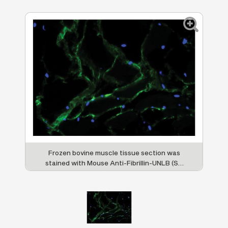
Frozen bovine muscle tissue section was
stained with Mouse Anti-Fibrillin-UNLB (SB
Cat. No. 1405-01) followed by Goat Anti-
Mouse IgG
, Human ads-FITC (SB Cat. No.
1
1070-02) and DAPI.