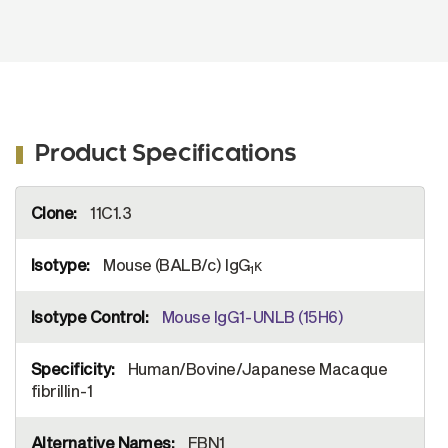
Product Specifications
More
11C1.3
Information
Mouse (BALB/c) IgG
κ
1
Mouse IgG1-UNLB (15H6)
Human/Bovine/Japanese Macaque
fibrillin-1
FBN1