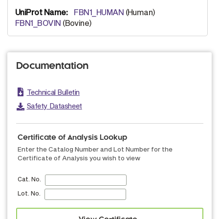
FBN1_HUMAN
(Human)
FBN1_BOVIN
(Bovine)
Documentation
Technical Bulletin
Safety Datasheet
Certificate of Analysis Lookup
Enter the Catalog Number and Lot Number for the
Certificate of Analysis you wish to view
Cat. No.
Lot. No.