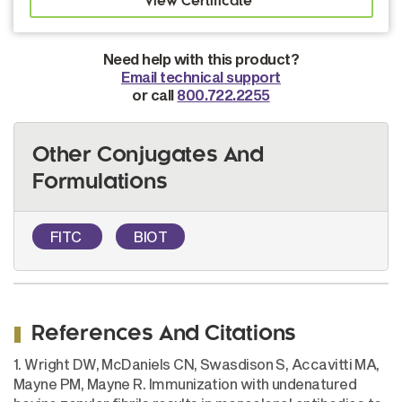
Need help with this product?
Email technical support
or call
800.722.2255
Other Conjugates And
Formulations
FITC
BIOT
References And Citations
1. Wright DW, McDaniels CN, Swasdison S, Accavitti MA,
Mayne PM, Mayne R. Immunization with undenatured