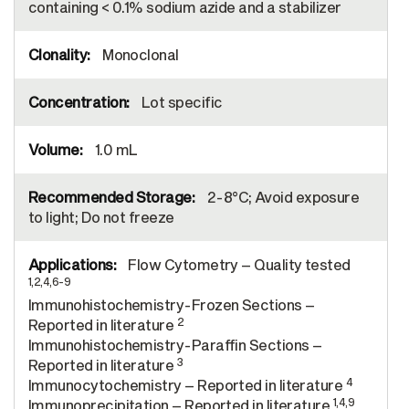
containing < 0.1% sodium azide and a stabilizer
Monoclonal
Lot specific
1.0 mL
2-8°C; Avoid exposure
to light; Do not freeze
Flow Cytometry – Quality tested
1,2,4,6-9
Immunohistochemistry-Frozen Sections –
2
Reported in literature
Immunohistochemistry-Paraffin Sections –
3
Reported in literature
4
Immunocytochemistry – Reported in literature
1,4,9
Immunoprecipitation – Reported in literature