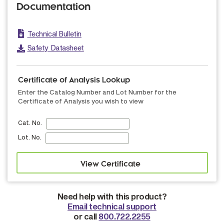
Documentation
Technical Bulletin
Safety Datasheet
Certificate of Analysis Lookup
Enter the Catalog Number and Lot Number for the
Certificate of Analysis you wish to view
Cat. No.
Lot. No.
Need help with this product?
Email technical support
or call
800.722.2255