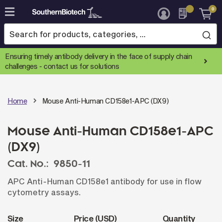
0
Skip
to
Content
Ensuring timely antibody delivery in the face of supply chain
challenges -
contact us for solutions
Home
Mouse Anti-Human CD158e1-APC (DX9)
Mouse Anti-Human CD158e1-APC
(DX9)
Cat. No.:
9850-11
APC Anti-Human CD158e1 antibody for use in flow
cytometry assays.
Size
Price (USD)
Quantity