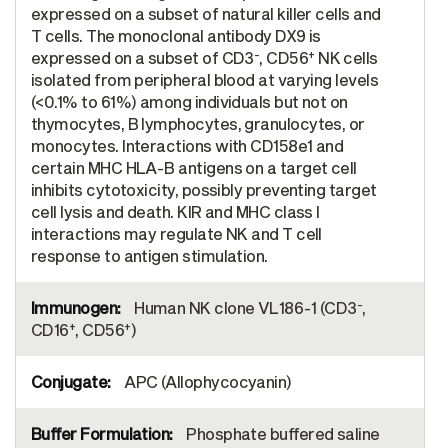
expressed on a subset of natural killer cells and
T cells. The monoclonal antibody DX9 is
-
+
expressed on a subset of CD3
, CD56
NK cells
isolated from peripheral blood at varying levels
(<0.1% to 61%) among individuals but not on
thymocytes, B lymphocytes, granulocytes, or
monocytes. Interactions with CD158e1 and
certain MHC HLA-B antigens on a target cell
inhibits cytotoxicity, possibly preventing target
cell lysis and death. KIR and MHC class I
interactions may regulate NK and T cell
response to antigen stimulation.
-
Human NK clone VL186-1 (CD3
,
+
+
CD16
, CD56
)
APC (Allophycocyanin)
Phosphate buffered saline