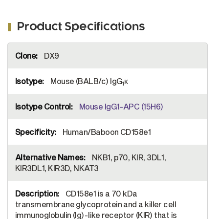
Product Specifications
More
DX9
Information
Mouse (BALB/c) IgG
κ
1
Mouse IgG1-APC (15H6)
Human/Baboon CD158e1
NKB1, p70, KIR, 3DL1,
KIR3DL1, KIR3D, NKAT3
CD158e1 is a 70 kDa
transmembrane glycoprotein and a killer cell
immunoglobulin (Ig)-like receptor (KIR) that is