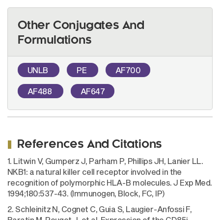
Other Conjugates And
Formulations
UNLB
PE
AF700
AF488
AF647
References And Citations
1. Litwin V, Gumperz J, Parham P, Phillips JH, Lanier LL.
NKB1: a natural killer cell receptor involved in the
recognition of polymorphic HLA-B molecules. J Exp Med.
1994;180:537-43. (Immunogen, Block, FC, IP)
2. Schleinitz N, Cognet C, Guia S, Laugier-Anfossi F,
Baratin M, Pouget J, et al. Expression of the CD85j