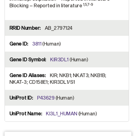
1,5,7-9
Blocking – Reported in literature
AB_2797124
3811
(Human)
KIR3DL1
(Human)
KIR; NKB1; NKAT3; NKB1B;
NKAT-3; CD158E1; KIR3DL1/S1
P43629
(Human)
KI3L1_HUMAN
(Human)