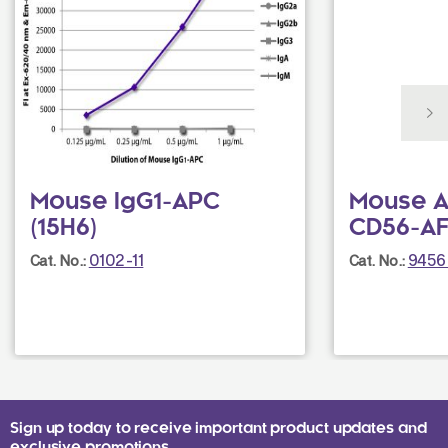
Mouse IgG1-APC
Mouse A
(15H6)
CD56-AF
0102-11
9456
Cat. No.:
Cat. No.:
Sign up today to receive important product updates and