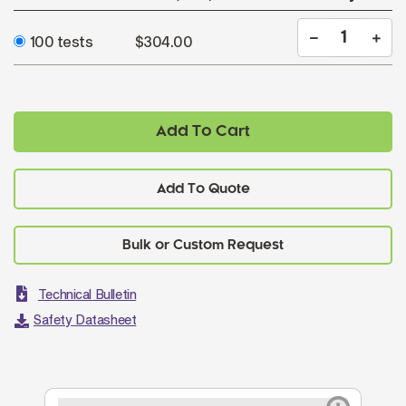
100 tests
$304.00
Add To Cart
Add To Quote
Technical Bulletin
Safety Datasheet