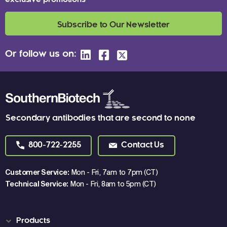
exclusive promotions
Subscribe to Our Newsletter
Or follow us on:
Secondary antibodies that are second to none
800-722-2255
Contact Us
Customer Service:
Mon - Fri, 7am to 7pm (CT)
Technical Service:
Mon - Fri, 8am to 5pm (CT)
Products