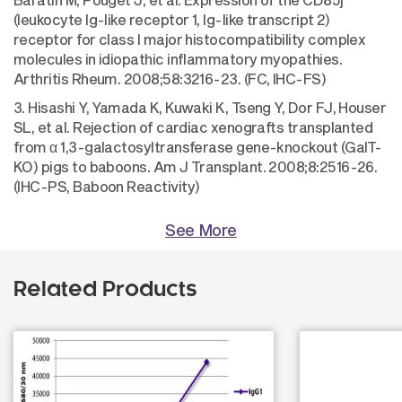
(leukocyte Ig-like receptor 1, Ig-like transcript 2)
receptor for class I major histocompatibility complex
molecules in idiopathic inflammatory myopathies.
Arthritis Rheum. 2008;58:3216-23. (FC, IHC-FS)
3. Hisashi Y, Yamada K, Kuwaki K, Tseng Y, Dor FJ, Houser
SL, et al. Rejection of cardiac xenografts transplanted
from α 1,3-galactosyltransferase gene-knockout (GalT-
KO) pigs to baboons. Am J Transplant. 2008;8:2516-26.
(IHC-PS, Baboon Reactivity)
See More
Related Products