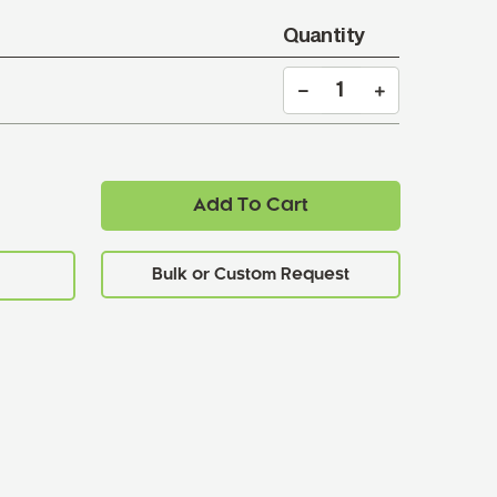
Quantity
Add To Cart