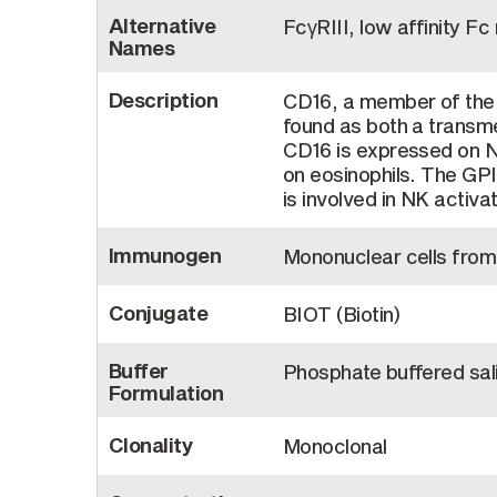
Alternative
FcγRIII, low affinity Fc
Names
Description
CD16, a member of the 
found as both a trans
CD16 is expressed on N
on eosinophils. The GPI
is involved in NK activa
Immunogen
Mononuclear cells from
Conjugate
BIOT (Biotin)
Buffer
Phosphate buffered sal
Formulation
Clonality
Monoclonal