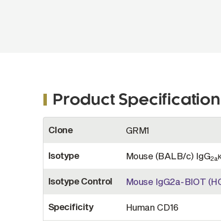
Product Specification
More
Clone
GRM1
Information
Isotype
Mouse (BALB/c) IgG
2a
Isotype Control
Mouse IgG2a-BIOT (H
Specificity
Human CD16