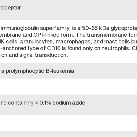
 receptor
immunoglobulin superfamily, is a 50-65 kDa glycoprote
membrane and GPI-linked form. The transmembrane for
K cells, granulocytes, macrophages, and mast cells bu
-anchored type of CD16 is found only on neutrophils. 
tion and signal transduction.
 a prolymphocytic B-leukemia
ine containing < 0.1% sodium azide