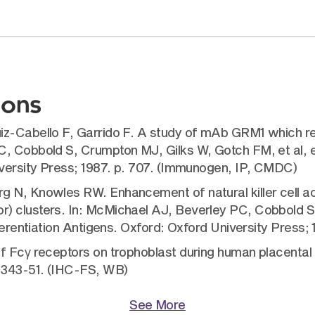
ions
z-Cabello F, Garrido F. A study of mAb GRM1 which reac
, Cobbold S, Crumpton MJ, Gilks W, Gotch FM, et al, ed
iversity Press; 1987. p. 707. (Immunogen, IP, CMDC)
 N, Knowles RW. Enhancement of natural killer cell act
) clusters. In: McMichael AJ, Beverley PC, Cobbold S,
ferentiation Antigens. Oxford: Oxford University Press; 1
of Fcγ receptors on trophoblast during human placent
:343-51. (IHC-FS, WB)
See More