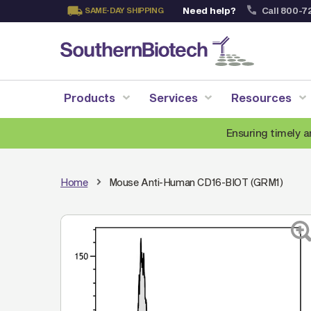
Need help?
Call 800-7
SAME-DAY SHIPPING
Skip
to
Content
Products
Services
Resources
Ensuring timely a
Home
Mouse Anti-Human CD16-BIOT (GRM1)