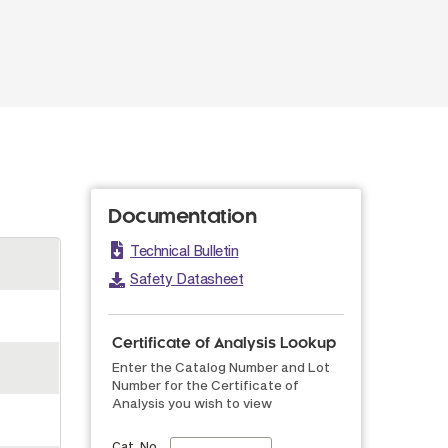
Documentation
Technical Bulletin
Safety Datasheet
Certificate of Analysis Lookup
Enter the Catalog Number and Lot
Number for the Certificate of
Analysis you wish to view
Cat. No.