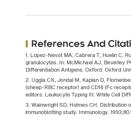
References And Citat
1. Lopez-Nevot MA, Cabrera T, Huelin C, Rui
granulocytes. In: McMichael AJ, Beverley PC
Differentiation Antigens. Oxford: Oxford Un
2. Uggla CK, Jondal M, Kaplan D, Flomenberg
(sheep-RBC receptor) and CD16 (Fc receptor
editors. Leukocyte Typing III: White Cell Dif
3. Wainwright SD, Holmes CH. Distribution 
immunoblotting study. Immunology. 1993;80