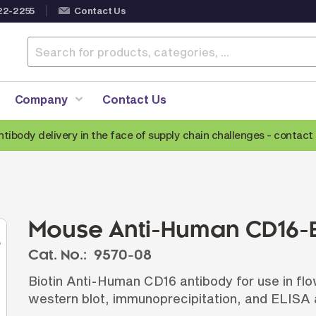
22-2255
Contact Us
Company
Contact Us
ntibody delivery in the face of supply chain challenges -
contact 
Anti-Mouse Secondary Antibodies
A
Anti-Human Secondary Antibodies
A
Anti-Rabbit Secondary Antibodies
Mouse Anti-Human CD16-B
Anti-Goat Secondary Antibodies
Cat. No.:
9570-08
Anti-Rat Secondary Antibodies
S
Biotin Anti-Human CD16 antibody for use in fl
Anti-Hamster Secondary Antibodies
western blot, immunoprecipitation, and ELISA