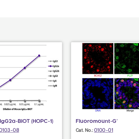
IgG2a-BIOT (HOPC-1)
Fluoromount-G®
0103-08
0100-01
Cat. No.: