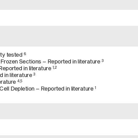
ty tested
6
rozen Sections – Reported in literature
3
eported in literature
1,2
 in literature
3
erature
4,5
ll Depletion – Reported in literature
1