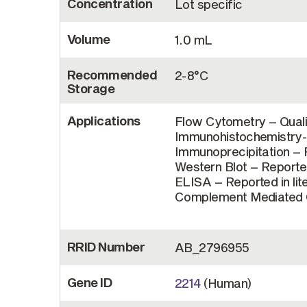
Concentration
Lot specific
Volume
1.0 mL
Recommended
2-8°C
Storage
Applications
Flow Cytometry – Quali
Immunohistochemistry-F
Immunoprecipitation – R
Western Blot – Reported
ELISA – Reported in lit
Complement Mediated Ce
RRID Number
AB_2796955
Gene ID
2214
(Human)