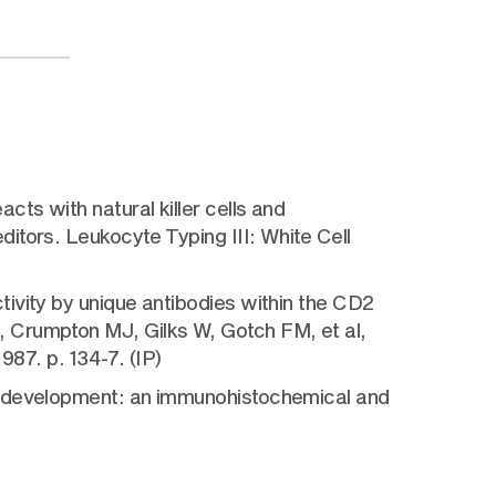
ts with natural killer cells and
itors. Leukocyte Typing III: White Cell
ivity by unique antibodies within the CD2
 Crumpton MJ, Gilks W, Gotch FM, et al,
987. p. 134-7. (IP)
al development: an immunohistochemical and