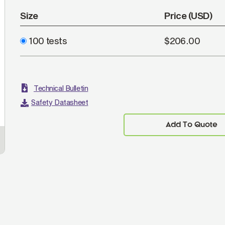
Size
Price (USD)
100 tests
$206.00
Technical Bulletin
Safety Datasheet
Add To Quote