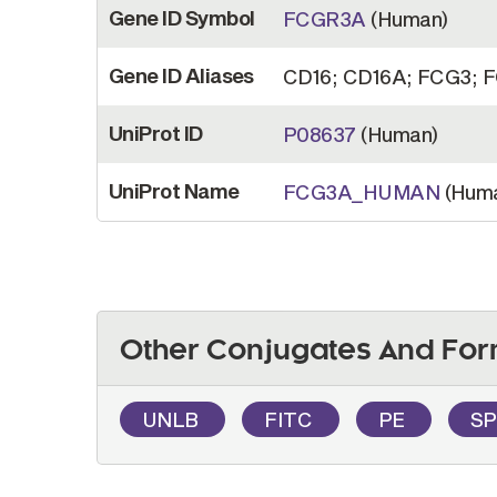
Gene ID Symbol
FCGR3A
(Human)
Gene ID Aliases
CD16; CD16A; FCG3; FC
UniProt ID
P08637
(Human)
UniProt Name
FCG3A_HUMAN
(Hum
Other Conjugates And For
UNLB
FITC
PE
S