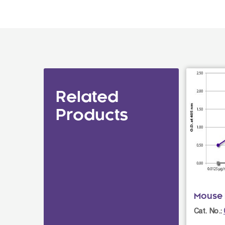
Related
Products
Mouse 
Cat. No.: