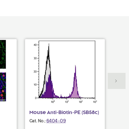
Mouse Anti-Biotin-PE (SB58c)
Mous
PACB
6404-09
Cat. No.:
Cat. N