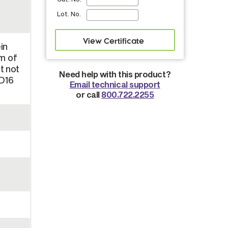
Lot. No.
in
m of
t not
Need help with this product?
CD16
Email technical support
or call
800.722.2255