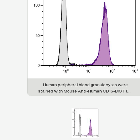
Human peripheral blood granulocytes were
stained with Mouse Anti-Human CD16-BIOT (SB
Cat. No. 9570-08) followed by Streptavidin-
FITC (SB Cat. No. 7100-02).