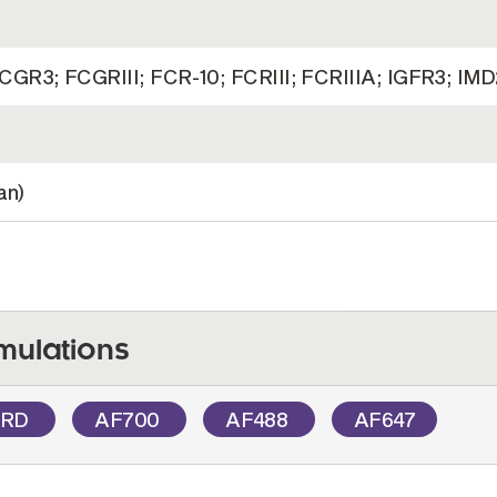
GR3; FCGRIII; FCR-10; FCRIII; FCRIIIA; IGFR3; IM
an)
mulations
PRD
AF700
AF488
AF647