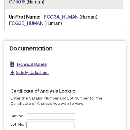
O75015
(Human)
FCG3A_HUMAN
(Human)
FCG3B_HUMAN
(Human)
Documentation
Technical Bulletin
Safety Datasheet
Certificate of Analysis Lookup
Enter the Catalog Number and Lot Number for the
Certificate of Analysis you wish to view
Cat. No.
Lot. No.