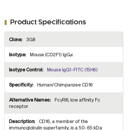
Product Specifications
More
3G8
Information
Mouse (CD2F1) IgG
κ
1
Mouse IgG1-FITC (15H6)
Human/Chimpanzee CD16
FcγRIII, low affinity Fc
receptor
CD16, a member of the
immunoglobulin superfamily, is a 50-65 kDa