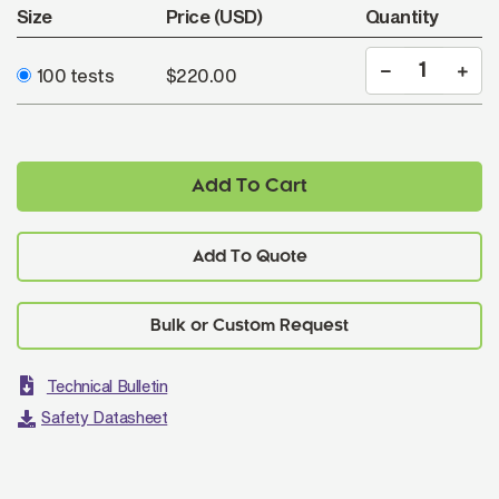
Size
Price (USD)
Quantity
100 tests
$220.00
Add To Cart
Add To Quote
Technical Bulletin
Safety Datasheet