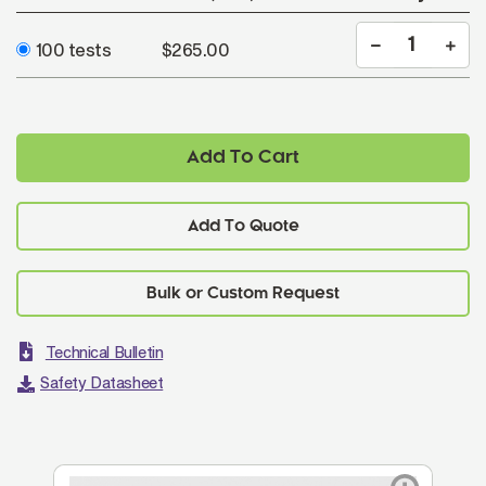
100 tests
$265.00
Add To Cart
Add To Quote
Technical Bulletin
Safety Datasheet