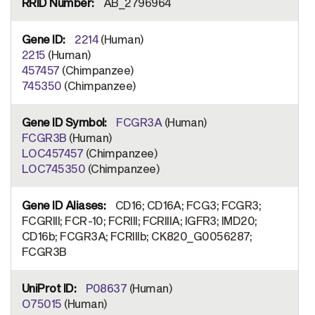
AB_2796964
2214
(Human)
2215
(Human)
457457
(Chimpanzee)
745350
(Chimpanzee)
FCGR3A
(Human)
FCGR3B
(Human)
LOC457457
(Chimpanzee)
LOC745350
(Chimpanzee)
CD16; CD16A; FCG3; FCGR3;
FCGRIII; FCR-10; FCRIII; FCRIIIA; IGFR3; IMD20;
CD16b; FCGR3A; FCRIIIb; CK820_G0056287;
FCGR3B
P08637
(Human)
O75015
(Human)