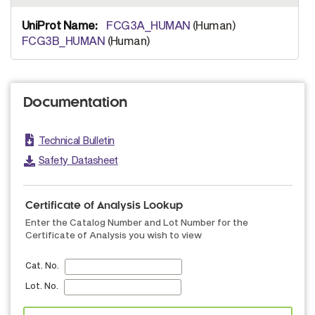
FCG3A_HUMAN
(Human)
FCG3B_HUMAN
(Human)
Documentation
Technical Bulletin
Safety Datasheet
Certificate of Analysis Lookup
Enter the Catalog Number and Lot Number for the
Certificate of Analysis you wish to view
Cat. No.
Lot. No.