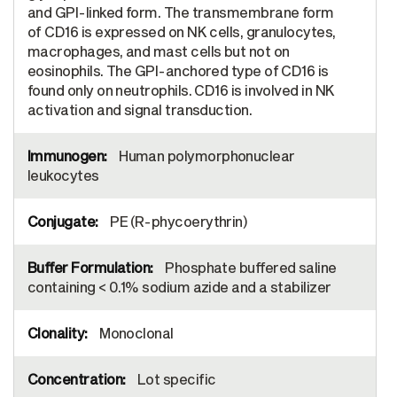
and GPI-linked form. The transmembrane form
of CD16 is expressed on NK cells, granulocytes,
macrophages, and mast cells but not on
eosinophils. The GPI-anchored type of CD16 is
found only on neutrophils. CD16 is involved in NK
activation and signal transduction.
Human polymorphonuclear
leukocytes
PE (R-phycoerythrin)
Phosphate buffered saline
containing < 0.1% sodium azide and a stabilizer
Monoclonal
Lot specific