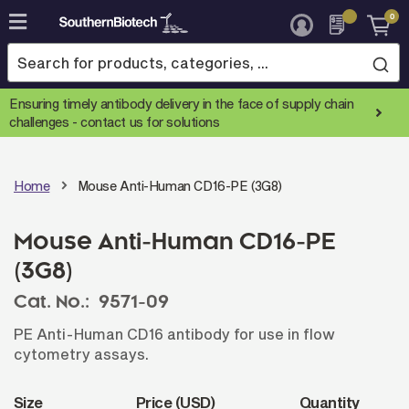
0
Skip
to
Content
Ensuring timely antibody delivery in the face of supply chain
challenges -
contact us for solutions
Home
Mouse Anti-Human CD16-PE (3G8)
Mouse Anti-Human CD16-PE
(3G8)
Cat. No.:
9571-09
PE Anti-Human CD16 antibody for use in flow
cytometry assays.
Size
Price (USD)
Quantity