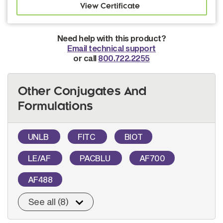
Need help with this product?
Email technical support
or call
800.722.2255
Other Conjugates And
Formulations
UNLB
FITC
BIOT
LE/AF
PACBLU
AF700
AF488
See all (8)