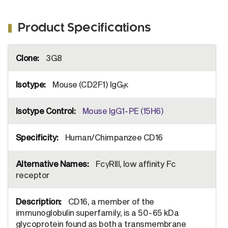
Product Specifications
More
3G8
Information
Mouse (CD2F1) IgG
κ
1
Mouse IgG1-PE (15H6)
Human/Chimpanzee CD16
FcγRIII, low affinity Fc
receptor
CD16, a member of the
immunoglobulin superfamily, is a 50-65 kDa
glycoprotein found as both a transmembrane