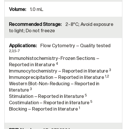
1.0 mL
2-8°C; Avoid exposure
to light; Do not freeze
Flow Cytometry – Quality tested
2,3,5-7
Immunohistochemistry-Frozen Sections –
4
Reported in literature
3
Immunocytochemistry – Reported in literature
1,2
Immunoprecipitation – Reported in literature
Western Blot-Non-Reducing – Reported in
3
literature
5
Stimulation – Reported in literature
5
Costimulation – Reported in literature
1
Blocking – Reported in literature