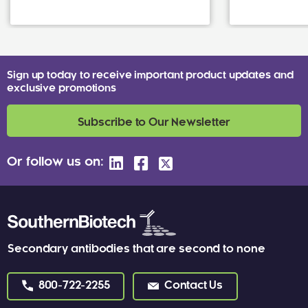
Sign up today to receive important product updates and
exclusive promotions
Subscribe to Our Newsletter
Or follow us on:
Secondary antibodies that are second to none
800-722-2255
Contact Us