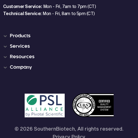
Customer Service:
Mon - Fri, 7am to 7pm (CT)
Technical Service:
Mon - Fri, 8am to 5pm (CT)
Products
Services
Resources
Company
© 2026 SouthernBiotech, All rights reserved.
Privacy Policy