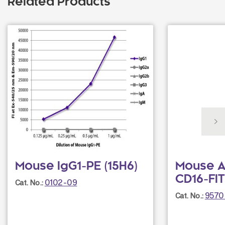
Related Products
Mouse IgG1-PE (15H6)
Mouse A
CD16-FIT
0102-09
Cat. No.:
9570
Cat. No.: