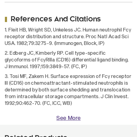
References And Citations
1. Fleit HB, Wright SD, Unkeless JC. Human neutrophil Fcγ
receptor distribution and structure. Proc Natl Acad Sci
USA. 1982;79:3275-9. (Immunogen, Block, IP)
2. Edberg JC, Kimberly RP. Cell type-specific
glycoforms of FcγRIIIa (CD16) differential ligand binding.
J Immunol. 1997;159:3849-57. (FC, IP)
3. Tosi MF, Zakem H. Surface expression of Fcγ receptor
III (CD16) on chemoattractant-stimulated neutrophils is
determined by both surface shedding and translocation
from intracellular storage compartments. J Clin Invest.
1992;90:462-70. (FC, ICC, WB)
See More