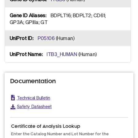
BDPLT16; BDPLT2; CD61;
GP3A; GPIIIa; GT
P05106
(Human)
ITB3_HUMAN
(Human)
Documentation
Technical Bulletin
Safety Datasheet
Certificate of Analysis Lookup
Enter the Catalog Number and Lot Number for the