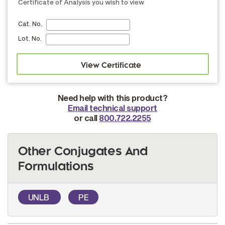
Certificate of Analysis you wish to view
Cat. No.
Lot. No.
Need help with this product?
Email technical support
or call
800.722.2255
Other Conjugates And
Formulations
UNLB
PE