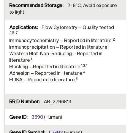
2-8°C; Avoid exposure
to light
Flow Cytometry – Quality tested
2,5-7
2
Immunocytochemistry – Reported in literature
1
Immunoprecipitation – Reported in literature
Western Blot-Non-Reducing – Reported in
1
literature
1,3,4
Blocking – Reported in literature
4
Adhesion – Reported in literature
3
ELISA – Reported in literature
AB_2796813
3690
(Human)
ITGB3
(Human)