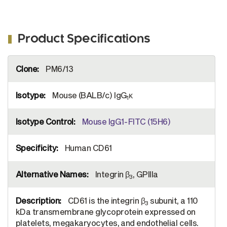
Product Specifications
More
PM6/13
Information
Mouse (BALB/c) IgG
κ
1
Mouse IgG1-FITC (15H6)
Human CD61
Integrin β
, GPIIIa
3
CD61 is the integrin β
subunit, a 110
3
kDa transmembrane glycoprotein expressed on
platelets, megakaryocytes, and endothelial cells.