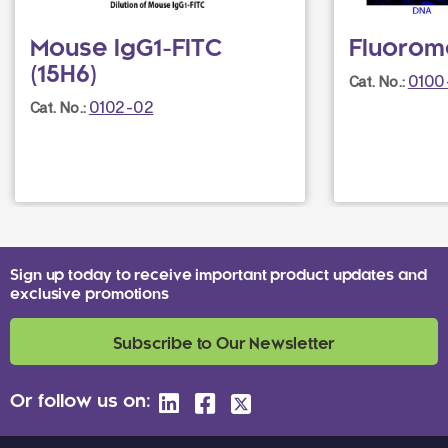
Mouse IgG1-FITC
Fluorom
(15H6)
0100
Cat. No.:
0102-02
Cat. No.:
Sign up today to receive important product updates and
exclusive promotions
Subscribe to Our Newsletter
Or follow us on: