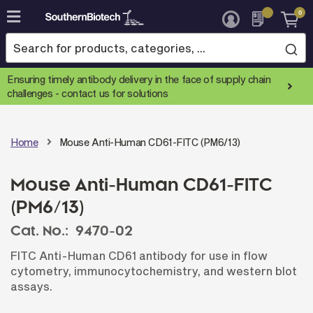
0
Skip
to
Content
Ensuring timely antibody delivery in the face of supply chain
challenges -
contact us for solutions
Home
Mouse Anti-Human CD61-FITC (PM6/13)
Mouse Anti-Human CD61-FITC
(PM6/13)
Cat. No.:
9470-02
FITC Anti-Human CD61 antibody for use in flow
cytometry, immunocytochemistry, and western blot
assays.