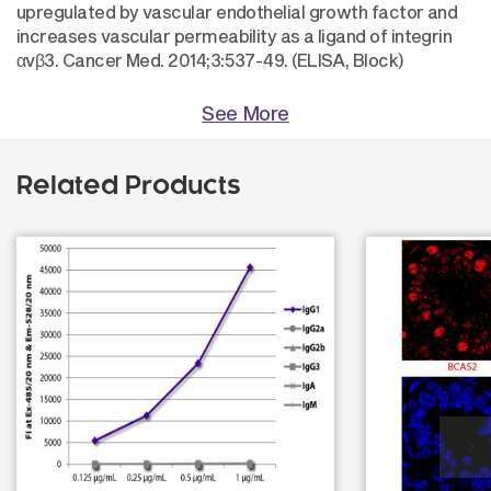
upregulated by vascular endothelial growth factor and
increases vascular permeability as a ligand of integrin
αvβ3. Cancer Med. 2014;3:537-49. (ELISA, Block)
See More
Related Products