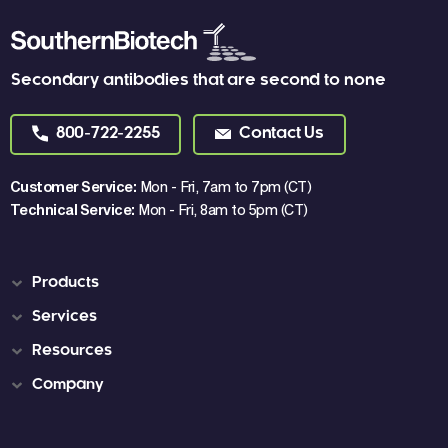
Secondary antibodies that are second to none
800-722-2255
Contact Us
Customer Service:
Mon - Fri, 7am to 7pm (CT)
Technical Service:
Mon - Fri, 8am to 5pm (CT)
Products
Services
Resources
Company