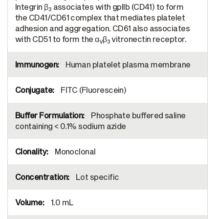
Integrin β
associates with gpIIb (CD41) to form
3
the CD41/CD61 complex that mediates platelet
adhesion and aggregation. CD61 also associates
with CD51 to form the α
β
vitronectin receptor.
V
3
Human platelet plasma membrane
FITC (Fluorescein)
Phosphate buffered saline
containing < 0.1% sodium azide
Monoclonal
Lot specific
1.0 mL