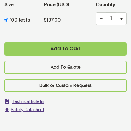
Size
Price (USD)
Quantity
100 tests
$197.00
Add To Cart
Add To Quote
Technical Bulletin
Safety Datasheet