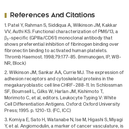
References And Citations
1. Patel Y, Rahman S, Siddiqua A, Wilkinson JM, Kakkar
VV, Authi KS. Functional characterization of PM6/13, a
β
-specific (GPIIIa/CD61) monoclonal antibody that
3
shows preferential inhibition of fibrinogen binding over
fibronectin binding to activated human platelets.
Thromb Haemost. 1998;79:177-85. (Immunogen, IP, WB-
NR, Block)
2. Wilkinson JM, Sankar AA, Currie MJ. The expression of
adhesion receptors and cytoskeletal proteins in the
megakaryoblastic cell line CHRF-288-11. In: Schlossman
SF, Boumsell L, Gilks W, Harlan JM, Kishimoto T,
Morimoto C, et al, editors. Leukocyte Typing V: White
Cell Differentiation Antigens. Oxford: Oxford University
Press; 1995. p. 1210-13. (FC, ICC)
3. Komiya E, Sato H, Watanabe N, Ise M, Higashi S, Miyagi
Y, et al. Angiomodulin, a marker of cancer vasculature, is