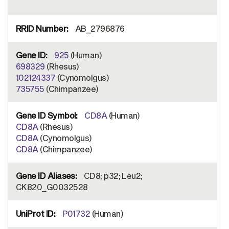
AB_2796876
925
(Human)
698329
(Rhesus)
102124337
(Cynomolgus)
735755
(Chimpanzee)
CD8A
(Human)
CD8A
(Rhesus)
CD8A
(Cynomolgus)
CD8A
(Chimpanzee)
CD8; p32; Leu2;
CK820_G0032528
P01732
(Human)