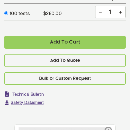
100 tests
$280.00
Add To Cart
Add To Quote
Technical Bulletin
Safety Datasheet