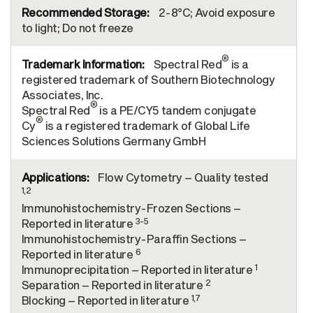
2-8°C; Avoid exposure
to light; Do not freeze
®
Spectral Red
is a
registered trademark of Southern Biotechnology
Associates, Inc.
®
Spectral Red
is a PE/CY5 tandem conjugate
®
Cy
is a registered trademark of Global Life
Sciences Solutions Germany GmbH
Flow Cytometry – Quality tested
1,2
Immunohistochemistry-Frozen Sections –
3-5
Reported in literature
Immunohistochemistry-Paraffin Sections –
6
Reported in literature
1
Immunoprecipitation – Reported in literature
2
Separation – Reported in literature
1,7
Blocking – Reported in literature