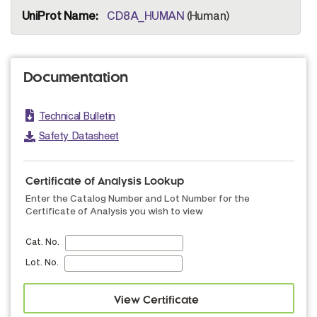
CD8A_HUMAN
(Human)
Documentation
Technical Bulletin
Safety Datasheet
Certificate of Analysis Lookup
Enter the Catalog Number and Lot Number for the
Certificate of Analysis you wish to view
Cat. No.
Lot. No.