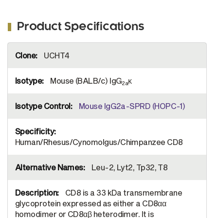
Product Specifications
More
UCHT4
Information
Mouse (BALB/c) IgG
κ
2a
Mouse IgG2a-SPRD (HOPC-1)
Human/Rhesus/Cynomolgus/Chimpanzee CD8
Leu-2, Lyt2, Tp32, T8
CD8 is a 33 kDa transmembrane
glycoprotein expressed as either a CD8αα
homodimer or CD8αβ heterodimer. It is