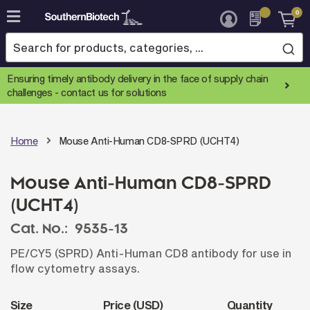
0
Skip
to
Content
Ensuring timely antibody delivery in the face of supply chain
challenges -
contact us for solutions
Home
Mouse Anti-Human CD8-SPRD (UCHT4)
Mouse Anti-Human CD8-SPRD
(UCHT4)
Cat. No.:
9535-13
PE/CY5 (SPRD) Anti-Human CD8 antibody for use in
flow cytometry assays.
Size
Price (USD)
Quantity