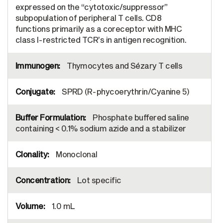
expressed on the “cytotoxic/suppressor”
subpopulation of peripheral T cells. CD8
functions primarily as a coreceptor with MHC
class I-restricted TCR’s in antigen recognition.
Thymocytes and Sézary T cells
SPRD (R-phycoerythrin/Cyanine 5)
Phosphate buffered saline
containing < 0.1% sodium azide and a stabilizer
Monoclonal
Lot specific
1.0 mL