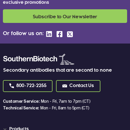
exclusive promotions
Subscribe to Our Newsletter
Or follow us on:
Secondary antibodies that are second to none
800-722-2255
Contact Us
Customer Service:
Mon - Fri, 7am to 7pm (CT)
Technical Service:
Mon - Fri, 8am to 5pm (CT)
Products