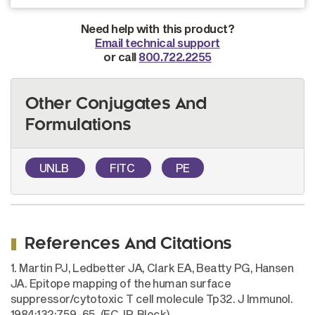
Need help with this product?
Email technical support
or call
800.722.2255
Other Conjugates And
Formulations
UNLB
FITC
PE
References And Citations
1. Martin PJ, Ledbetter JA, Clark EA, Beatty PG, Hansen
JA. Epitope mapping of the human surface
suppressor/cytotoxic T cell molecule Tp32. J Immunol.
1984;132:759-65. (FC, IP, Block)