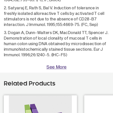
2. Satyaraj E, Rath S, Bal V. Induction of tolerance in
freshly isolated alloreactive T cells by activated T cell
stimulators is not due to the absence of CD28-B7
interaction. J Immunol. 1995;155:4669-75. (FC, Sep)
3. Dogan A, Dunn-Walters DK, MacDonald TT, Spencer J.
Demonstration of local clonality of mucosal T cells in
human colon using DNA obtained by microdissection of
immunohistochemically stained tissue sections. Eur J
Immunol. 1996;26:1240-5. (IHC-FS)
See More
Related Products