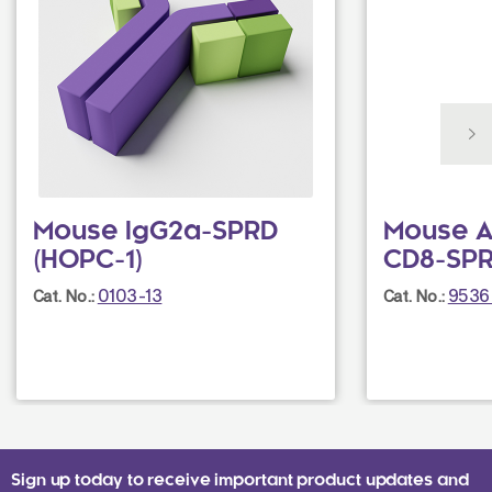
Mouse IgG2a-SPRD
Mouse A
(HOPC-1)
CD8-SPR
0103-13
9536
Cat. No.:
Cat. No.:
Sign up today to receive important product updates and