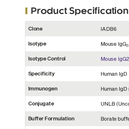
Product Specification
More
Clone
IADB6
Information
Isotype
Mouse IgG
2
Isotype Control
Mouse IgG
Specificity
Human IgD
Immunogen
Human IgD 
Conjugate
UNLB (Unco
Buffer Formulation
Borate buffe