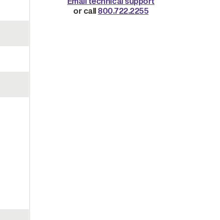
Email technical support
or call
800.722.2255