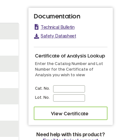
Documentation
Technical Bulletin
Safety Datasheet
Certificate of Analysis Lookup
Enter the Catalog Number and Lot
Number for the Certificate of
Analysis you wish to view
Cat. No.
Lot. No.
Need help with this product?