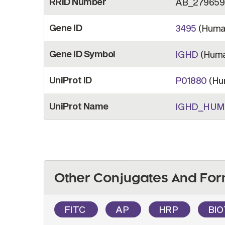
RRID Number
AB_279659
Gene ID
3495
(Huma
Gene ID Symbol
IGHD
(Huma
UniProt ID
P01880
(Hu
UniProt Name
IGHD_HU
Other Conjugates And For
FITC
AP
HRP
BI