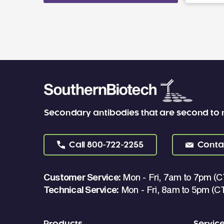
Secondary antibodies that are second to
Call
800-722-2255
Conta
Customer Service:
Mon - Fri, 7am to 7pm (C
Technical Service:
Mon - Fri, 8am to 5pm (C
Products
Servic