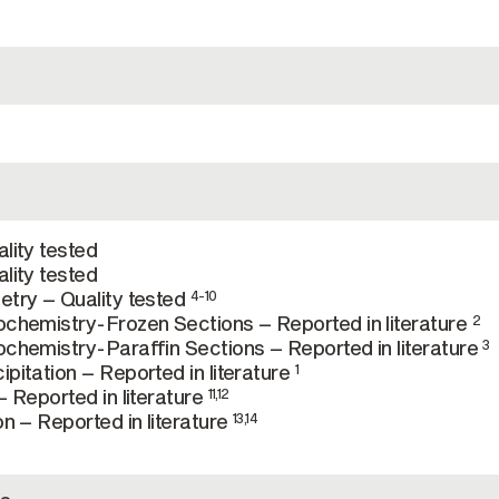
lity tested
lity tested
try – Quality tested
4-10
chemistry-Frozen Sections – Reported in literature
2
chemistry-Paraffin Sections – Reported in literature
3
pitation – Reported in literature
1
 Reported in literature
11,12
n – Reported in literature
13,14