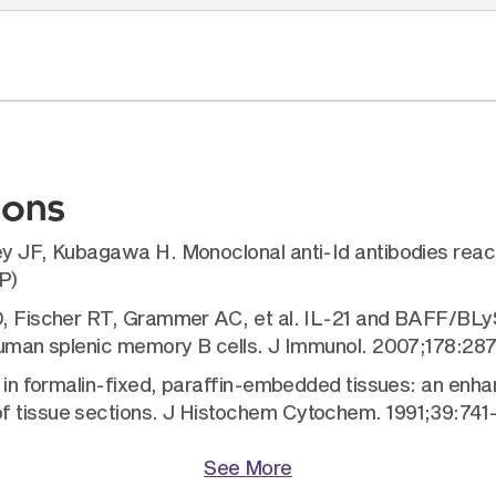
ions
ey JF, Kubagawa H. Monoclonal anti-Id antibodies reac
P)
D, Fischer RT, Grammer AC, et al. IL-21 and BAFF/BLyS 
f human splenic memory B cells. J Immunol. 2007;178:28
val in formalin-fixed, paraffin-embedded tissues: an e
f tissue sections. J Histochem Cytochem. 1991;39:741
See More