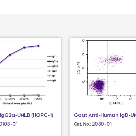
IgG2a-UNLB (HOPC-1)
Goat Anti-Human IgD-U
0103-01
2030-01
Cat. No.: