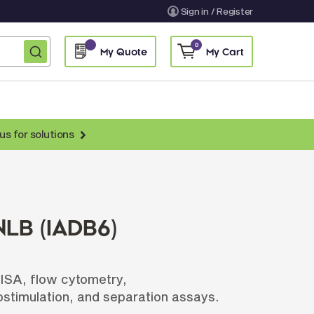
Sign in / Register
0
My Quote
My Cart
us for solutions
nti-Chicken Secondary Antibodies
nti-Llama Antibodies
Fragmented Antibodies
LB (IADB6)
Non-Human Primate Antibodies
treptavidin & Neutralite Avidin
LISA, flow cytometry,
Recombinant Antibodies
stimulation, and separation assays.