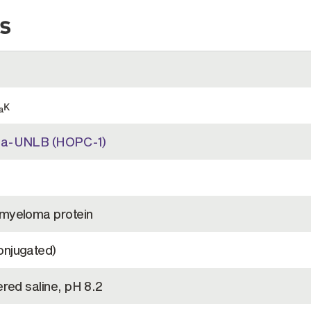
s
κ
a
2a-UNLB (HOPC-1)
myeloma protein
njugated)
red saline, pH 8.2