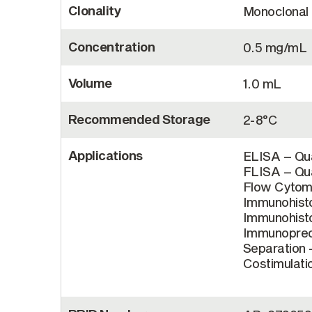
Clonality
Monoclonal
Concentration
0.5 mg/mL
Volume
1.0 mL
Recommended Storage
2-8°C
Applications
ELISA – Qua
FLISA – Qua
Flow Cytome
Immunohisto
Immunohisto
Immunopreci
Separation –
Costimulatio