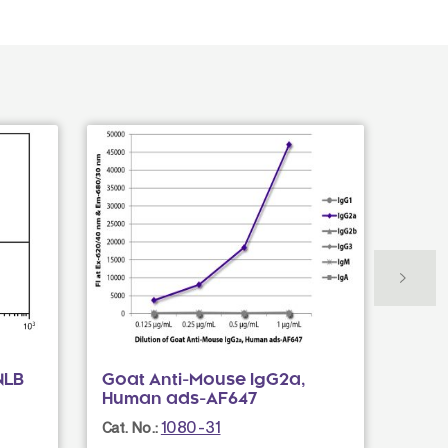
NLB
Goat Anti-Mouse IgG2a,
Goat
Human ads-AF647
UNL
1080-31
Cat. No.:
Cat. N