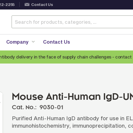
22-2255
Contact Us
Company
Contact Us
ntibody delivery in the face of supply chain challenges -
contact 
Anti-Mouse Secondary Antibodies
A
Anti-Human Secondary Antibodies
A
Anti-Rabbit Secondary Antibodies
Mouse Anti-Human IgD-UN
Anti-Goat Secondary Antibodies
Cat. No.:
9030-01
Anti-Rat Secondary Antibodies
S
Purified Anti-Human IgD antibody for use in E
Anti-Hamster Secondary Antibodies
immunohistochemistry, immunoprecipitation, co