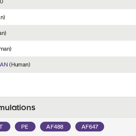
0
n)
n)
man)
MAN
(Human)
mulations
OT
PE
AF488
AF647