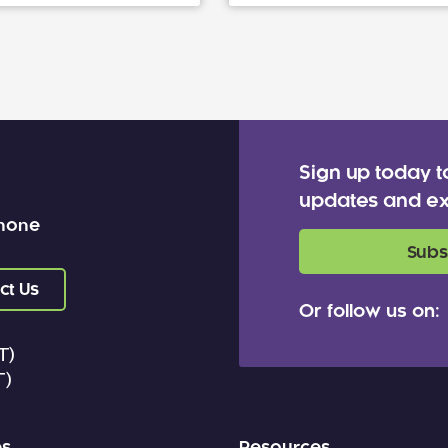
Sign up today t
updates and ex
 none
Subs
ct Us
Or follow us on:
T)
T)
es
Resources