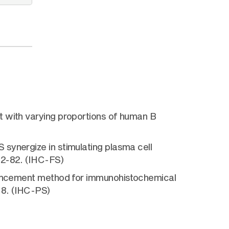
t with varying proportions of human B
synergize in stimulating plasma cell
72-82. (IHC-FS)
nhancement method for immunohistochemical
-8. (IHC-PS)