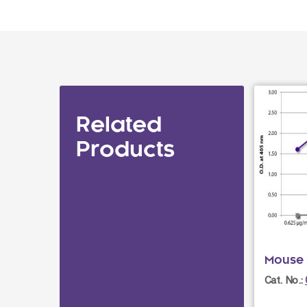
Related
Products
Mouse 
Cat. No.: