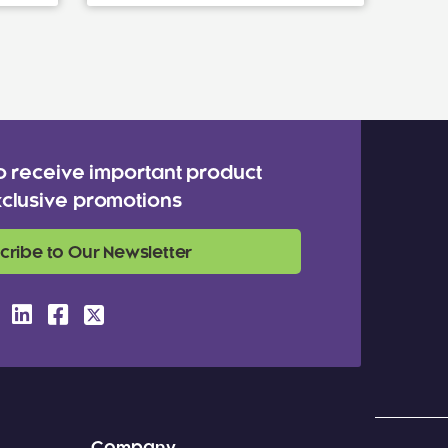
o receive important product
clusive promotions
cribe to Our Newsletter
Company