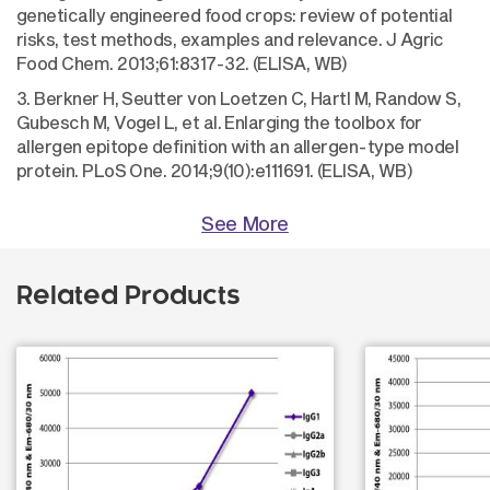
genetically engineered food crops: review of potential
risks, test methods, examples and relevance. J Agric
Food Chem. 2013;61:8317-32. (ELISA, WB)
3. Berkner H, Seutter von Loetzen C, Hartl M, Randow S,
Gubesch M, Vogel L, et al. Enlarging the toolbox for
allergen epitope definition with an allergen-type model
protein. PLoS One. 2014;9(10):e111691. (ELISA, WB)
See More
Related Products