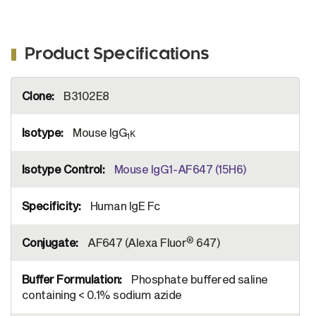
Product Specifications
More
B3102E8
Information
Mouse IgG
κ
1
Mouse IgG1-AF647 (15H6)
Human IgE Fc
®
AF647 (Alexa Fluor
647)
Phosphate buffered saline
containing < 0.1% sodium azide