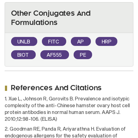
Other Conjugates And
Formulations
UNLB
FITC
AP
HRP
BIOT
AF555
PE
References And Citations
1. Xue L, Johnson R, Gorovits B. Prevalence and isotypic
complexity of the anti-Chinese hamster ovary host cell
protein antibodies in normal human serum. AAPS J.
2010;12:98-106. (ELISA)
2. Goodman RE, Panda R, Ariyarathna H. Evaluation of
endogenous allergens for the safety evaluation of