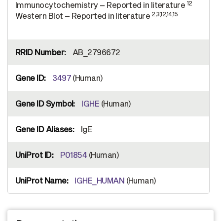
12
Immunocytochemistry – Reported in literature
2,3,12,14,15
Western Blot – Reported in literature
AB_2796672
3497
(Human)
IGHE
(Human)
IgE
P01854
(Human)
IGHE_HUMAN
(Human)