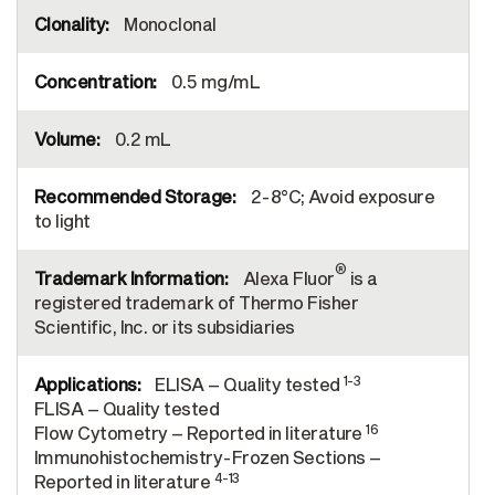
Monoclonal
0.5 mg/mL
0.2 mL
2-8°C; Avoid exposure
to light
®
Alexa Fluor
is a
registered trademark of Thermo Fisher
Scientific, Inc. or its subsidiaries
1-3
ELISA – Quality tested
FLISA – Quality tested
16
Flow Cytometry – Reported in literature
Immunohistochemistry-Frozen Sections –
4-13
Reported in literature