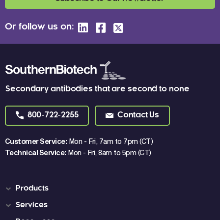
Or follow us on:
Secondary antibodies that are second to none
800-722-2255
Contact Us
Customer Service:
Mon - Fri, 7am to 7pm (CT)
Technical Service:
Mon - Fri, 8am to 5pm (CT)
Products
Services