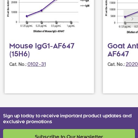
Mouse IgG1-AF647
Goat An
(15H6)
AF647
0102-31
2020
Cat. No.:
Cat. No.:
Sign up today to receive important product updates and
exclusive promotions
Subscribe to Our Newsletter