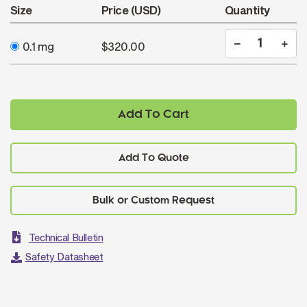
Size
Price (USD)
Quantity
0.1 mg
$320.00
Add To Cart
Add To Quote
Technical Bulletin
Safety Datasheet