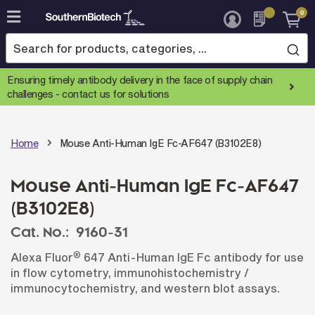
0
Skip
to
Content
Ensuring timely antibody delivery in the face of supply chain
challenges -
contact us for solutions
Home
Mouse Anti-Human IgE Fc-AF647 (B3102E8)
Mouse Anti-Human IgE Fc-AF647
(B3102E8)
Cat. No.:
9160-31
®
Alexa Fluor
647 Anti-Human IgE Fc antibody for use
in flow cytometry, immunohistochemistry /
immunocytochemistry, and western blot assays.