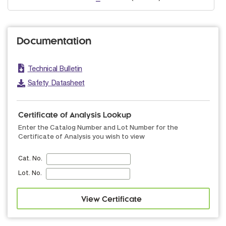
Documentation
Technical Bulletin
Safety Datasheet
Certificate of Analysis Lookup
Enter the Catalog Number and Lot Number for the
Certificate of Analysis you wish to view
Cat. No.
Lot. No.