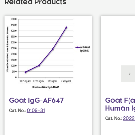
Related Products
Goat IgG-AF647
Goat F(a
Human I
0109-31
Cat. No.:
2022
Cat. No.: