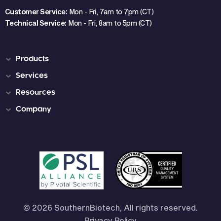
Customer Service:
Mon - Fri, 7am to 7pm (CT)
Technical Service:
Mon - Fri, 8am to 5pm (CT)
Products
Services
Resources
Company
© 2026 SouthernBiotech, All rights reserved.
Privacy Policy