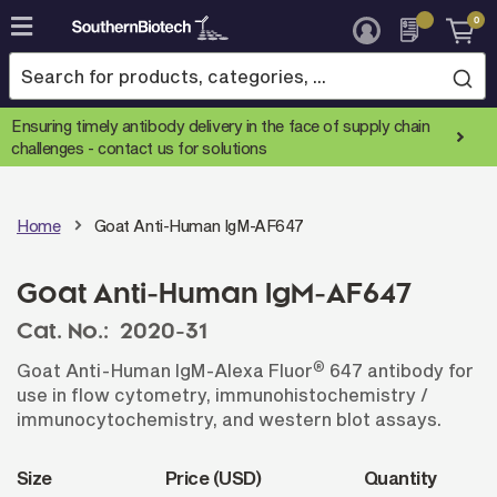
0
Skip
to
Content
Ensuring timely antibody delivery in the face of supply chain
challenges -
contact us for solutions
Home
Goat Anti-Human IgM-AF647
Goat Anti-Human IgM-AF647
Cat. No.:
2020-31
®
Goat Anti-Human IgM-Alexa Fluor
647 antibody for
use in flow cytometry, immunohistochemistry /
immunocytochemistry, and western blot assays.
Size
Price (USD)
Quantity