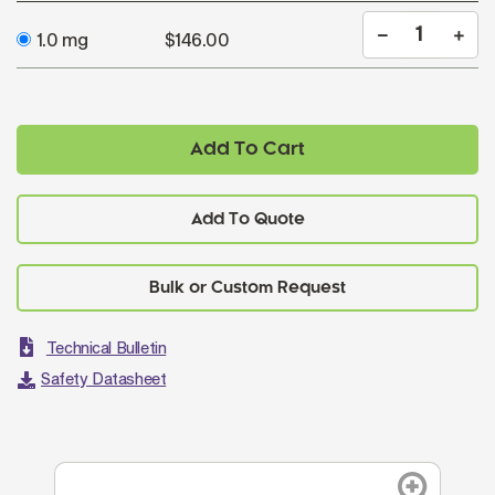
1.0 mg
$146.00
Add To Cart
Add To Quote
Technical Bulletin
Safety Datasheet