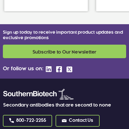
Sign up today to receive important product updates and
exclusive promotions
Subscribe to Our Newsletter
Or follow us on:
Secondary antibodies that are second to none
800-722-2255
Contact Us