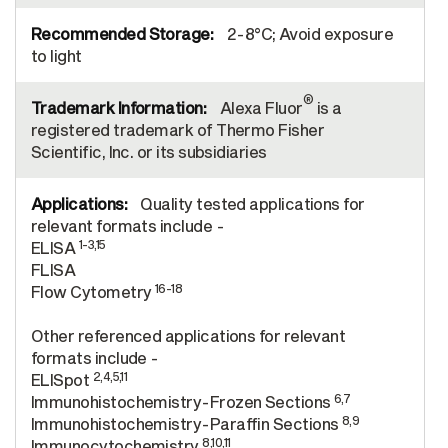
2-8°C; Avoid exposure
to light
®
Alexa Fluor
is a
registered trademark of Thermo Fisher
Scientific, Inc. or its subsidiaries
Quality tested applications for
relevant formats include -
1-3,15
ELISA
FLISA
16-18
Flow Cytometry
Other referenced applications for relevant
formats include -
2,4,5,11
ELISpot
6,7
Immunohistochemistry-Frozen Sections
8,9
Immunohistochemistry-Paraffin Sections
8,10,11
Immunocytochemistry