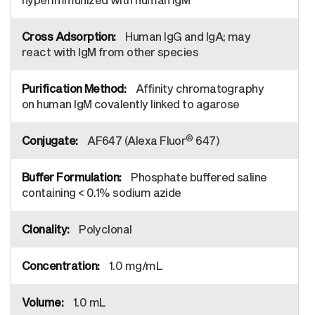
Human IgG and IgA; may
react with IgM from other species
Affinity chromatography
on human IgM covalently linked to agarose
®
AF647 (Alexa Fluor
647)
Phosphate buffered saline
containing < 0.1% sodium azide
Polyclonal
1.0 mg/mL
1.0 mL