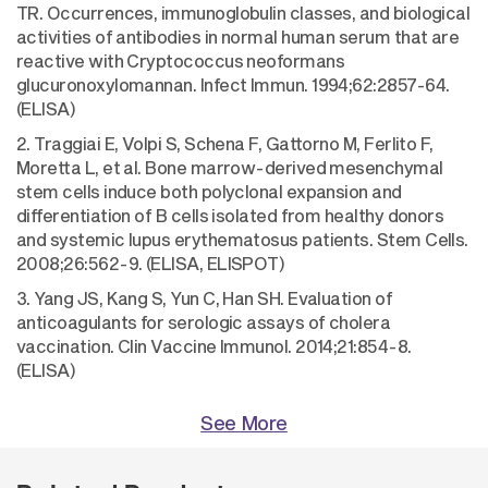
TR. Occurrences, immunoglobulin classes, and biological
activities of antibodies in normal human serum that are
reactive with Cryptococcus neoformans
glucuronoxylomannan. Infect Immun. 1994;62:2857-64.
(ELISA)
2. Traggiai E, Volpi S, Schena F, Gattorno M, Ferlito F,
Moretta L, et al. Bone marrow-derived mesenchymal
stem cells induce both polyclonal expansion and
differentiation of B cells isolated from healthy donors
and systemic lupus erythematosus patients. Stem Cells.
2008;26:562-9. (ELISA, ELISPOT)
3. Yang JS, Kang S, Yun C, Han SH. Evaluation of
anticoagulants for serologic assays of cholera
vaccination. Clin Vaccine Immunol. 2014;21:854-8.
(ELISA)
See More