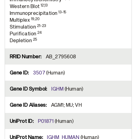
12,13
Western Blot
13-15
Immunoprecipitation
19,20
Multiplex
21-23
Stimulation
24
Purification
25
Depletion
AB_2795608
3507
(Human)
IGHM
(Human)
AGM1; MU; VH
P01871
(Human)
IGHM_HUMAN
(Human)