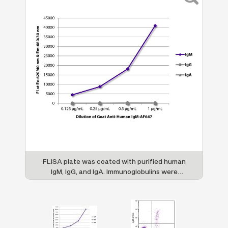
re
FLISA plate was coated with purified human
H
47
IgM, IgG, and IgA. Immunoglobulins were
s
an
detected with serially diluted Goat Anti-
(
Human IgM-AF647 (SB Cat. No. 2020-31).