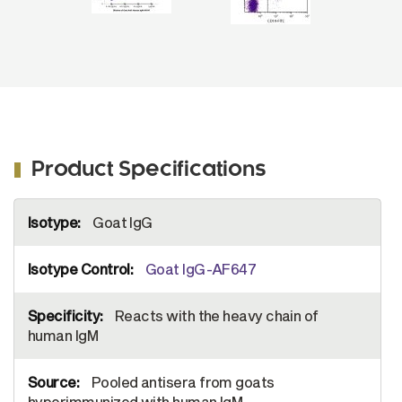
Product Specifications
More
Goat IgG
Information
Goat IgG-AF647
Reacts with the heavy chain of
human IgM
Pooled antisera from goats
hyperimmunized with human IgM