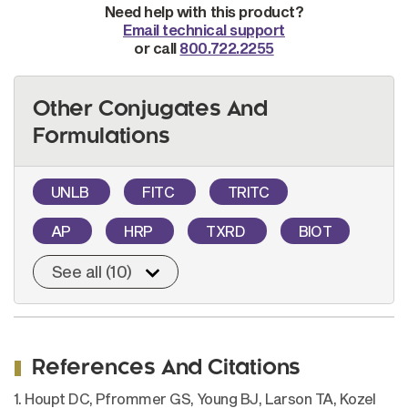
Need help with this product?
Email technical support
or call
800.722.2255
Other Conjugates And
Formulations
UNLB
FITC
TRITC
AP
HRP
TXRD
BIOT
See all (10)
References And Citations
1. Houpt DC, Pfrommer GS, Young BJ, Larson TA, Kozel