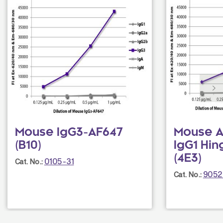
Mouse IgG3-AF647
Mouse A
(B10)
IgG1 Hi
(4E3)
0105-31
Cat. No.:
9052
Cat. No.: