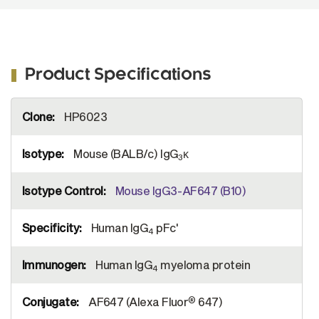
Product Specifications
More
HP6023
Information
Mouse (BALB/c) IgG
κ
3
Mouse IgG3-AF647 (B10)
Human IgG
pFc'
4
Human IgG
myeloma protein
4
®
AF647 (Alexa Fluor
647)