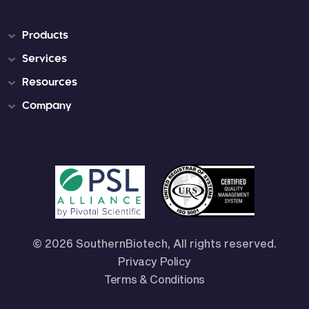
Products
Services
Resources
Company
© 2026 SouthernBiotech, All rights reserved.
Privacy Policy
Terms & Conditions