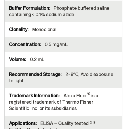
Phosphate buffered saline
containing < 0.1% sodium azide
Monoclonal
0.5 mg/mL
0.2 mL
2-8°C; Avoid exposure
to light
®
Alexa Fluor
is a
registered trademark of Thermo Fisher
Scientific, Inc. or its subsidiaries
2-9
ELISA – Quality tested