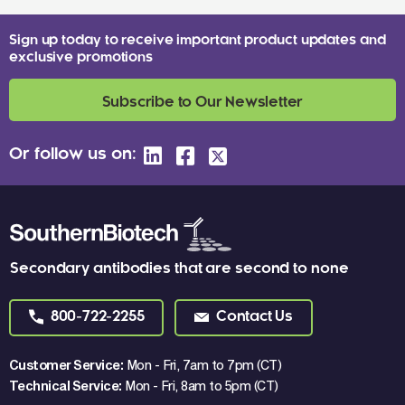
Sign up today to receive important product updates and
exclusive promotions
Subscribe to Our Newsletter
Or follow us on:
Secondary antibodies that are second to none
800-722-2255
Contact Us
Customer Service:
Mon - Fri, 7am to 7pm (CT)
Technical Service:
Mon - Fri, 8am to 5pm (CT)