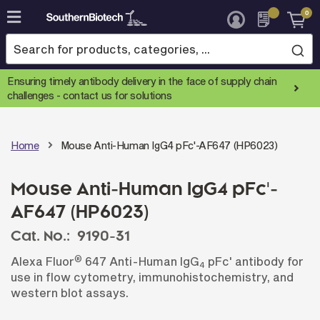
0
Skip
to
Content
Ensuring timely antibody delivery in the face of supply chain
challenges -
contact us for solutions
Home
Mouse Anti-Human IgG4 pFc'-AF647 (HP6023)
Mouse Anti-Human IgG4 pFc'-
AF647 (HP6023)
Cat. No.:
9190-31
®
Alexa Fluor
647 Anti-Human IgG
pFc' antibody for
4
use in flow cytometry, immunohistochemistry, and
western blot assays.