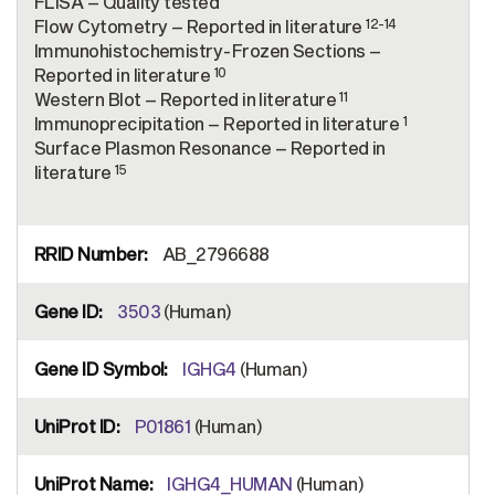
FLISA – Quality tested
12-14
Flow Cytometry – Reported in literature
Immunohistochemistry-Frozen Sections –
10
Reported in literature
11
Western Blot – Reported in literature
1
Immunoprecipitation – Reported in literature
Surface Plasmon Resonance – Reported in
15
literature
AB_2796688
3503
(Human)
IGHG4
(Human)
P01861
(Human)
IGHG4_HUMAN
(Human)