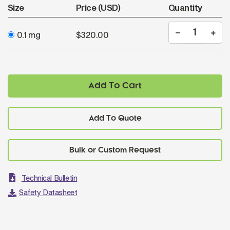
Size
Price (USD)
Quantity
0.1 mg
$320.00
Add To Cart
Add To Quote
Technical Bulletin
Safety Datasheet