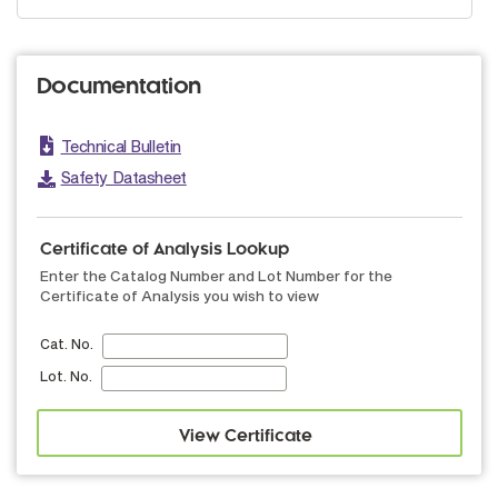
Documentation
Technical Bulletin
Safety Datasheet
Certificate of Analysis Lookup
Enter the Catalog Number and Lot Number for the
Certificate of Analysis you wish to view
Cat. No.
Lot. No.