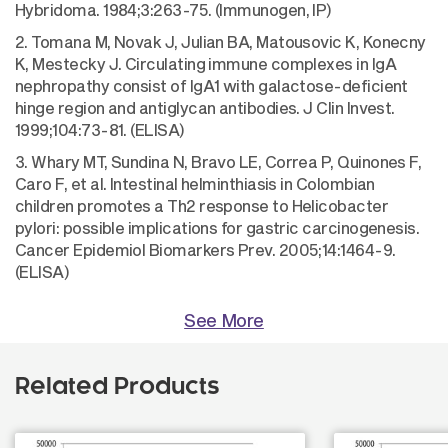
Hybridoma. 1984;3:263-75. (Immunogen, IP)
2. Tomana M, Novak J, Julian BA, Matousovic K, Konecny
K, Mestecky J. Circulating immune complexes in IgA
nephropathy consist of IgA1 with galactose-deficient
hinge region and antiglycan antibodies. J Clin Invest.
1999;104:73-81. (ELISA)
3. Whary MT, Sundina N, Bravo LE, Correa P, Quinones F,
Caro F, et al. Intestinal helminthiasis in Colombian
children promotes a Th2 response to Helicobacter
pylori: possible implications for gastric carcinogenesis.
Cancer Epidemiol Biomarkers Prev. 2005;14:1464-9.
(ELISA)
See More
Related Products