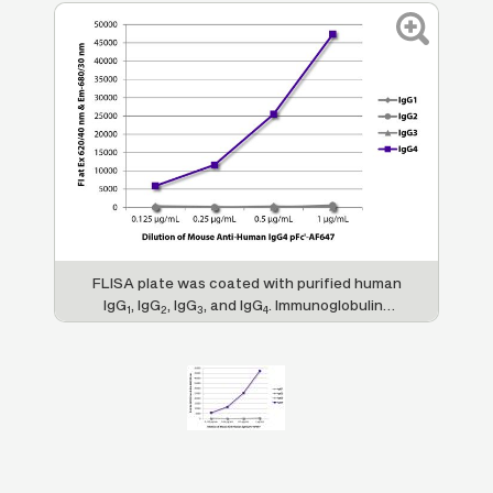
FLISA plate was coated with purified human
IgG
, IgG
, IgG
, and IgG
. Immunoglobulins
1
2
3
4
were detected with serially diluted Mouse
Anti-Human IgG
pFc'-AF647 (SB Cat. No.
4
9190-31).