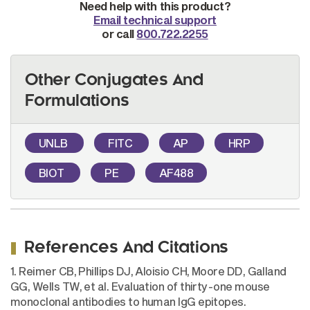
Need help with this product?
Email technical support
or call
800.722.2255
Other Conjugates And
Formulations
UNLB
FITC
AP
HRP
BIOT
PE
AF488
References And Citations
1. Reimer CB, Phillips DJ, Aloisio CH, Moore DD, Galland
GG, Wells TW, et al. Evaluation of thirty-one mouse
monoclonal antibodies to human IgG epitopes.