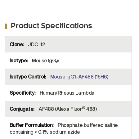
Product Specifications
More
JDC-12
Information
Mouse IgG
κ
1
Mouse IgG1-AF488 (15H6)
Human/Rhesus Lambda
®
AF488 (Alexa Fluor
488)
Phosphate buffered saline
containing < 0.1% sodium azide