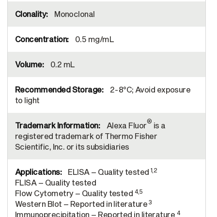
Monoclonal
0.5 mg/mL
0.2 mL
2-8°C; Avoid exposure
to light
®
Alexa Fluor
is a
registered trademark of Thermo Fisher
Scientific, Inc. or its subsidiaries
1,2
ELISA – Quality tested
FLISA – Quality tested
4,5
Flow Cytometry – Quality tested
3
Western Blot – Reported in literature
4
Immunoprecipitation – Reported in literature