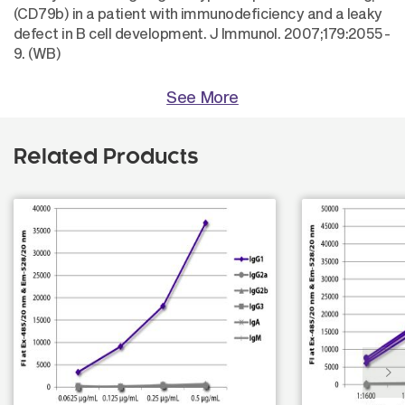
(CD79b) in a patient with immunodeficiency and a leaky
defect in B cell development. J Immunol. 2007;179:2055-
9. (WB)
See More
Related Products