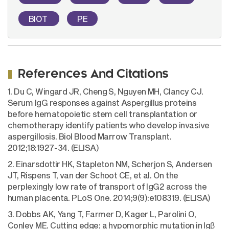
BIOT
PE
References And Citations
1. Du C, Wingard JR, Cheng S, Nguyen MH, Clancy CJ.
Serum IgG responses against Aspergillus proteins
before hematopoietic stem cell transplantation or
chemotherapy identify patients who develop invasive
aspergillosis. Biol Blood Marrow Transplant.
2012;18:1927-34. (ELISA)
2. Einarsdottir HK, Stapleton NM, Scherjon S, Andersen
JT, Rispens T, van der Schoot CE, et al. On the
perplexingly low rate of transport of IgG2 across the
human placenta. PLoS One. 2014;9(9):e108319. (ELISA)
3. Dobbs AK, Yang T, Farmer D, Kager L, Parolini O,
Conley ME. Cutting edge: a hypomorphic mutation in Igβ