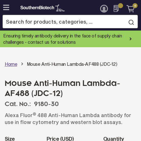
0
Skip
to
Content
Ensuring timely antibody delivery in the face of supply chain
challenges -
contact us for solutions
Home
Mouse Anti-Human Lambda-AF488 (JDC-12)
Mouse Anti-Human Lambda-
AF488 (JDC-12)
Cat. No.:
9180-30
®
Alexa Fluor
488 Anti-Human Lambda antibody for
use in flow cytometry and western blot assays.
Size
Price (USD)
Quantity