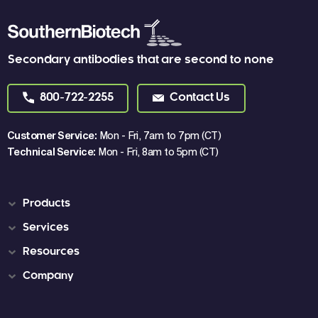
Secondary antibodies that are second to none
800-722-2255
Contact Us
Customer Service:
Mon - Fri, 7am to 7pm (CT)
Technical Service:
Mon - Fri, 8am to 5pm (CT)
Products
Services
Resources
Company