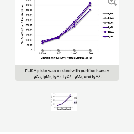
FLISA plate was coated with purified human
IgGκ, IgMκ, IgAκ, IgGλ, IgMλ, and IgAλ.
Immunoglobulins were detected with serially
diluted Mouse Anti-Human Lambda-AF488
(SB Cat. No. 9180-30).