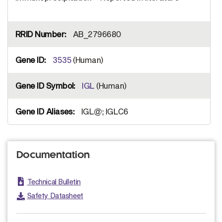
AB_2796680
3535
(Human)
IGL
(Human)
IGL@; IGLC6
Documentation
Technical Bulletin
Safety Datasheet