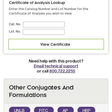
Certificate of Analysis Lookup
Enter the Catalog Number and Lot Number for the
Certificate of Analysis you wish to view
Cat. No.
Lot. No.
Need help with this product?
Email technical support
or call
800.722.2255
Other Conjugates And
Formulations
UNLB
FITC
AP
HRP