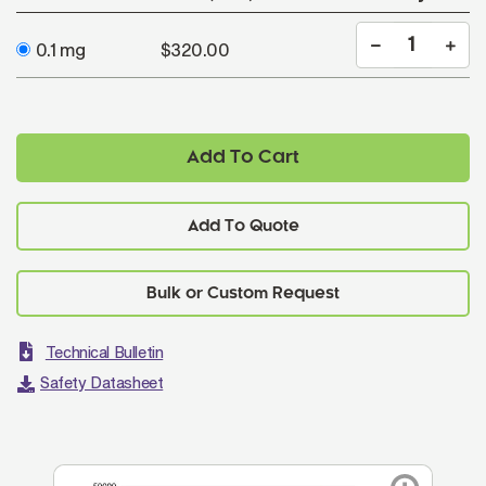
0.1 mg
$320.00
Add To Cart
Add To Quote
Technical Bulletin
Safety Datasheet