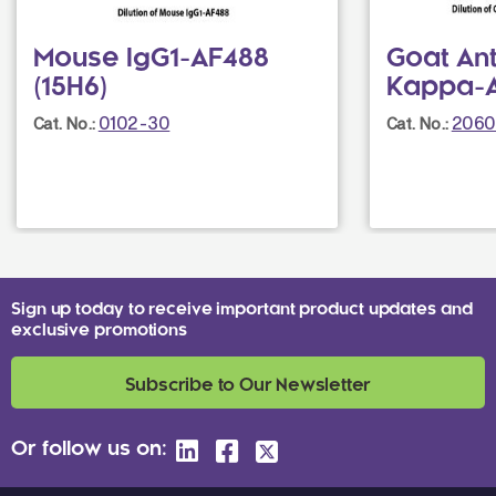
Mouse IgG1-AF488
Goat An
(15H6)
Kappa-
0102-30
2060
Cat. No.:
Cat. No.:
Sign up today to receive important product updates and
exclusive promotions
Subscribe to Our Newsletter
Or follow us on: