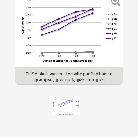
ELISA plate was coated with purified human
IgGκ, IgMκ, IgAκ, IgGλ, IgMλ, and IgAλ.
Immunoglobulins were detected with serially
diluted Mouse Anti-Human Lambda-HRP (SB
Cat. No. 9180-05).