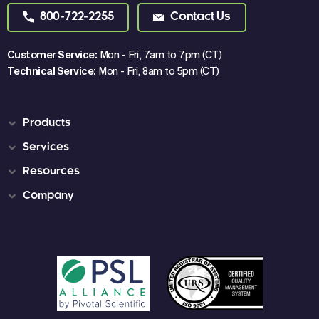
800-722-2255
Contact Us
Customer Service:
Mon - Fri, 7am to 7pm (CT)
Technical Service:
Mon - Fri, 8am to 5pm (CT)
Products
Services
Resources
Company