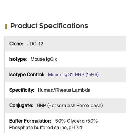
Product Specifications
More
JDC-12
Information
Mouse IgG
κ
1
Mouse IgG1-HRP (15H6)
Human/Rhesus Lambda
HRP (Horseradish Peroxidase)
50% Glycerol/50%
Phosphate buffered saline, pH 7.4