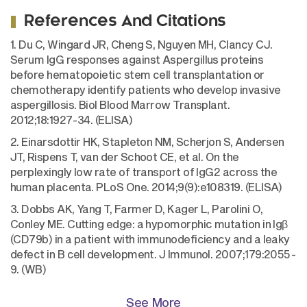
References And Citations
1. Du C, Wingard JR, Cheng S, Nguyen MH, Clancy CJ.
Serum IgG responses against Aspergillus proteins
before hematopoietic stem cell transplantation or
chemotherapy identify patients who develop invasive
aspergillosis. Biol Blood Marrow Transplant.
2012;18:1927-34. (ELISA)
2. Einarsdottir HK, Stapleton NM, Scherjon S, Andersen
JT, Rispens T, van der Schoot CE, et al. On the
perplexingly low rate of transport of IgG2 across the
human placenta. PLoS One. 2014;9(9):e108319. (ELISA)
3. Dobbs AK, Yang T, Farmer D, Kager L, Parolini O,
Conley ME. Cutting edge: a hypomorphic mutation in Igβ
(CD79b) in a patient with immunodeficiency and a leaky
defect in B cell development. J Immunol. 2007;179:2055-
9. (WB)
See More