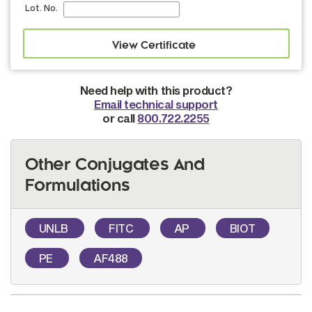
Lot. No.
Need help with this product?
Email technical support
or call
800.722.2255
Other Conjugates And
Formulations
UNLB
FITC
AP
BIOT
PE
AF488