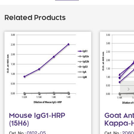
Related Products
Mouse IgG1-HRP
Goat An
(15H6)
Kappa-
0102-05
2060
Cat. No.:
Cat. No.: