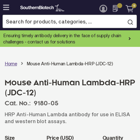
0
Skip
to
Content
Ensuring timely antibody delivery in the face of supply chain
challenges -
contact us for solutions
Home
Mouse Anti-Human Lambda-HRP (JDC-12)
Mouse Anti-Human Lambda-HRP
(JDC-12)
Cat. No.:
9180-05
HRP Anti-Human Lambda antibody for use in ELISA
and western blot assays.
Size
Price (USD)
Quantity