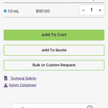
1.0 mL
$197.00
Add To Cart
Add To Quote
Technical Bulletin
Safety Datasheet