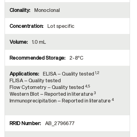
Monoclonal
Lot specific
1.0 mL
2-8°C
1,2
ELISA – Quality tested
FLISA – Quality tested
4,5
Flow Cytometry – Quality tested
3
Western Blot – Reported in literature
4
Immunoprecipitation – Reported in literature
AB_2796677