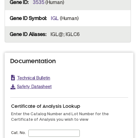
3535
(Human)
IGL
(Human)
IGL@; IGLC6
Documentation
Technical Bulletin
Safety Datasheet
Certificate of Analysis Lookup
Enter the Catalog Number and Lot Number for the
Certificate of Analysis you wish to view
Cat. No.