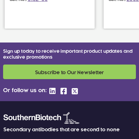
Sign up today to receive important product updates and
exclusive promotions
Subscribe to Our Newsletter
Or follow us on:
Secondary antibodies that are second to none