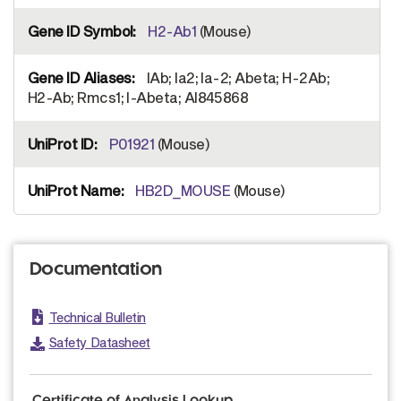
H2-Ab1
(Mouse)
IAb; Ia2; Ia-2; Abeta; H-2Ab;
H2-Ab; Rmcs1; I-Abeta; AI845868
P01921
(Mouse)
HB2D_MOUSE
(Mouse)
Documentation
Technical Bulletin
Safety Datasheet