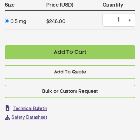
Size
Price (USD)
Quantity
0.5 mg
$246.00
Add To Cart
Add To Quote
Technical Bulletin
Safety Datasheet