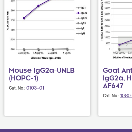
Mouse IgG2a-UNLB
Goat An
(HOPC-1)
IgG2a, 
AF647
0103-01
Cat. No.:
1080
Cat. No.: