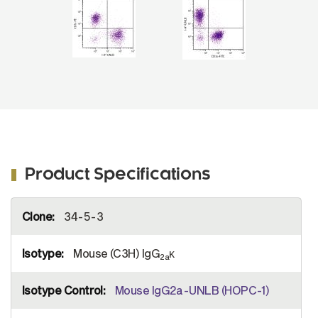
2a
1080-02).
Product Specifications
More
34-5-3
Information
Mouse (C3H) IgG
κ
2a
Mouse IgG2a-UNLB (HOPC-1)