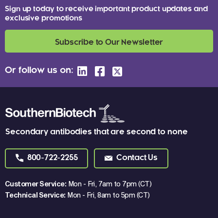
Sign up today to receive important product updates and
exclusive promotions
Subscribe to Our Newsletter
Or follow us on:
Secondary antibodies that are second to none
800-722-2255
Contact Us
Customer Service:
Mon - Fri, 7am to 7pm (CT)
Technical Service:
Mon - Fri, 8am to 5pm (CT)