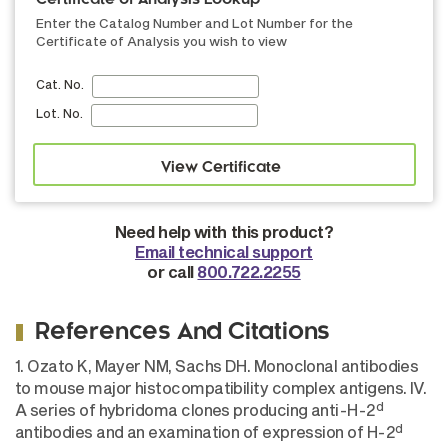
Certificate of Analysis Lookup
Enter the Catalog Number and Lot Number for the
Certificate of Analysis you wish to view
Cat. No.
Lot. No.
Need help with this product?
Email technical support
or call
800.722.2255
References And Citations
1. Ozato K, Mayer NM, Sachs DH. Monoclonal antibodies
to mouse major histocompatibility complex antigens. IV.
d
A series of hybridoma clones producing anti-H-2
d
antibodies and an examination of expression of H-2