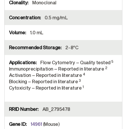
Monoclonal
0.5 mg/mL
1.0 mL
2-8°C
5
Flow Cytometry – Quality tested
2
Immunoprecipitation – Reported in literature
4
Activation – Reported in literature
3
Blocking – Reported in literature
1
Cytoxicity – Reported in literature
AB_2795478
14961
(Mouse)