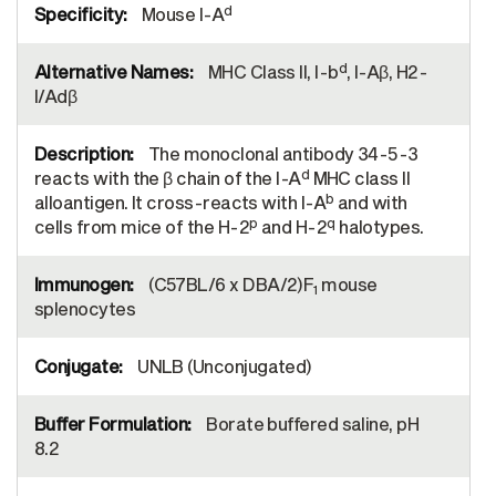
d
Mouse I-A
d
MHC Class II, I-b
, I-Aβ, H2-
I/Adβ
The monoclonal antibody 34-5-3
d
reacts with the β chain of the I-A
MHC class II
b
alloantigen. It cross-reacts with I-A
and with
p
q
cells from mice of the H-2
and H-2
halotypes.
(C57BL/6 x DBA/2)F
mouse
1
splenocytes
UNLB (Unconjugated)
Borate buffered saline, pH
8.2