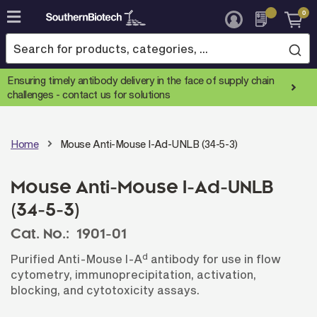
0
Skip
to
Content
Ensuring timely antibody delivery in the face of supply chain
challenges -
contact us for solutions
Home
Mouse Anti-Mouse I-Ad-UNLB (34-5-3)
Mouse Anti-Mouse I-Ad-UNLB
(34-5-3)
Cat. No.:
1901-01
d
Purified Anti-Mouse I-A
antibody for use in flow
cytometry, immunoprecipitation, activation,
blocking, and cytotoxicity assays.