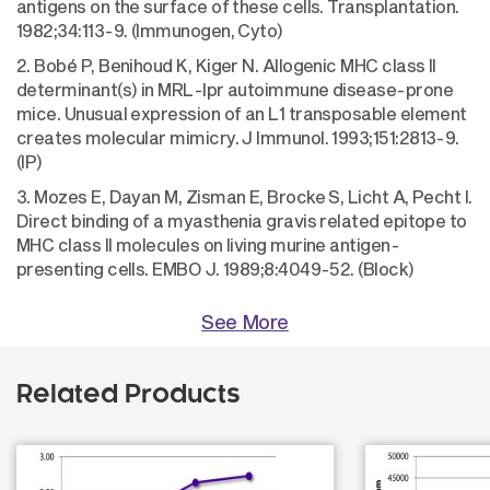
antigens on the surface of these cells. Transplantation.
1982;34:113-9. (Immunogen, Cyto)
2. Bobé P, Benihoud K, Kiger N. Allogenic MHC class II
determinant(s) in MRL-Ipr autoimmune disease-prone
mice. Unusual expression of an L1 transposable element
creates molecular mimicry. J Immunol. 1993;151:2813-9.
(IP)
3. Mozes E, Dayan M, Zisman E, Brocke S, Licht A, Pecht I.
Direct binding of a myasthenia gravis related epitope to
MHC class II molecules on living murine antigen-
presenting cells. EMBO J. 1989;8:4049-52. (Block)
See More
Related Products