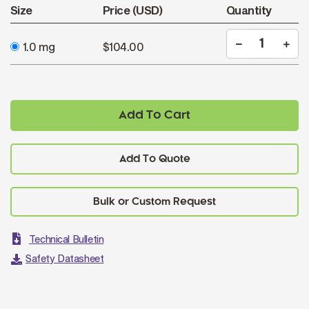
Size
Price (USD)
Quantity
1.0 mg
$104.00
Add To Cart
Add To Quote
Technical Bulletin
Safety Datasheet