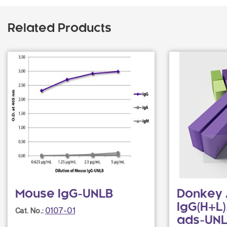
Related Products
Mouse IgG-UNLB
Donkey 
IgG(H+L)
0107-01
Cat. No.:
ads-UN