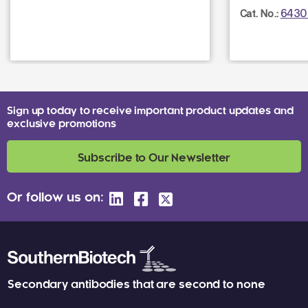
6430
Cat. No.:
Sign up today to receive important product updates and
exclusive promotions
Subscribe to Our Newsletter
Or follow us on:
Secondary antibodies that are second to none