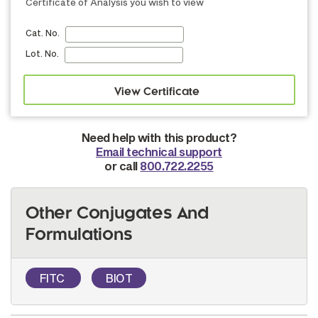
Certificate of Analysis you wish to view
Cat. No.
Lot. No.
Need help with this product?
Email technical support
or call
800.722.2255
Other Conjugates And
Formulations
FITC
BIOT