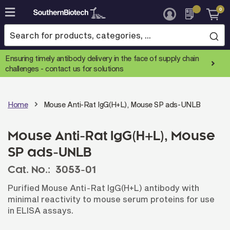
0
Skip
to
Content
Ensuring timely antibody delivery in the face of supply chain
challenges -
contact us for solutions
Home
Mouse Anti-Rat IgG(H+L), Mouse SP ads-UNLB
Mouse Anti-Rat IgG(H+L), Mouse
SP ads-UNLB
Cat. No.:
3053-01
Purified Mouse Anti-Rat IgG(H+L) antibody with
minimal reactivity to mouse serum proteins for use
in ELISA assays.