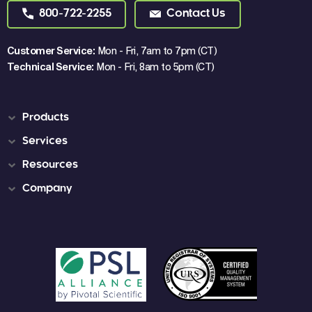
800-722-2255
Contact Us
Customer Service:
Mon - Fri, 7am to 7pm (CT)
Technical Service:
Mon - Fri, 8am to 5pm (CT)
Products
Services
Resources
Company