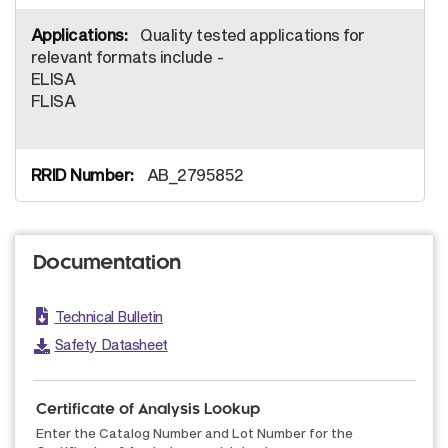
Quality tested applications for
relevant formats include -
ELISA
FLISA
AB_2795852
Documentation
Technical Bulletin
Safety Datasheet
Certificate of Analysis Lookup
Enter the Catalog Number and Lot Number for the