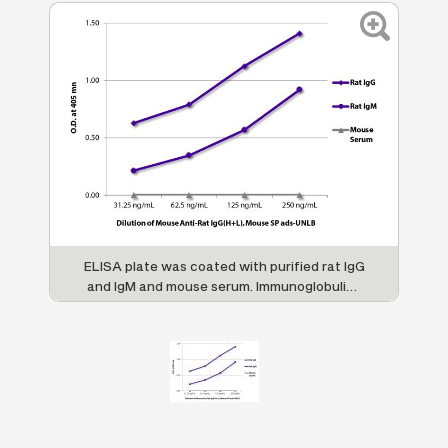
ELISA plate was coated with purified rat IgG
and IgM and mouse serum. Immunoglobulins
and serum were detected with serially
diluted Mouse Anti-Rat IgG(H+L), Mouse SP
ads-UNLB (SB Cat. No. 3053-01) followed by
Goat Anti-Mouse IgG(H+L), Rat ads-HRP (SB
Cat. No. 1034-05).