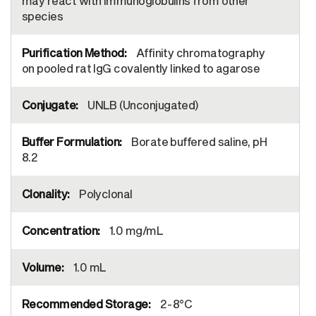
may react with immunoglobulins from other
species
Affinity chromatography
on pooled rat IgG covalently linked to agarose
UNLB (Unconjugated)
Borate buffered saline, pH
8.2
Polyclonal
1.0 mg/mL
1.0 mL
2-8°C