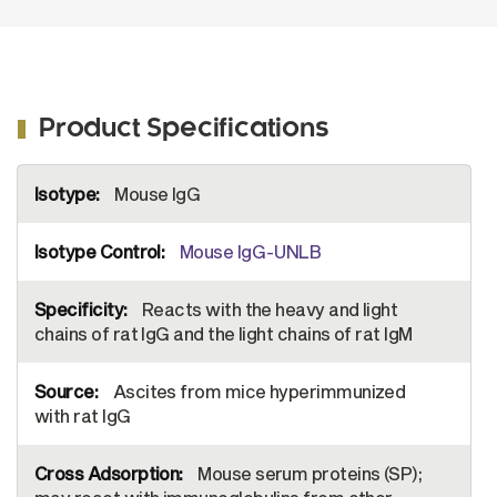
Product Specifications
More
Mouse IgG
Information
Mouse IgG-UNLB
Reacts with the heavy and light
chains of rat IgG and the light chains of rat IgM
Ascites from mice hyperimmunized
with rat IgG
Mouse serum proteins (SP);