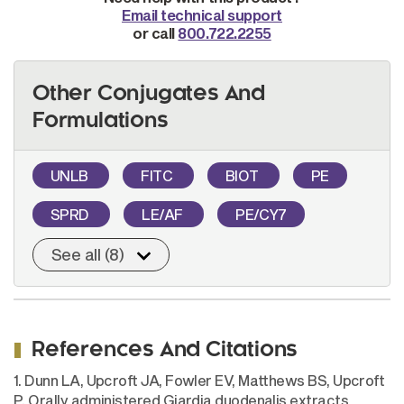
Email technical support
or call
800.722.2255
Other Conjugates And
Formulations
UNLB
FITC
BIOT
PE
SPRD
LE/AF
PE/CY7
See all (8)
References And Citations
1. Dunn LA, Upcroft JA, Fowler EV, Matthews BS, Upcroft
P. Orally administered Giardia duodenalis extracts