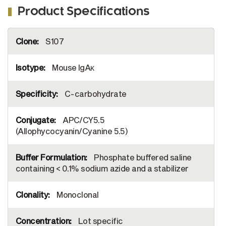
Product Specifications
More
S107
Information
Mouse IgAκ
C-carbohydrate
APC/CY5.5
(Allophycocyanin/Cyanine 5.5)
Phosphate buffered saline
containing < 0.1% sodium azide and a stabilizer
Monoclonal
Lot specific