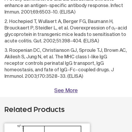
enhance an antigen-specific antibody response. Infect
Immun. 2001;69:6503-10. (ELISA)
2. Hochepied T, Wullaert A, Berger FG, Baumann H,
Brouckaert P, Steidler L, et al. Overexpression of α
-acid
1
glycoprotein in transgenic mice leads to sensitisation to
acute colitis. Gut. 2002;51:398-404. (ELISA)
3. Roopenian DC, Christianson GJ, Sproule TJ, Brown AC,
Akilesh S, Jung N, et al. The MHC class I-like IgG
receptor controls perinatal IgG transport, IgG
homeostasis, and fate of IgG-Fc-coupled drugs. J
Immunol. 2003;170:3528-33. (ELISA)
See More
Related Products