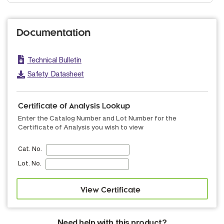
Documentation
Technical Bulletin
Safety Datasheet
Certificate of Analysis Lookup
Enter the Catalog Number and Lot Number for the
Certificate of Analysis you wish to view
Cat. No.
Lot. No.
Need help with this product?