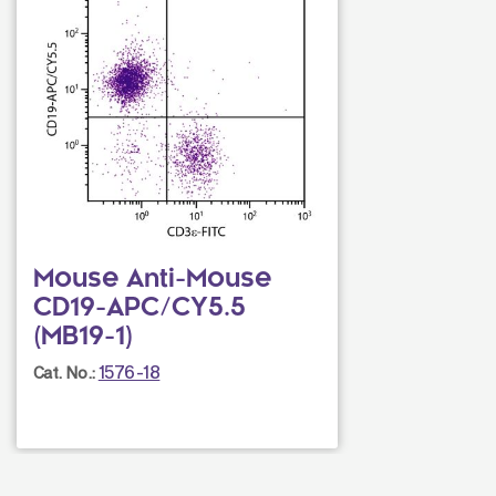
Mouse Anti-Mouse
CD19-APC/CY5.5
(MB19-1)
1576-18
Cat. No.: