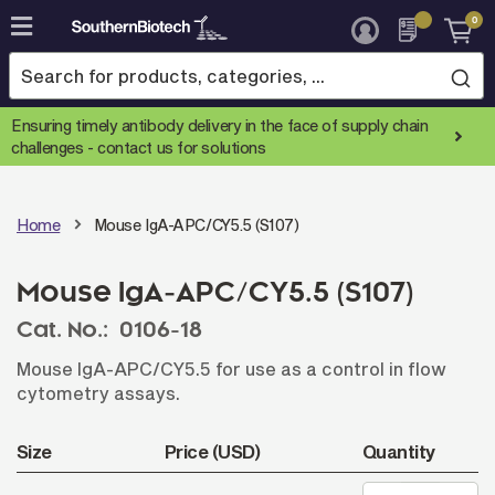
0
Skip
to
Content
Ensuring timely antibody delivery in the face of supply chain
challenges -
contact us for solutions
Home
Mouse IgA-APC/CY5.5 (S107)
Mouse IgA-APC/CY5.5 (S107)
Cat. No.:
0106-18
Mouse IgA-APC/CY5.5 for use as a control in flow
cytometry assays.
Size
Price (USD)
Quantity