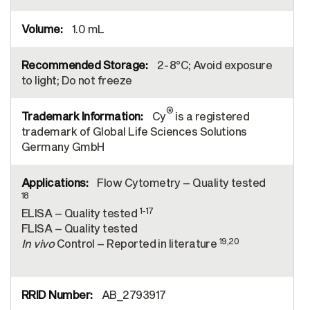
1.0 mL
2-8°C; Avoid exposure
to light; Do not freeze
®
Cy
is a registered
trademark of Global Life Sciences Solutions
Germany GmbH
Flow Cytometry – Quality tested
18
1-17
ELISA – Quality tested
FLISA – Quality tested
19,20
In vivo
Control – Reported in literature
AB_2793917