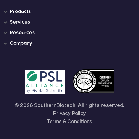
Products
Services
Resources
Company
© 2026 SouthernBiotech, All rights reserved.
Privacy Policy
Terms & Conditions