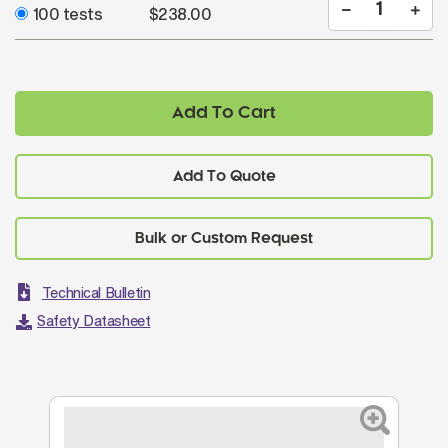
100 tests
$238.00
Add To Cart
Add To Quote
Technical Bulletin
Safety Datasheet