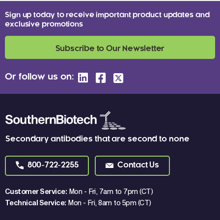
Sign up today to receive important product updates and
exclusive promotions
Subscribe to Our Newsletter
Or follow us on:
Secondary antibodies that are second to none
800-722-2255
Contact Us
Customer Service:
Mon - Fri, 7am to 7pm (CT)
Technical Service:
Mon - Fri, 8am to 5pm (CT)