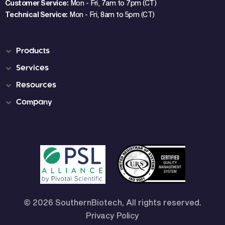
Customer Service:
Mon - Fri, 7am to 7pm (CT)
Technical Service:
Mon - Fri, 8am to 5pm (CT)
Products
Services
Resources
Company
© 2026 SouthernBiotech, All rights reserved.
Privacy Policy