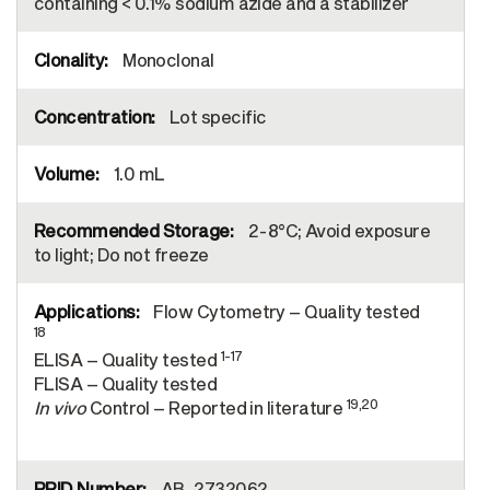
containing < 0.1% sodium azide and a stabilizer
Monoclonal
Lot specific
1.0 mL
2-8°C; Avoid exposure
to light; Do not freeze
Flow Cytometry – Quality tested
18
1-17
ELISA – Quality tested
FLISA – Quality tested
19,20
In vivo
Control – Reported in literature
AB_2732062