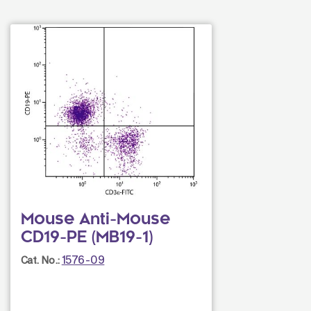
Mouse Anti-Mouse
CD19-PE (MB19-1)
1576-09
Cat. No.: