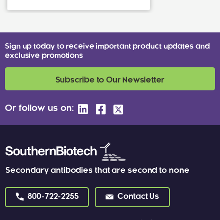
Sign up today to receive important product updates and
exclusive promotions
Subscribe to Our Newsletter
Or follow us on:
Secondary antibodies that are second to none
800-722-2255
Contact Us