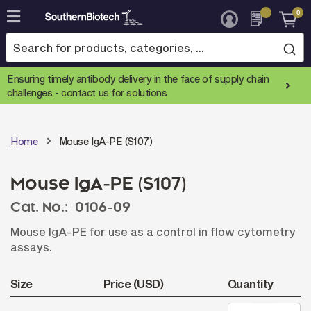
0
Skip
to
Content
Ensuring timely antibody delivery in the face of supply chain
challenges -
contact us for solutions
Home
Mouse IgA-PE (S107)
Mouse IgA-PE (S107)
Cat. No.:
0106-09
Mouse IgA-PE for use as a control in flow cytometry
assays.
Size
Price (USD)
Quantity