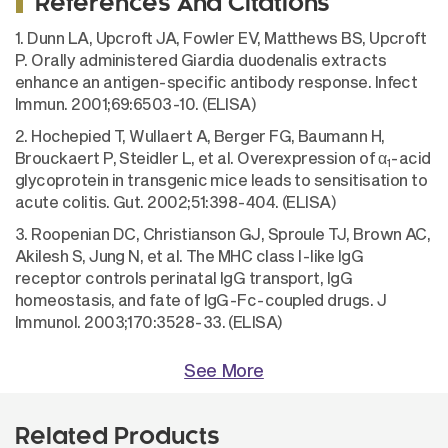
References And Citations
1. Dunn LA, Upcroft JA, Fowler EV, Matthews BS, Upcroft
P. Orally administered Giardia duodenalis extracts
enhance an antigen-specific antibody response. Infect
Immun. 2001;69:6503-10. (ELISA)
2. Hochepied T, Wullaert A, Berger FG, Baumann H,
Brouckaert P, Steidler L, et al. Overexpression of α
-acid
1
glycoprotein in transgenic mice leads to sensitisation to
acute colitis. Gut. 2002;51:398-404. (ELISA)
3. Roopenian DC, Christianson GJ, Sproule TJ, Brown AC,
Akilesh S, Jung N, et al. The MHC class I-like IgG
receptor controls perinatal IgG transport, IgG
homeostasis, and fate of IgG-Fc-coupled drugs. J
Immunol. 2003;170:3528-33. (ELISA)
See More
Related Products