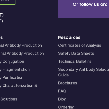
Or follow us on:
T)
T)
es
Resources
nal Antibody Production
Certificates of Analysis
nal Antibody Production
Safety Data Sheets
y Conjugation
Technical Bulletins
y Fragmentation
Secondary Antibody Select
Guide
 Purification
Brochures
y Characterization &
FAQ
Solutions
Blog
Ordering