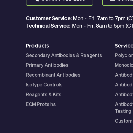
Customer Service:
Mon - Fri, 7am to 7pm (C
Technical Service:
Mon - Fri, 8am to 5pm (C
Products
Servic
Secondary Antibodies & Reagents
Polyclo
Primary Antibodies
Monoclo
Recombinant Antibodies
Antibod
Isotype Controls
Antibod
Reagents & Kits
Antibody
ECM Proteins
Antibod
Testing
Custom 