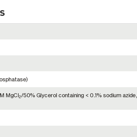
s
hosphatase)
mM MgCl
/50% Glycerol containing < 0.1% sodium azide
2