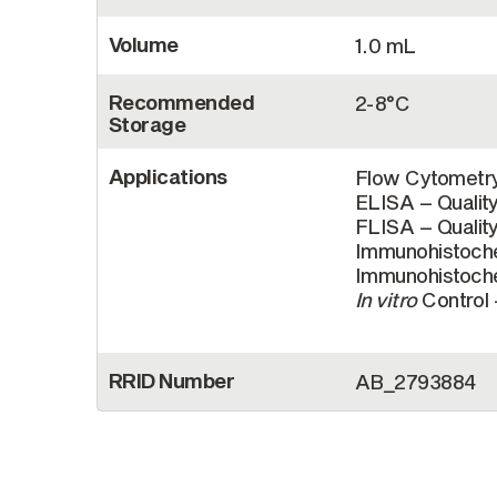
Volume
1.0 mL
Recommended
2-8°C
Storage
Applications
Flow Cytometry
ELISA – Qualit
FLISA – Quality
Immunohistoche
Immunohistoche
In vitro
Control 
RRID Number
AB_2793884