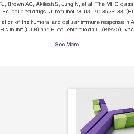
J, Brown AC, Akilesh S, Jung N, et al. The MHC class I
gG-Fc-coupled drugs. J Immunol. 2003;170:3528-33. (E
tion of the humoral and cellular immune response in 
 B subunit (CTB) and E. coli enterotoxin LT(R192G). V
See More