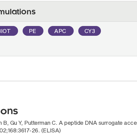
mulations
BIOT
PE
APC
CY3
ions
ch B, Gu Y, Putterman C. A peptide DNA surrogate acc
002;168:3617-26. (ELISA)