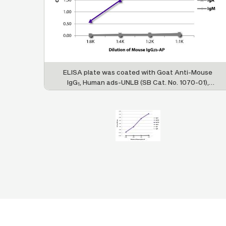
ELISA plate was coated with Goat Anti-Mouse
IgG
, Human ads-UNLB (SB Cat. No. 1070-01),
1
Goat Anti-Mouse IgG
, Human ads-UNLB (SB
2a
Cat. No. 1080-01), Goat Anti-Mouse IgG
,
2b
Human ads-UNLB (SB Cat. No. 1090-01), Goat
Anti-Mouse IgG
, Human ads-UNLB (SB Cat. No.
3
1100-01), Goat Anti-Mouse IgA-UNLB (SB Cat.
No. 1040-01), and Goat Anti-Mouse IgM, Human
ads-UNLB (SB Cat. No. 1020-01). Serially diluted
Mouse IgG
-AP (SB Cat. No. 0104-04) was
2b
captured and quantified.