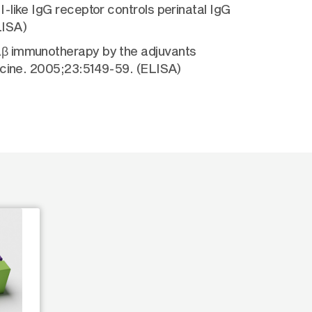
-like IgG receptor controls perinatal IgG
LISA)
Aβ immunotherapy by the adjuvants
accine. 2005;23:5149-59. (ELISA)