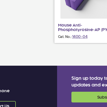
Mouse Anti-
Phosphotyrosine-AP (PY
1400-04
Cat. No.:
Sign up today t
updates and ex
 none
Subs
ct Us