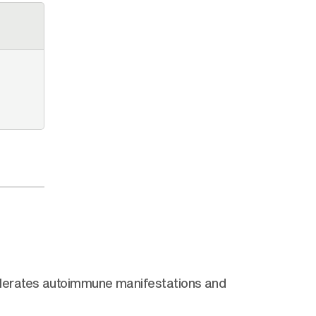
elerates autoimmune manifestations and