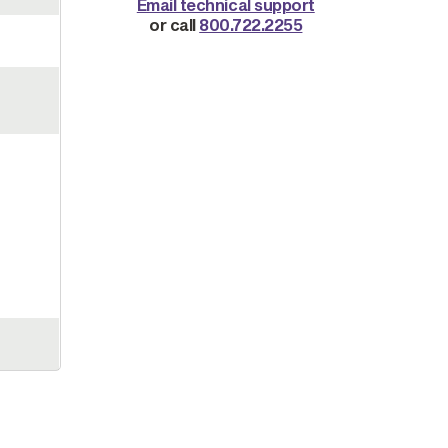
Email technical support
or call
800.722.2255