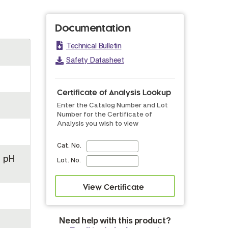
Documentation
Technical Bulletin
Safety Datasheet
Certificate of Analysis Lookup
Enter the Catalog Number and Lot
Number for the Certificate of
Analysis you wish to view
Cat. No.
, pH
Lot. No.
Need help with this product?