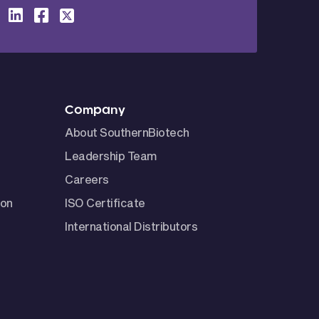
Company
About SouthernBiotech
Leadership Team
Careers
ion
ISO Certificate
International Distributors