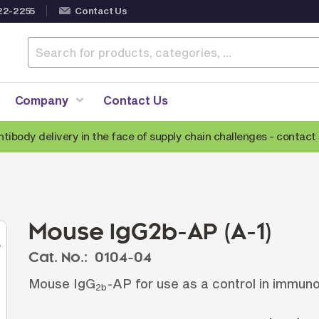
22-2255
Contact Us
Company
Contact Us
ntibody delivery in the face of supply chain challenges -
contact 
Anti-Mouse Secondary Antibodies
A
Anti-Human Secondary Antibodies
A
Anti-Rabbit Secondary Antibodies
Mouse IgG2b-AP (A-1)
Anti-Goat Secondary Antibodies
Cat. No.:
0104-04
Anti-Rat Secondary Antibodies
S
Mouse IgG
-AP for use as a control in immun
Anti-Hamster Secondary Antibodies
2b