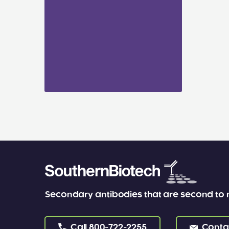
Secondary antibodies that are second to
Call
800-722-2255
Conta