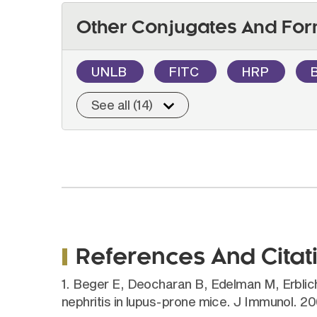
Other Conjugates And For
UNLB
FITC
HRP
See all (14)
References And Citat
1. Beger E, Deocharan B, Edelman M, Erbli
nephritis in lupus-prone mice. J Immunol. 2