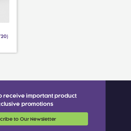
20)
o receive important product
clusive promotions
cribe to Our Newsletter