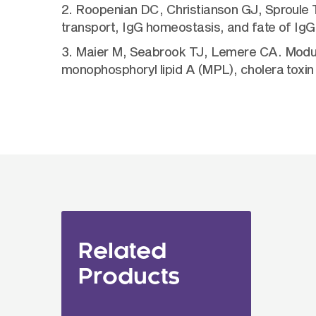
2. Roopenian DC, Christianson GJ, Sproule T
transport, IgG homeostasis, and fate of I
3. Maier M, Seabrook TJ, Lemere CA. Modula
monophosphoryl lipid A (MPL), cholera toxin
Related
Products