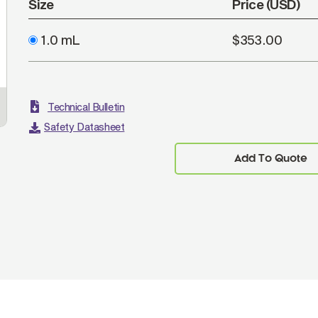
Size
Price (USD)
1.0 mL
$353.00
Technical Bulletin
Safety Datasheet
Add To Quote