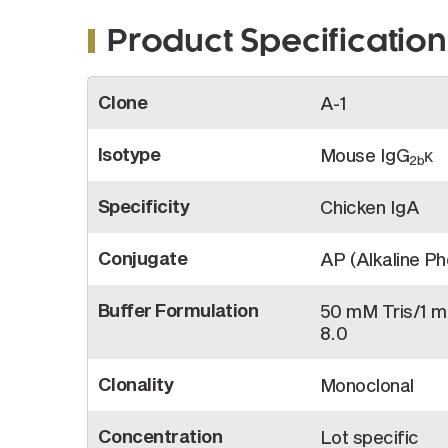
Product Specification
More
Clone
A-1
Information
Isotype
Mouse IgG
κ
2b
Specificity
Chicken IgA
Conjugate
AP (Alkaline P
Buffer Formulation
50 mM Tris/1 
8.0
Clonality
Monoclonal
Concentration
Lot specific