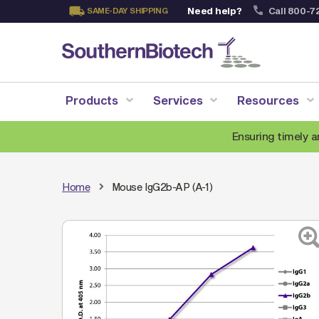
Need help?
Call 800-7
SAME-DAY SHIPPING
Skip
to
Content
Products
Services
Resources
Ensuring timely a
Home
Mouse IgG2b-AP (A-1)