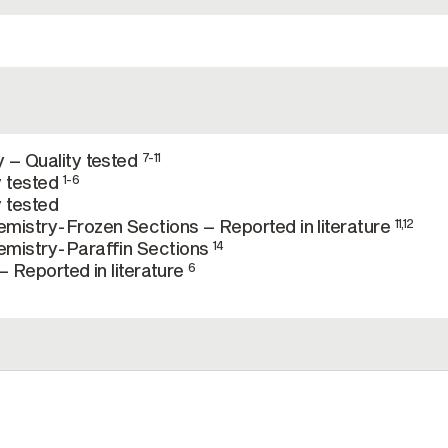
 – Quality tested
7-11
y tested
1-6
 tested
mistry-Frozen Sections – Reported in literature
11,12
mistry-Paraffin Sections
14
– Reported in literature
6