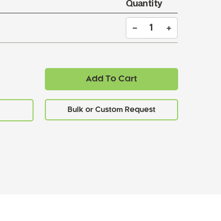
Quantity
Add To Cart