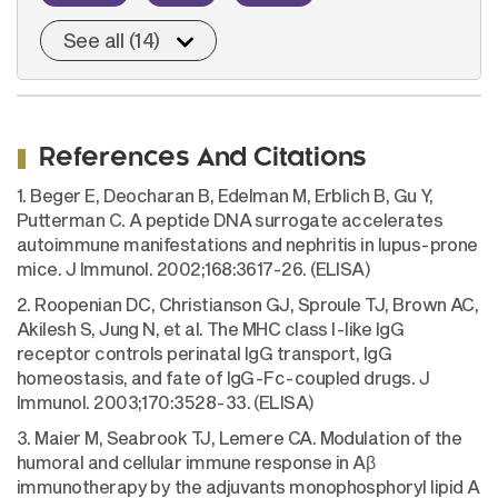
See all (14)
References And Citations
1. Beger E, Deocharan B, Edelman M, Erblich B, Gu Y,
Putterman C. A peptide DNA surrogate accelerates
autoimmune manifestations and nephritis in lupus-prone
mice. J Immunol. 2002;168:3617-26. (ELISA)
2. Roopenian DC, Christianson GJ, Sproule TJ, Brown AC,
Akilesh S, Jung N, et al. The MHC class I-like IgG
receptor controls perinatal IgG transport, IgG
homeostasis, and fate of IgG-Fc-coupled drugs. J
Immunol. 2003;170:3528-33. (ELISA)
3. Maier M, Seabrook TJ, Lemere CA. Modulation of the
humoral and cellular immune response in Aβ
immunotherapy by the adjuvants monophosphoryl lipid A