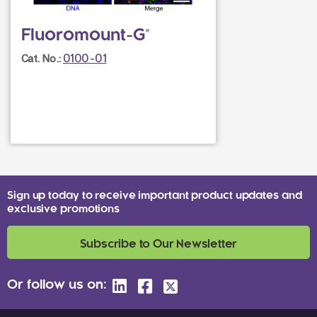
Fluoromount-G®
0100-01
Cat. No.:
Sign up today to receive important product updates and
exclusive promotions
Subscribe to Our Newsletter
Or follow us on: