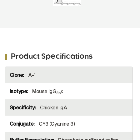
Product Specifications
More
A-1
Information
Mouse IgG
κ
2b
Chicken IgA
CY3 (Cyanine 3)
Phosphate buffered saline