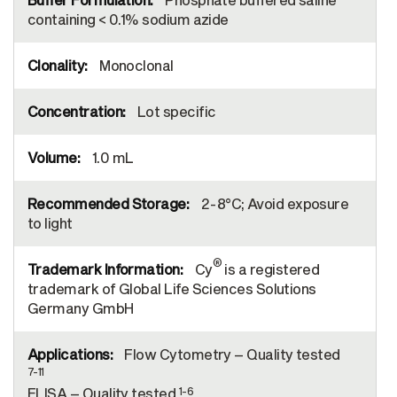
containing < 0.1% sodium azide
Monoclonal
Lot specific
1.0 mL
2-8°C; Avoid exposure
to light
®
Cy
is a registered
trademark of Global Life Sciences Solutions
Germany GmbH
Flow Cytometry – Quality tested
7-11
1-6
ELISA – Quality tested