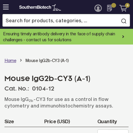
0
Skip
to
Content
Ensuring timely antibody delivery in the face of supply chain
challenges -
contact us for solutions
Home
Mouse IgG2b-CY3 (A-1)
Mouse IgG2b-CY3 (A-1)
Cat. No.:
0104-12
Mouse IgG
-CY3 for use as a control in flow
2b
cytometry and immunohistochemistry assays.
Size
Price (USD)
Quantity