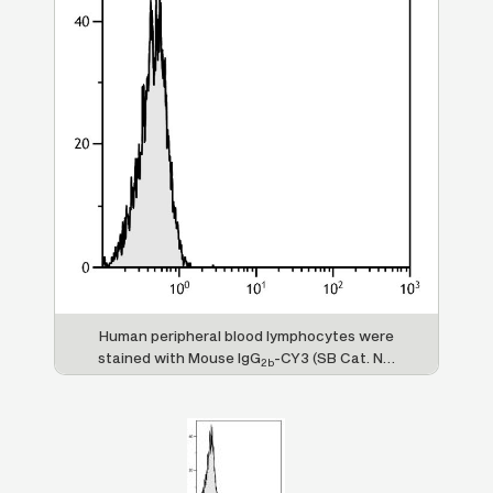
Human peripheral blood lymphocytes were
stained with Mouse IgG
-CY3 (SB Cat. No.
2b
0104-12).