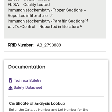
FLISA – Quality tested
Immunohistochemistry-Frozen Sections –
11,12
Reported in literature
14
Immunohistochemistry-Paraffin Sections
6
In vitro
Control – Reported in literature
AB_2793888
Documentation
Technical Bulletin
Safety Datasheet
Certificate of Analysis Lookup
Enter the Catalog Number and Lot Number for the