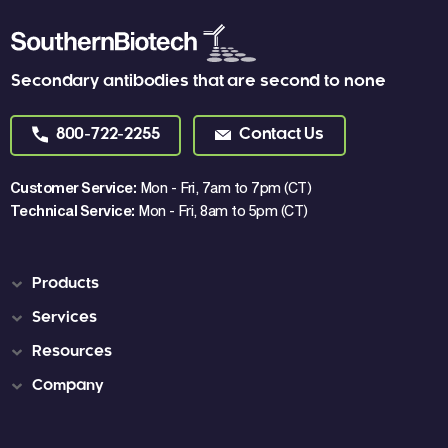
Secondary antibodies that are second to none
800-722-2255
Contact Us
Customer Service:
Mon - Fri, 7am to 7pm (CT)
Technical Service:
Mon - Fri, 8am to 5pm (CT)
Products
Services
Resources
Company