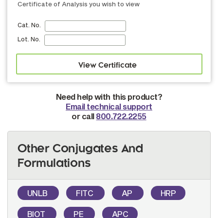
Certificate of Analysis you wish to view
Cat. No.
Lot. No.
Need help with this product?
Email technical support
or call
800.722.2255
Other Conjugates And
Formulations
UNLB
FITC
AP
HRP
BIOT
PE
APC