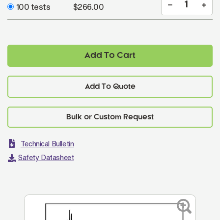
100 tests
$266.00
Add To Cart
Add To Quote
Technical Bulletin
Safety Datasheet