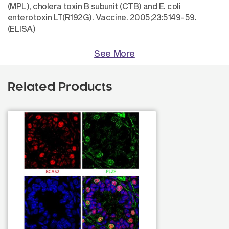
(MPL), cholera toxin B subunit (CTB) and E. coli
enterotoxin LT(R192G). Vaccine. 2005;23:5149-59.
(ELISA)
See More
Related Products