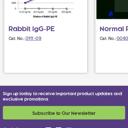
Rabbit IgG-PE
Normal 
0111-09
0040
Cat. No.:
Cat. No.:
Sign up today to receive important product updates and
exclusive promotions
Subscribe to Our Newsletter