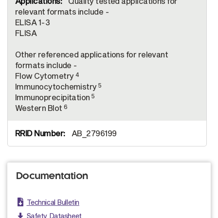
Quality tested applications for
relevant formats include -
ELISA 1-3
FLISA
Other referenced applications for relevant
formats include -
4
Flow Cytometry
5
Immunocytochemistry
5
Immunoprecipitation
6
Western Blot
AB_2796199
Documentation
Technical Bulletin
Safety Datasheet