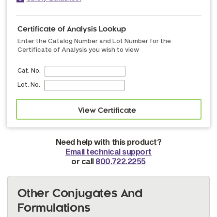
Certificate of Analysis Lookup
Enter the Catalog Number and Lot Number for the
Certificate of Analysis you wish to view
Cat. No.
Lot. No.
Need help with this product?
Email technical support
or call
800.722.2255
Other Conjugates And
Formulations