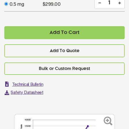
0.5 mg
$299.00
Add To Cart
Add To Quote
Technical Bulletin
Safety Datasheet