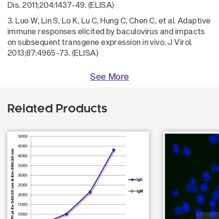
Dis. 2011;204:1437-49. (ELISA)
3. Luo W, Lin S, Lo K, Lu C, Hung C, Chen C, et al. Adaptive
immune responses elicited by baculovirus and impacts
on subsequent transgene expression in vivo. J Virol.
2013;87:4965-73. (ELISA)
See More
Related Products