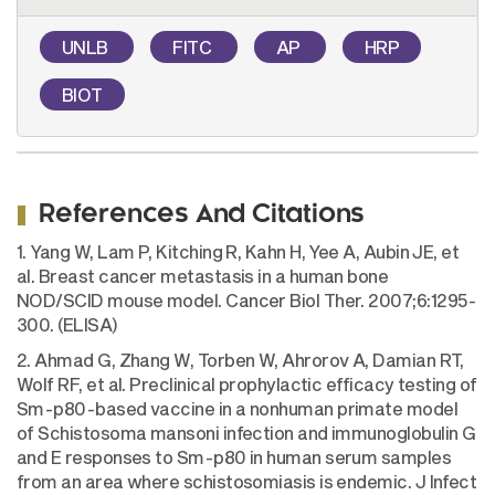
UNLB
FITC
AP
HRP
BIOT
References And Citations
1. Yang W, Lam P, Kitching R, Kahn H, Yee A, Aubin JE, et
al. Breast cancer metastasis in a human bone
NOD/SCID mouse model. Cancer Biol Ther. 2007;6:1295-
300. (ELISA)
2. Ahmad G, Zhang W, Torben W, Ahrorov A, Damian RT,
Wolf RF, et al. Preclinical prophylactic efficacy testing of
Sm-p80-based vaccine in a nonhuman primate model
of Schistosoma mansoni infection and immunoglobulin G
and E responses to Sm-p80 in human serum samples
from an area where schistosomiasis is endemic. J Infect