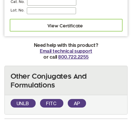
Cat. No.
Lot. No.
Need help with this product?
Email technical support
or call
800.722.2255
Other Conjugates And
Formulations
UNLB
FITC
AP