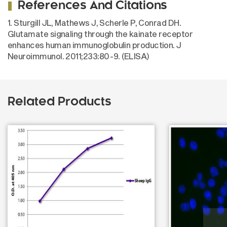
References And Citations
1. Sturgill JL, Mathews J, Scherle P, Conrad DH.
Glutamate signaling through the kainate receptor
enhances human immunoglobulin production. J
Neuroimmunol. 2011;233:80-9. (ELISA)
Related Products