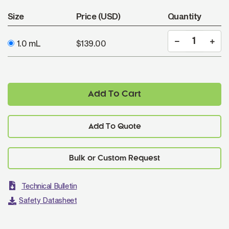
Size
Price (USD)
Quantity
1.0 mL
$139.00
Add To Cart
Add To Quote
Technical Bulletin
Safety Datasheet