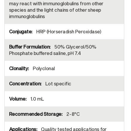
may react with immunoglobulins from other
species and the light chains of other sheep
immunoglobulins
HRP (Horseradish Peroxidase)
50% Glycerol/50%
Phosphate buffered saline, pH 7.4
Polyclonal
Lot specific
1.0 mL
2-8°C
Quality tested applications for