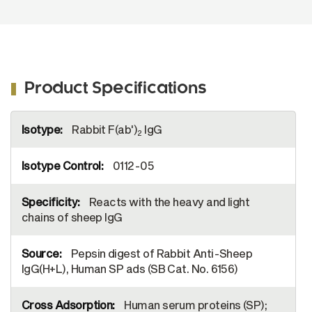
Product Specifications
More
Rabbit F(ab')
IgG
Information
2
0112-05
Reacts with the heavy and light
chains of sheep IgG
Pepsin digest of Rabbit Anti-Sheep
IgG(H+L), Human SP ads (SB Cat. No. 6156)
Human serum proteins (SP);