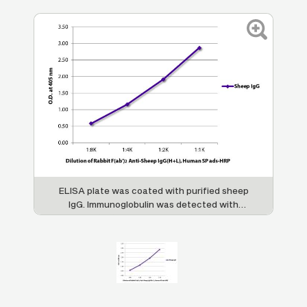
ELISA plate was coated with purified sheep
IgG. Immunoglobulin was detected with
Rabbit F(ab')
Anti-Sheep IgG(H+L), Human
2
SP ads-HRP (SB Cat. No. 6016-05).