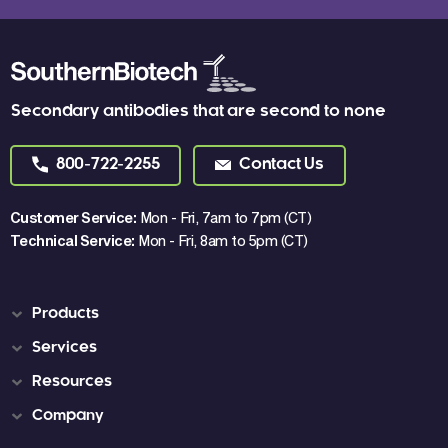
Secondary antibodies that are second to none
800-722-2255
Contact Us
Customer Service:
Mon - Fri, 7am to 7pm (CT)
Technical Service:
Mon - Fri, 8am to 5pm (CT)
Products
Services
Resources
Company