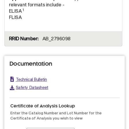
relevant formats include -
1
ELISA
FLISA
AB_2796098
Documentation
Technical Bulletin
Safety Datasheet
Certificate of Analysis Lookup
Enter the Catalog Number and Lot Number for the
Certificate of Analysis you wish to view