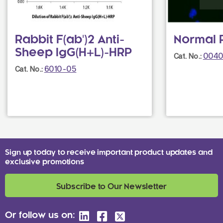
Rabbit F(ab')2 Anti-
Normal 
Sheep IgG(H+L)-HRP
0040
Cat. No.:
6010-05
Cat. No.:
Sign up today to receive important product updates and
exclusive promotions
Subscribe to Our Newsletter
Or follow us on: