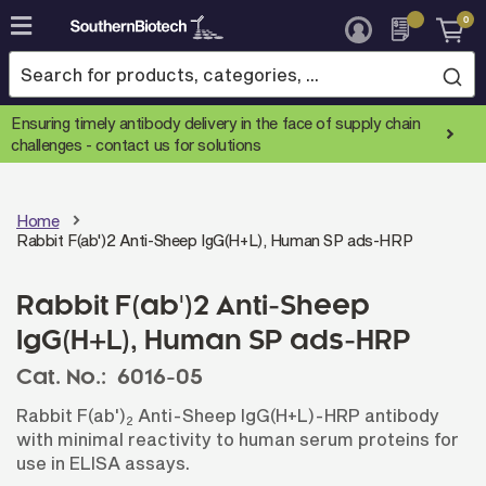
0
Skip
to
Content
Ensuring timely antibody delivery in the face of supply chain
challenges -
contact us for solutions
Home
Rabbit F(ab')2 Anti-Sheep IgG(H+L), Human SP ads-HRP
Rabbit F(ab')2 Anti-Sheep
IgG(H+L), Human SP ads-HRP
Cat. No.:
6016-05
Rabbit F(ab')
Anti-Sheep IgG(H+L)-HRP antibody
2
with minimal reactivity to human serum proteins for
use in ELISA assays.