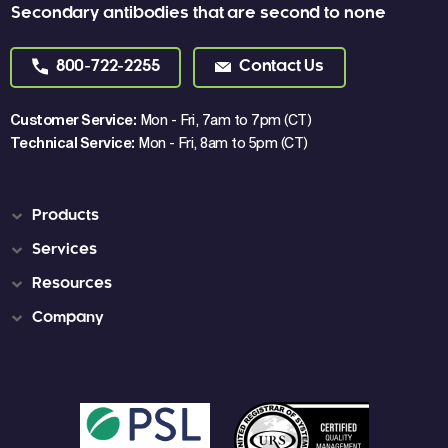
Secondary antibodies that are second to none
800-722-2255
Contact Us
Customer Service:
Mon - Fri, 7am to 7pm (CT)
Technical Service:
Mon - Fri, 8am to 5pm (CT)
Products
Services
Resources
Company