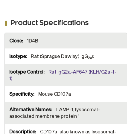
Product Specifications
More
1D4B
Information
Rat (Sprague Dawley) IgG
κ
2a
Rat IgG2a-AF647 (KLH/G2a-1-
1)
Mouse CD107a
LAMP-1, lysosomal-
associated membrane protein 1
CD107a, also known as lysosomal-