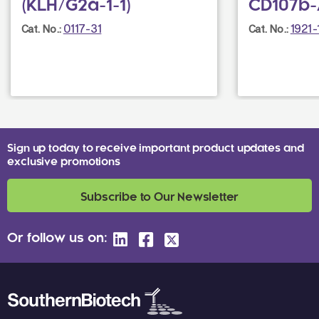
(KLH/G2a-1-1)
CD107b-
0117-31
1921-
Cat. No.:
Cat. No.:
Sign up today to receive important product updates and
exclusive promotions
Subscribe to Our Newsletter
Or follow us on: