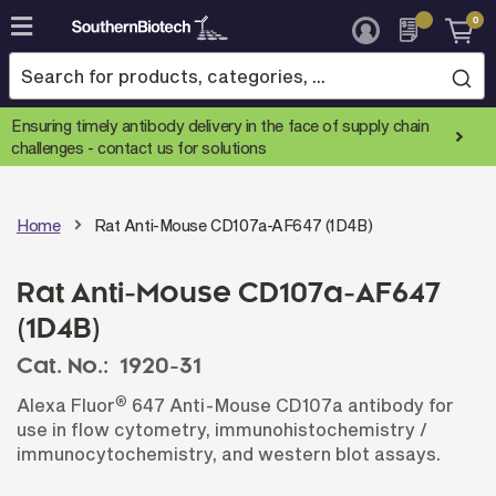
0
Skip
to
Content
Ensuring timely antibody delivery in the face of supply chain
challenges -
contact us for solutions
Home
Rat Anti-Mouse CD107a-AF647 (1D4B)
Rat Anti-Mouse CD107a-AF647
(1D4B)
Cat. No.:
1920-31
®
Alexa Fluor
647 Anti-Mouse CD107a antibody for
use in flow cytometry, immunohistochemistry /
immunocytochemistry, and western blot assays.