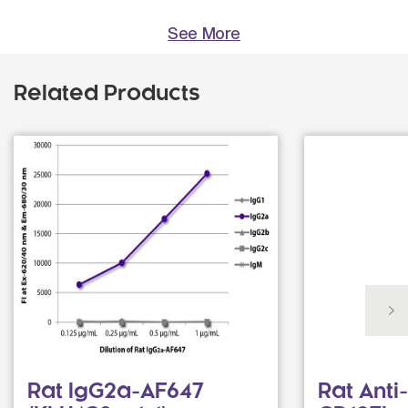
See More
Related Products
Rat IgG2a-AF647
Rat Ant