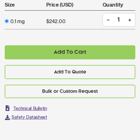
Size
Price (USD)
Quantity
0.1 mg
$242.00
Add To Cart
Add To Quote
Technical Bulletin
Safety Datasheet