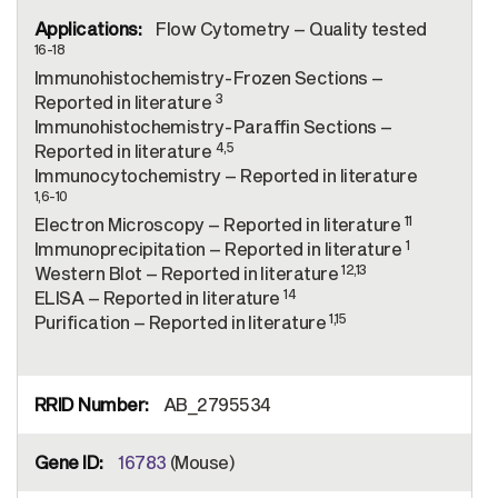
Flow Cytometry – Quality tested
16-18
Immunohistochemistry-Frozen Sections –
3
Reported in literature
Immunohistochemistry-Paraffin Sections –
4,5
Reported in literature
Immunocytochemistry – Reported in literature
1,6-10
11
Electron Microscopy – Reported in literature
1
Immunoprecipitation – Reported in literature
12,13
Western Blot – Reported in literature
14
ELISA – Reported in literature
1,15
Purification – Reported in literature
AB_2795534
16783
(Mouse)