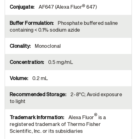
®
AF647 (Alexa Fluor
647)
Phosphate buffered saline
containing < 0.1% sodium azide
Monoclonal
0.5 mg/mL
0.2 mL
2-8°C; Avoid exposure
to light
®
Alexa Fluor
is a
registered trademark of Thermo Fisher
Scientific, Inc. or its subsidiaries