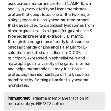
associated membrane protein 1 (LAMP-1), is a
heavily glycosylated type I transmembrane
protein that constitutes one of the two major
sialoglycoproteins on lysosomal membranes
that can be used to distinguish lysosomes from
other organelles. It is a ligand for galaptin, an S-
type lectin present in extracellular matrix,
through its recognition of acetyllactosamine
oligosaccharide chains and is a ligand for E-
selectin-mediated cell adhesion. CD107a is
principally expressed in epithelial cells and
macrophages in a variety of organs in normal
and beige mutant mice. It may function in
protecting the inner surface of the lysosomal
membrane by forming a barrier to lysosomal
hydrolases.
Plasma membrane fraction of
mouse embryo NIH/3T3 cell line