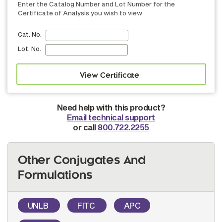
Enter the Catalog Number and Lot Number for the
Certificate of Analysis you wish to view
Cat. No.
Lot. No.
Need help with this product?
Email technical support
or call
800.722.2255
Other Conjugates And
Formulations
UNLB
FITC
APC