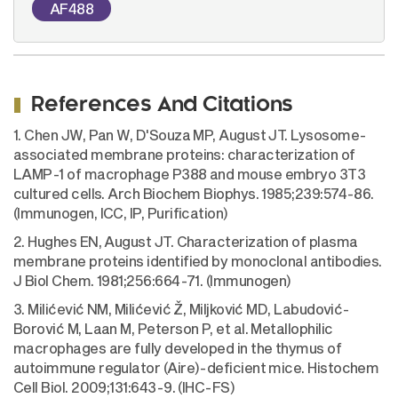
AF488
References And Citations
1. Chen JW, Pan W, D'Souza MP, August JT. Lysosome-
associated membrane proteins: characterization of
LAMP-1 of macrophage P388 and mouse embryo 3T3
cultured cells. Arch Biochem Biophys. 1985;239:574-86.
(Immunogen, ICC, IP, Purification)
2. Hughes EN, August JT. Characterization of plasma
membrane proteins identified by monoclonal antibodies.
J Biol Chem. 1981;256:664-71. (Immunogen)
3. Milićević NM, Milićević Ž, Miljković MD, Labudović-
Borović M, Laan M, Peterson P, et al. Metallophilic
macrophages are fully developed in the thymus of
autoimmune regulator (Aire)-deficient mice. Histochem
Cell Biol. 2009;131:643-9. (IHC-FS)