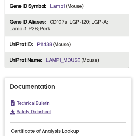
Lamp1
(Mouse)
CD107a; LGP-120; LGP-A;
Lamp-1; P2B; Perk
P11438
(Mouse)
LAMP1_MOUSE
(Mouse)
Documentation
Technical Bulletin
Safety Datasheet
Certificate of Analysis Lookup