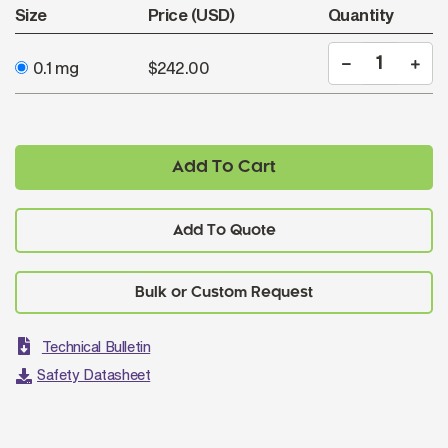
Size
Price (USD)
Quantity
0.1 mg
$242.00
Add To Cart
Add To Quote
Technical Bulletin
Safety Datasheet