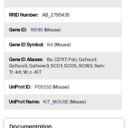
AB_2795435
16590
(Mouse)
Kit
(Mouse)
Bs; CD117; Fdc; Gsfsco1;
Gsfsco5; Gsfsow3; SCO1; SCO5; SOW3; Ssm;
Tr-kit; W; c-KIT
P05532
(Mouse)
KIT_MOUSE
(Mouse)
Documentation