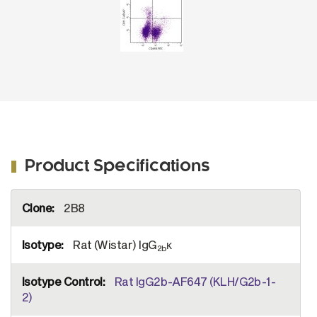
Product Specifications
More
2B8
Information
Rat (Wistar) IgG
κ
2b
Rat IgG2b-AF647 (KLH/G2b-1-
2)