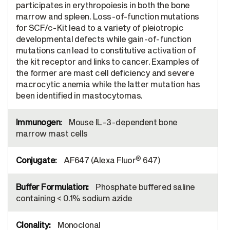
participates in erythropoiesis in both the bone
marrow and spleen. Loss-of-function mutations
for SCF/c-Kit lead to a variety of pleiotropic
developmental defects while gain-of-function
mutations can lead to constitutive activation of
the kit receptor and links to cancer. Examples of
the former are mast cell deficiency and severe
macrocytic anemia while the latter mutation has
been identified in mastocytomas.
Mouse IL-3-dependent bone
marrow mast cells
®
AF647 (Alexa Fluor
647)
Phosphate buffered saline
containing < 0.1% sodium azide
Monoclonal