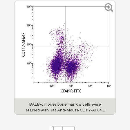
BALB/c mouse bone marrow cells were
stained with Rat Anti-Mouse CD117-AF647
(SB Cat. No. 1880-31) and Rat Anti-Mouse
CD45R-FITC (SB Cat. No. 1665-02).