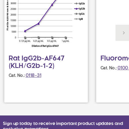
Rat IgG2b-AF647
Fluorom
(KLH/G2b-1-2)
0100
Cat. No.:
0118-31
Cat. No.:
Sign up today to receive important product updates and