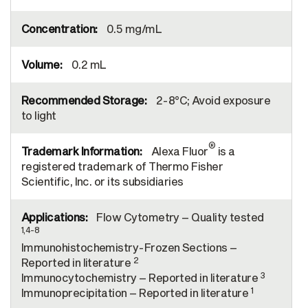
0.5 mg/mL
0.2 mL
2-8°C; Avoid exposure
to light
®
Alexa Fluor
is a
registered trademark of Thermo Fisher
Scientific, Inc. or its subsidiaries
Flow Cytometry – Quality tested
1,4-8
Immunohistochemistry-Frozen Sections –
2
Reported in literature
3
Immunocytochemistry – Reported in literature
1
Immunoprecipitation – Reported in literature