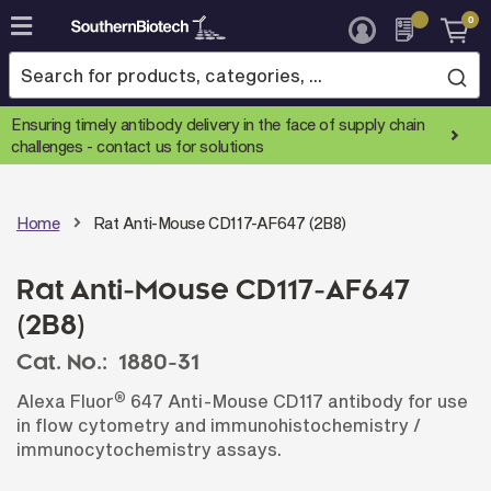
0
Skip
to
Content
Ensuring timely antibody delivery in the face of supply chain
challenges -
contact us for solutions
Home
Rat Anti-Mouse CD117-AF647 (2B8)
Rat Anti-Mouse CD117-AF647
(2B8)
Cat. No.:
1880-31
®
Alexa Fluor
647 Anti-Mouse CD117 antibody for use
in flow cytometry and immunohistochemistry /
immunocytochemistry assays.