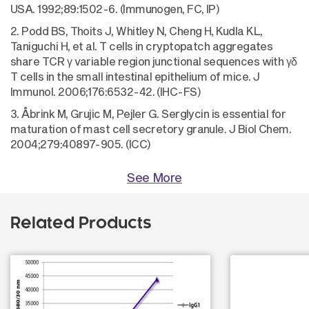
USA. 1992;89:1502-6. (Immunogen, FC, IP)
2. Podd BS, Thoits J, Whitley N, Cheng H, Kudla KL,
Taniguchi H, et al. T cells in cryptopatch aggregates
share TCR γ variable region junctional sequences with γδ
T cells in the small intestinal epithelium of mice. J
Immunol. 2006;176:6532-42. (IHC-FS)
3. Åbrink M, Grujic M, Pejler G. Serglycin is essential for
maturation of mast cell secretory granule. J Biol Chem.
2004;279:40897-905. (ICC)
See More
Related Products