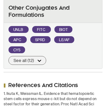
Other Conjugates And
Formulations
UNLB
FITC
BIOT
APC
SPRD
LE/AF
CY5
See all (12)
References And Citations
1. Ikuta K, Weissman IL. Evidence that hematopoietic
stem cells express mouse c-kit but do not depend on
steel factor for their generation. Proc Natl Acad Sci