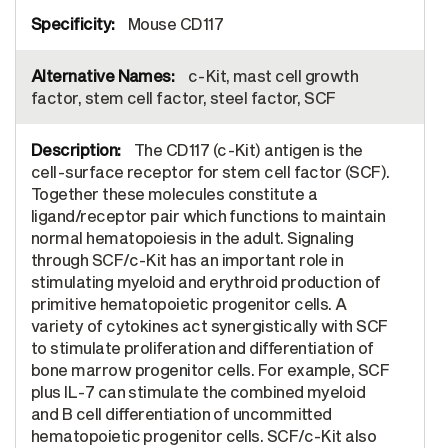
Mouse CD117
c-Kit, mast cell growth
factor, stem cell factor, steel factor, SCF
The CD117 (c-Kit) antigen is the
cell-surface receptor for stem cell factor (SCF).
Together these molecules constitute a
ligand/receptor pair which functions to maintain
normal hematopoiesis in the adult. Signaling
through SCF/c-Kit has an important role in
stimulating myeloid and erythroid production of
primitive hematopoietic progenitor cells. A
variety of cytokines act synergistically with SCF
to stimulate proliferation and differentiation of
bone marrow progenitor cells. For example, SCF
plus IL-7 can stimulate the combined myeloid
and B cell differentiation of uncommitted
hematopoietic progenitor cells. SCF/c-Kit also