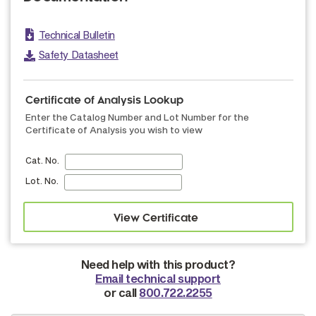
Technical Bulletin
Safety Datasheet
Certificate of Analysis Lookup
Enter the Catalog Number and Lot Number for the
Certificate of Analysis you wish to view
Cat. No.
Lot. No.
Need help with this product?
Email technical support
or call
800.722.2255