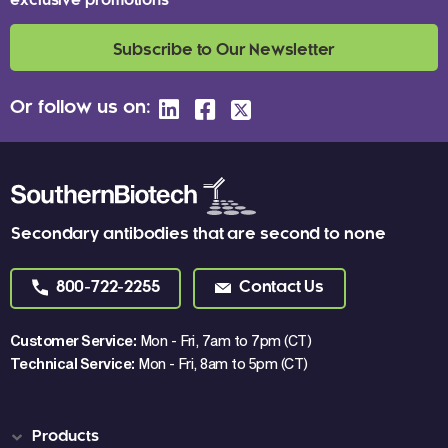
exclusive promotions
Subscribe to Our Newsletter
Or follow us on:
Secondary antibodies that are second to none
800-722-2255
Contact Us
Customer Service:
Mon - Fri, 7am to 7pm (CT)
Technical Service:
Mon - Fri, 8am to 5pm (CT)
Products