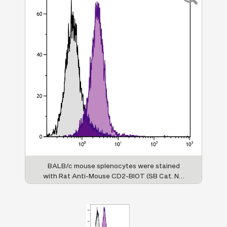
BALB/c mouse splenocytes were stained
with Rat Anti-Mouse CD2-BIOT (SB Cat. No.
1525-08) followed by Streptavidin-FITC (SB
Cat. No. 7100-02).