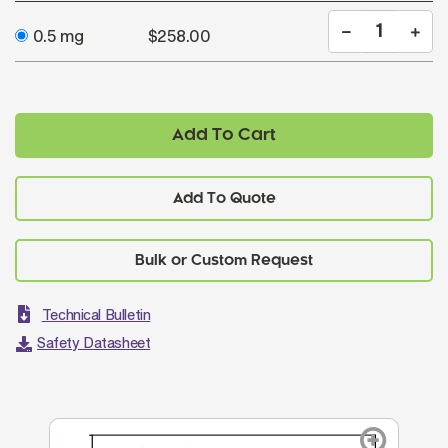
0.5 mg
$258.00
Add To Cart
Add To Quote
Technical Bulletin
Safety Datasheet