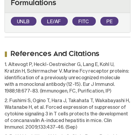
Formulations
UNLB
LE/AF
FITC
PE
References And Citations
1. Altevogt P, Heckl-Oestreicher G, Lang E, Kohl U,
Kratzin H, Schirrmacher V. Murine Fcγ receptor proteins:
identification of a previously unrecognized molecule
with a monoclonal antibody (12-15). Eur J Immunol.
1988;18:677-83. (Immunogen, FC, Purification, IP)
2. Fushimi S, Ogino T, Hara J, Takahata T, Wakabayashi H,
Watanabe H, et al. Forced expression of suppressor of
cytokine signaling 3 in T cells protects the development
of concanavalin A-induced hepatitis in mice. Clin
Immunol. 2009;133:437-46. (Sep)