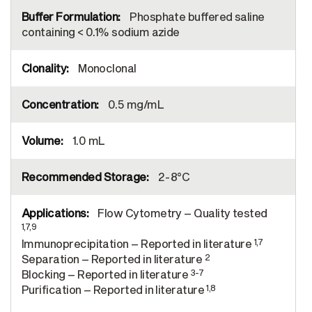
Phosphate buffered saline
containing < 0.1% sodium azide
Monoclonal
0.5 mg/mL
1.0 mL
2-8°C
Flow Cytometry – Quality tested
1,7,9
1,7
Immunoprecipitation – Reported in literature
2
Separation – Reported in literature
3-7
Blocking – Reported in literature
1,8
Purification – Reported in literature