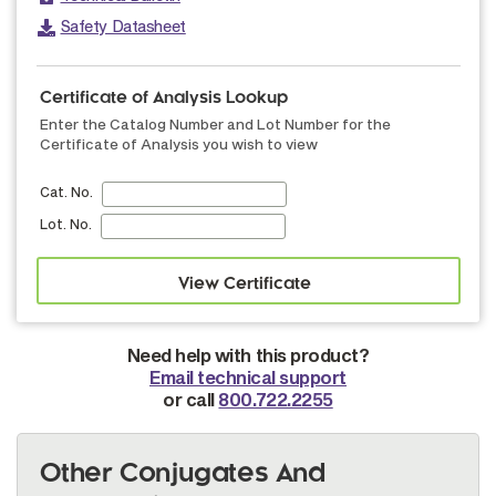
Safety Datasheet
Certificate of Analysis Lookup
Enter the Catalog Number and Lot Number for the
Certificate of Analysis you wish to view
Cat. No.
Lot. No.
Need help with this product?
Email technical support
or call
800.722.2255
Other Conjugates And