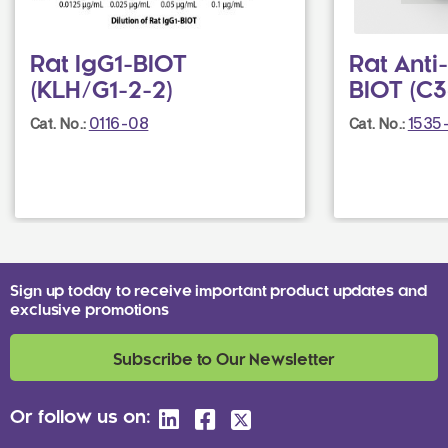
Rat IgG1-BIOT
Rat Ant
(KLH/G1-2-2)
BIOT (C3
0116-08
1535
Cat. No.:
Cat. No.:
Sign up today to receive important product updates and
exclusive promotions
Subscribe to Our Newsletter
Or follow us on: