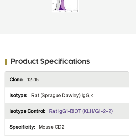
Product Specifications
More
12-15
Information
Rat (Sprague Dawley) IgG
κ
1
Rat IgG1-BIOT (KLH/G1-2-2)
Mouse CD2