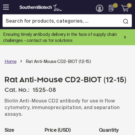
0
Skip
to
Content
Ensuring timely antibody delivery in the face of supply chain
challenges -
contact us for solutions
Home
Rat Anti-Mouse CD2-BIOT (12-15)
Rat Anti-Mouse CD2-BIOT (12-15)
Cat. No.:
1525-08
Biotin Anti-Mouse CD2 antibody for use in flow
cytometry, immunoprecipitation, and separation
assays.
Size
Price (USD)
Quantity