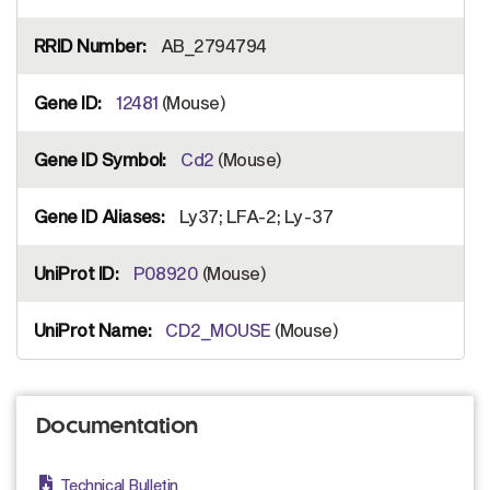
AB_2794794
12481
(Mouse)
Cd2
(Mouse)
Ly37; LFA-2; Ly-37
P08920
(Mouse)
CD2_MOUSE
(Mouse)
Documentation
Technical Bulletin