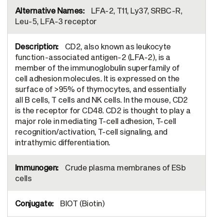
LFA-2, T11, Ly37, SRBC-R,
Leu-5, LFA-3 receptor
CD2, also known as leukocyte
function-associated antigen-2 (LFA-2), is a
member of the immunoglobulin superfamily of
cell adhesion molecules. It is expressed on the
surface of >95% of thymocytes, and essentially
all B cells, T cells and NK cells. In the mouse, CD2
is the receptor for CD48. CD2 is thought to play a
major role in mediating T-cell adhesion, T-cell
recognition/activation, T-cell signaling, and
intrathymic differentiation.
Crude plasma membranes of ESb
cells
BIOT (Biotin)