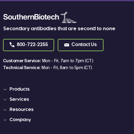
Secondary antibodies that are second to none
800-722-2255
Contact Us
Customer Service:
Mon - Fri, 7am to 7pm (CT)
Technical Service:
Mon - Fri, 8am to 5pm (CT)
Products
Services
Resources
Company