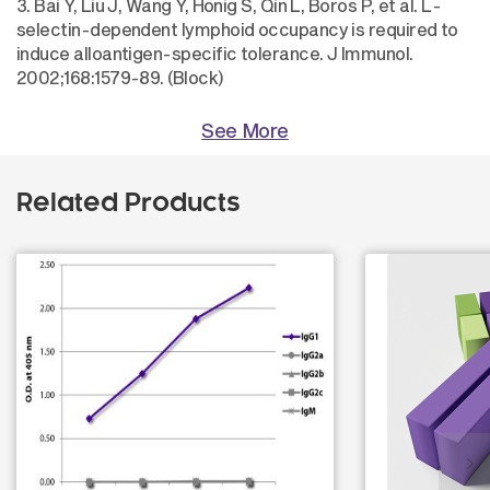
3. Bai Y, Liu J, Wang Y, Honig S, Qin L, Boros P, et al. L-
selectin-dependent lymphoid occupancy is required to
induce alloantigen-specific tolerance. J Immunol.
2002;168:1579-89. (Block)
See More
Related Products