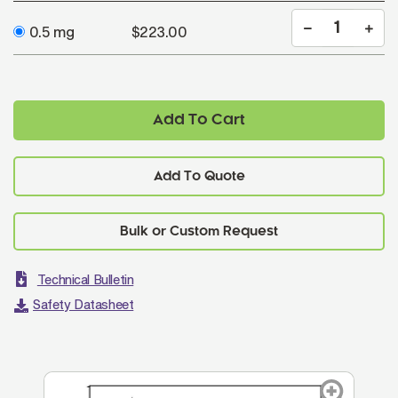
0.5 mg
$223.00
Add To Cart
Add To Quote
Technical Bulletin
Safety Datasheet