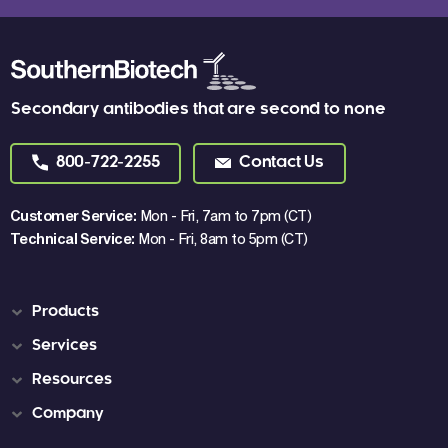
Secondary antibodies that are second to none
800-722-2255
Contact Us
Customer Service:
Mon - Fri, 7am to 7pm (CT)
Technical Service:
Mon - Fri, 8am to 5pm (CT)
Products
Services
Resources
Company