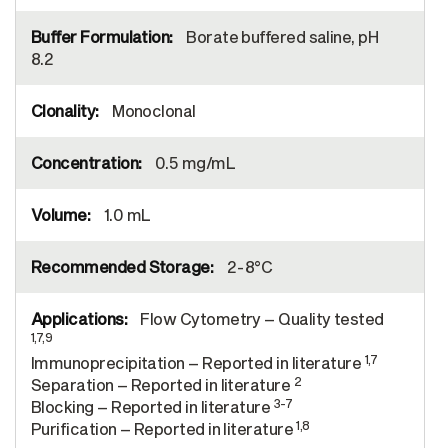
Borate buffered saline, pH
8.2
Monoclonal
0.5 mg/mL
1.0 mL
2-8°C
Flow Cytometry – Quality tested
1,7,9
1,7
Immunoprecipitation – Reported in literature
2
Separation – Reported in literature
3-7
Blocking – Reported in literature
1,8
Purification – Reported in literature