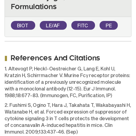
Formulations
BIOT
LE/AF
FITC
PE
References And Citations
1. Altevogt P, Heckl-Oestreicher G, Lang E, Kohl U,
Kratzin H, Schirrmacher V. Murine Fcγ receptor proteins:
identification of a previously unrecognized molecule
with a monoclonal antibody (12-15). Eur J Immunol.
1988;18:677-83. (Immunogen, FC, Purification, IP)
2. Fushimi S, Ogino T, Hara J, Takahata T, Wakabayashi H,
Watanabe H, et al. Forced expression of suppressor of
cytokine signaling 3 in T cells protects the development
of concanavalin A-induced hepatitis in mice. Clin
Immunol. 2009;133:437-46. (Sep)