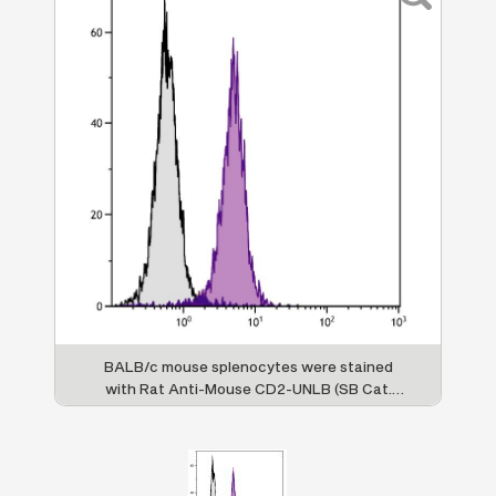
BALB/c mouse splenocytes were stained
with Rat Anti-Mouse CD2-UNLB (SB Cat.
No. 1525-01) followed by Mouse Anti-Rat
IgG
-FITC (SB Cat. No. 3060-02).
1