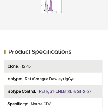
Product Specifications
More
12-15
Information
Rat (Sprague Dawley) IgG
κ
1
Rat IgG1-UNLB (KLH/G1-2-2)
Mouse CD2