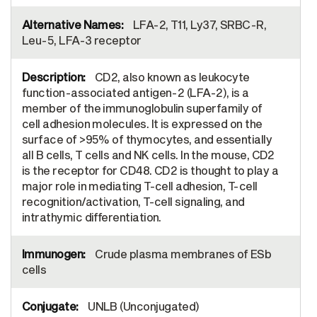
LFA-2, T11, Ly37, SRBC-R,
Leu-5, LFA-3 receptor
CD2, also known as leukocyte
function-associated antigen-2 (LFA-2), is a
member of the immunoglobulin superfamily of
cell adhesion molecules. It is expressed on the
surface of >95% of thymocytes, and essentially
all B cells, T cells and NK cells. In the mouse, CD2
is the receptor for CD48. CD2 is thought to play a
major role in mediating T-cell adhesion, T-cell
recognition/activation, T-cell signaling, and
intrathymic differentiation.
Crude plasma membranes of ESb
cells
UNLB (Unconjugated)