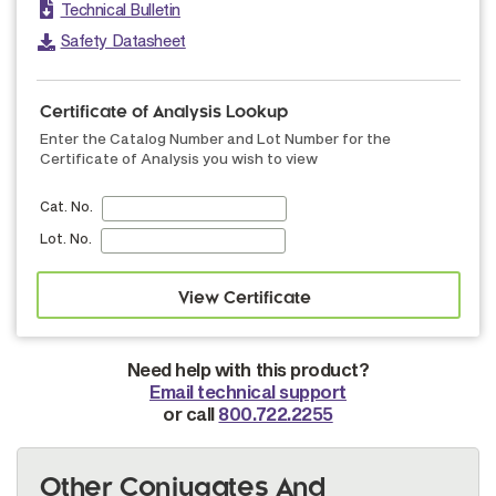
Technical Bulletin
Safety Datasheet
Certificate of Analysis Lookup
Enter the Catalog Number and Lot Number for the
Certificate of Analysis you wish to view
Cat. No.
Lot. No.
Need help with this product?
Email technical support
or call
800.722.2255
Other Conjugates And