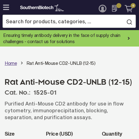
0
Skip
to
Content
Ensuring timely antibody delivery in the face of supply chain
challenges -
contact us for solutions
Home
Rat Anti-Mouse CD2-UNLB (12-15)
Rat Anti-Mouse CD2-UNLB (12-15)
Cat. No.:
1525-01
Purified Anti-Mouse CD2 antibody for use in flow
cytometry, immunoprecipitation, blocking,
separation, and purification assays.
Size
Price (USD)
Quantity