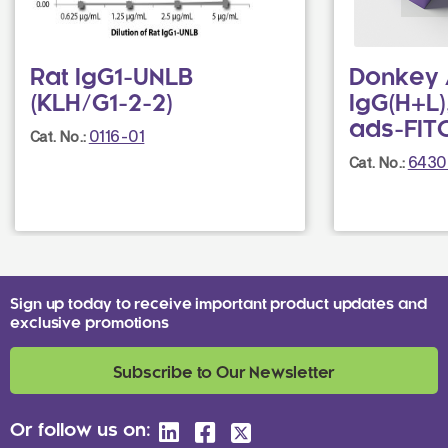
Rat IgG1-UNLB
Donkey 
(KLH/G1-2-2)
IgG(H+L)
ads-FIT
0116-01
Cat. No.:
6430
Cat. No.:
Sign up today to receive important product updates and
exclusive promotions
Subscribe to Our Newsletter
Or follow us on: