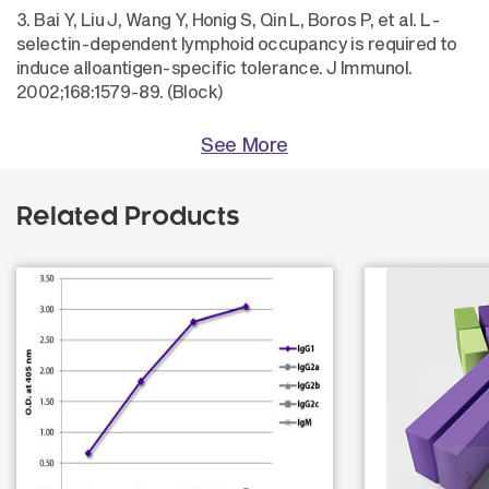
3. Bai Y, Liu J, Wang Y, Honig S, Qin L, Boros P, et al. L-
selectin-dependent lymphoid occupancy is required to
induce alloantigen-specific tolerance. J Immunol.
2002;168:1579-89. (Block)
See More
Related Products