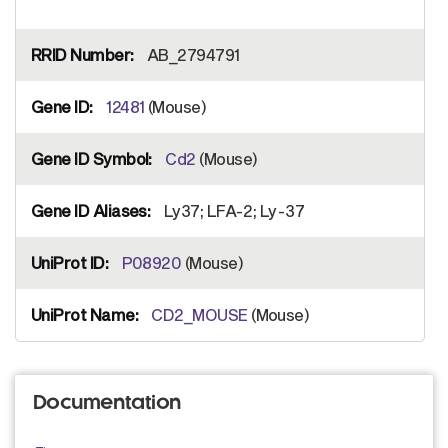
AB_2794791
12481
(Mouse)
Cd2
(Mouse)
Ly37; LFA-2; Ly-37
P08920
(Mouse)
CD2_MOUSE
(Mouse)
Documentation