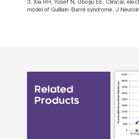
3. Xia RH, Yosef N, Ubogu EE. Clinical, elec
model of Guillain-Barré syndrome. J Neuro
Related
Products