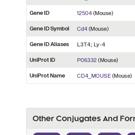
Gene ID
12504
(Mouse)
Gene ID Symbol
Cd4
(Mouse)
Gene ID Aliases
L3T4; Ly-4
UniProt ID
P06332
(Mouse)
UniProt Name
CD4_MOUSE
(Mouse)
Other Conjugates And For