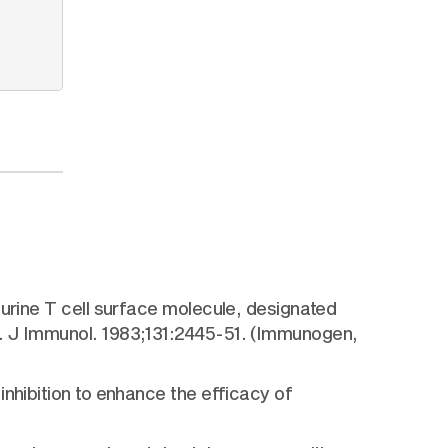
murine T cell surface molecule, designated
e. J Immunol. 1983;131:2445-51. (Immunogen,
nhibition to enhance the efficacy of