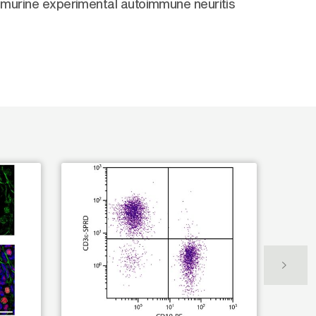
e murine experimental autoimmune neuritis