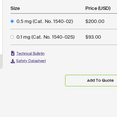
Size
Price (USD)
0.5 mg
(Cat. No. 1540-02)
$200.00
0.1 mg
(Cat. No. 1540-02S)
$93.00
Technical Bulletin
Safety Datasheet
Add To Quote