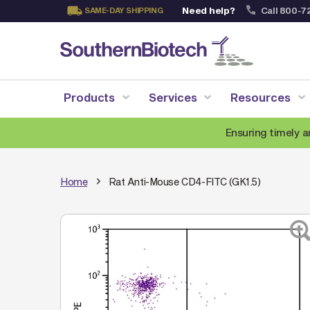
Need help?
Call 800-7
SAME-DAY SHIPPING
Skip
to
Content
Products
Services
Resources
Ensuring timely a
Home
Rat Anti-Mouse CD4-FITC (GK1.5)