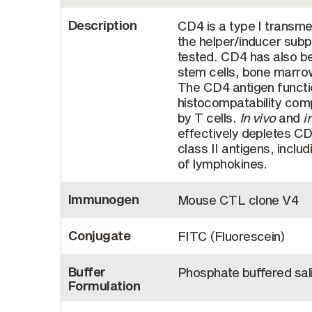
Description
CD4 is a type I trans
the helper/inducer subp
tested. CD4 has also be
stem cells, bone marro
The CD4 antigen functio
histocompatability comp
by T cells.
In vivo
and
i
effectively depletes C
class II antigens, includ
of lymphokines.
Immunogen
Mouse CTL clone V4
Conjugate
FITC (Fluorescein)
Buffer
Phosphate buffered sal
Formulation