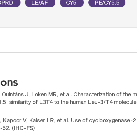
SPRD
LE/AF
CY5
PE/CY5.5
ions
 Quintáns J, Loken MR, et al. Characterization of the 
1.5: similarity of L3T4 to the human Leu-3/T4 molecul
, Kapoor V, Kaiser LR, et al. Use of cyclooxygenase-2 i
-52. (IHC-FS)