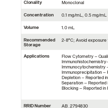
Clonality
Monoclonal
Concentration
0.1 mg/mL, 0.5 mg/mL
Volume
1.0 mL
Recommended
2-8°C; Avoid exposure t
Storage
Applications
Flow Cytometry – Quali
Immunohistochemistry-F
Immunocytochemistry – 
Immunoprecipitation – R
Depletion – Reported in
Separation – Reported i
Blocking – Reported in 
RRID Number
AB_2794830