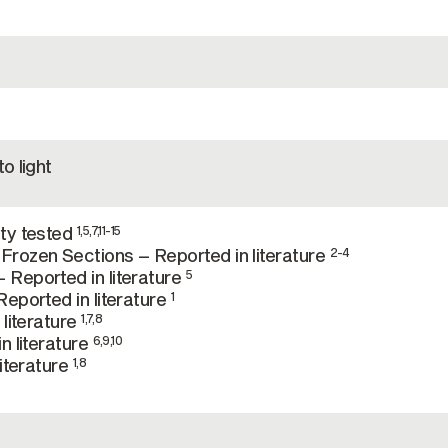
o light
ty tested
1,5,7,11-15
rozen Sections – Reported in literature
2-4
Reported in literature
5
eported in literature
1
 literature
1,7,8
n literature
6,9,10
literature
1,8