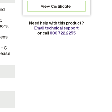
and
s
ic
Need help with this product?
sors.
Email technical support
or call
800.722.2255
gens
 MHC
elease