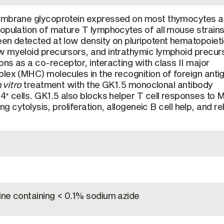
membrane glycoprotein expressed on most thymocytes 
opulation of mature T lymphocytes of all mouse strain
en detected at low density on pluripotent hematopoiet
w myeloid precursors, and intrathymic lymphoid precur
ns as a co-receptor, interacting with class II major
lex (MHC) molecules in the recognition of foreign anti
n vitro
treatment with the GK1.5 monoclonal antibody
D4
cells. GK1.5 also blocks helper T cell responses to
+
ing cytolysis, proliferation, allogeneic B cell help, and r
ine containing < 0.1% sodium azide