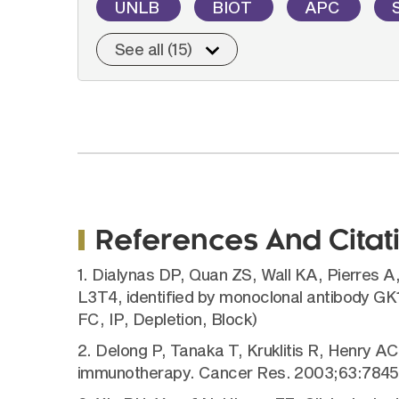
UNLB
BIOT
APC
See all (15)
References And Citat
1. Dialynas DP, Quan ZS, Wall KA, Pierres A,
L3T4, identified by monoclonal antibody GK
FC, IP, Depletion, Block)
2. Delong P, Tanaka T, Kruklitis R, Henry AC
immunotherapy. Cancer Res. 2003;63:7845