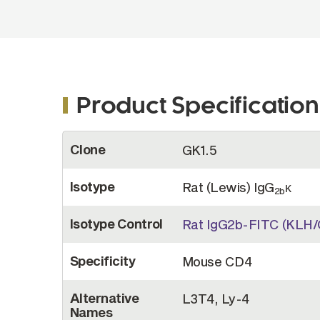
Product Specification
More
Clone
GK1.5
Information
Isotype
Rat (Lewis) IgG
κ
2b
Isotype Control
Rat IgG2b-FITC (KLH/
Specificity
Mouse CD4
Alternative
L3T4, Ly-4
Names