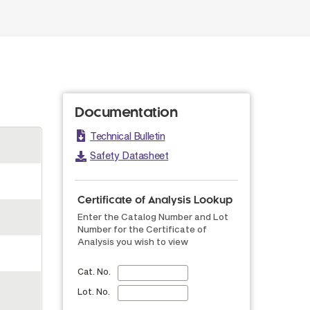
Documentation
Technical Bulletin
Safety Datasheet
Certificate of Analysis Lookup
Enter the Catalog Number and Lot
Number for the Certificate of
Analysis you wish to view
Cat. No.
Lot. No.