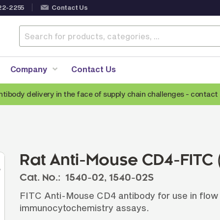
22-2255
Contact Us
Company
Contact Us
ntibody delivery in the face of supply chain challenges -
contact 
Anti-Mouse Secondary Antibodies
A
Anti-Human Secondary Antibodies
A
Anti-Rabbit Secondary Antibodies
Rat Anti-Mouse CD4-FITC 
Anti-Goat Secondary Antibodies
Cat. No.:
1540-02,
1540-02S
Anti-Rat Secondary Antibodies
S
FITC Anti-Mouse CD4 antibody for use in flow
Anti-Hamster Secondary Antibodies
immunocytochemistry assays.