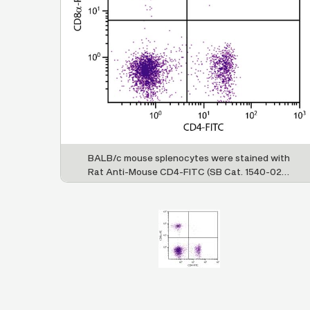
BALB/c mouse splenocytes were stained with
Rat Anti-Mouse CD4-FITC (SB Cat. 1540-02S)
and Rat Anti-Mouse CD8α-PE (SB Cat. No.
1550-09).