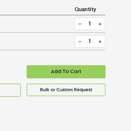
Quantity
Add To Cart