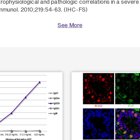
trophysiological and pathologic correlations in a sever
immunol. 2010;219:54-63. (IHC-FS)
See More