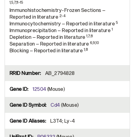
1,5,7,11-15
Immunohistochemistry-Frozen Sections –
2-4
Reported in literature
5
Immunocytochemistry – Reported in literature
1
Immunoprecipitation – Reported in literature
1,7,8
Depletion – Reported in literature
6,9,10
Separation – Reported in literature
1,8
Blocking – Reported in literature
AB_2794828
12504
(Mouse)
Cd4
(Mouse)
L3T4; Ly-4
P06332
(Mouse)