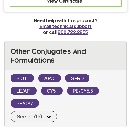
Need help with this product?
Email technical support
or call
800.722.2255
Other Conjugates And
Formulations
BIOT
APC
SPRD
LE/AF
CY5
PE/CY5.5
PE/CY7
See all (15)