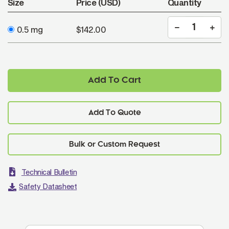
Size
Price (USD)
Quantity
0.5 mg
$142.00
Add To Cart
Add To Quote
Technical Bulletin
Safety Datasheet