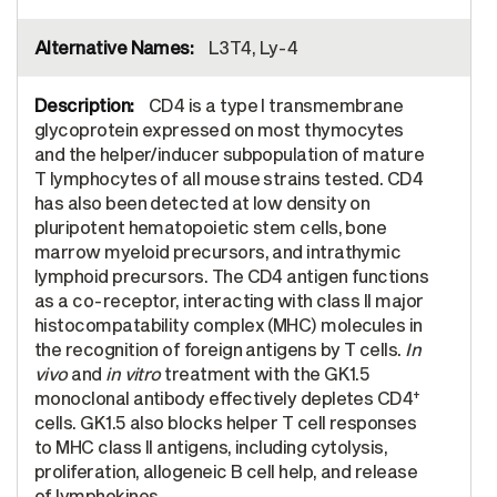
L3T4, Ly-4
CD4 is a type I transmembrane
glycoprotein expressed on most thymocytes
and the helper/inducer subpopulation of mature
T lymphocytes of all mouse strains tested. CD4
has also been detected at low density on
pluripotent hematopoietic stem cells, bone
marrow myeloid precursors, and intrathymic
lymphoid precursors. The CD4 antigen functions
as a co-receptor, interacting with class II major
histocompatability complex (MHC) molecules in
the recognition of foreign antigens by T cells.
In
vivo
and
in vitro
treatment with the GK1.5
+
monoclonal antibody effectively depletes CD4
cells. GK1.5 also blocks helper T cell responses
to MHC class II antigens, including cytolysis,
proliferation, allogeneic B cell help, and release
of lymphokines.