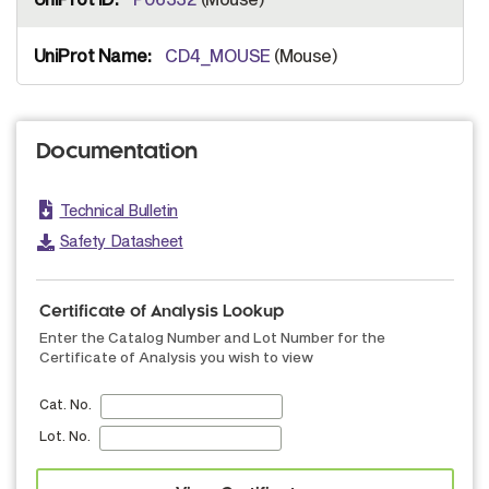
CD4_MOUSE
(Mouse)
Documentation
Technical Bulletin
Safety Datasheet
Certificate of Analysis Lookup
Enter the Catalog Number and Lot Number for the
Certificate of Analysis you wish to view
Cat. No.
Lot. No.