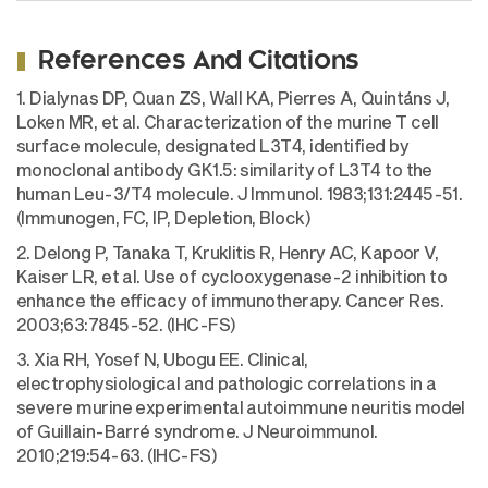
References And Citations
1. Dialynas DP, Quan ZS, Wall KA, Pierres A, Quintáns J,
Loken MR, et al. Characterization of the murine T cell
surface molecule, designated L3T4, identified by
monoclonal antibody GK1.5: similarity of L3T4 to the
human Leu-3/T4 molecule. J Immunol. 1983;131:2445-51.
(Immunogen, FC, IP, Depletion, Block)
2. Delong P, Tanaka T, Kruklitis R, Henry AC, Kapoor V,
Kaiser LR, et al. Use of cyclooxygenase-2 inhibition to
enhance the efficacy of immunotherapy. Cancer Res.
2003;63:7845-52. (IHC-FS)
3. Xia RH, Yosef N, Ubogu EE. Clinical,
electrophysiological and pathologic correlations in a
severe murine experimental autoimmune neuritis model
of Guillain-Barré syndrome. J Neuroimmunol.
2010;219:54-63. (IHC-FS)