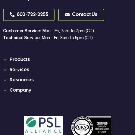
800-722-2255
Contact Us
Customer Service:
Mon - Fri, 7am to 7pm (CT)
Technical Service:
Mon - Fri, 8am to 5pm (CT)
Products
Services
Resources
Company