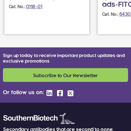
ads-FIT
0118-01
Cat. No.:
6430
Cat. No.:
Sign up today to receive important product updates and
exclusive promotions
Subscribe to Our Newsletter
Or follow us on:
Secondary antibodies that are second to none