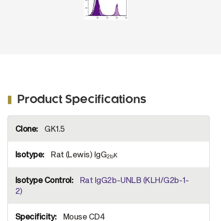
Product Specifications
More
GK1.5
Information
Rat (Lewis) IgG
κ
2b
Rat IgG2b-UNLB (KLH/G2b-1-
2)
Mouse CD4