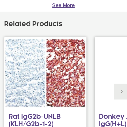
See More
Related Products
Rat IgG2b-UNLB
Donkey 
(KLH/G2b-1-2)
IgG(H+L)