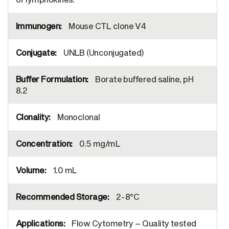
Mouse CTL clone V4
UNLB (Unconjugated)
Borate buffered saline, pH
8.2
Monoclonal
0.5 mg/mL
1.0 mL
2-8°C
Flow Cytometry – Quality tested