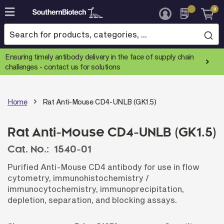
0
Skip
to
Content
Ensuring timely antibody delivery in the face of supply chain
challenges -
contact us for solutions
Home
Rat Anti-Mouse CD4-UNLB (GK1.5)
Rat Anti-Mouse CD4-UNLB (GK1.5)
Cat. No.:
1540-01
Purified Anti-Mouse CD4 antibody for use in flow
cytometry, immunohistochemistry /
immunocytochemistry, immunoprecipitation,
depletion, separation, and blocking assays.