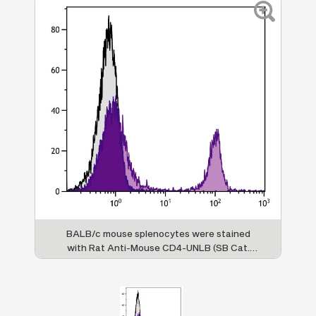
BALB/c mouse splenocytes were stained
with Rat Anti-Mouse CD4-UNLB (SB Cat.
1540-01) followed by Mouse Anti-Rat IgG
-
2b
PE (SB Cat. No. 3070-09).