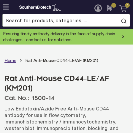
0
Skip
to
Content
Ensuring timely antibody delivery in the face of supply chain
challenges -
contact us for solutions
Home
Rat Anti-Mouse CD44-LE/AF (KM201)
Rat Anti-Mouse CD44-LE/AF
(KM201)
Cat. No.:
1500-14
Low Endotoxin/Azide Free Anti-Mouse CD44
antibody for use in flow cytometry,
immunohistochemistry / immunocytochemistry,
western blot, immunoprecipitation, blocking, and