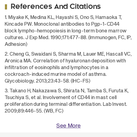
References And Citations
1. Miyake K, Medina KL, Hayashi S, Ono S, Hamaoka T,
Kincade PW. Monoclonal antibodies to Pgp-1-CD44
block lympho-hemopoiesis in long-term bone marrow
cultures. J Exp Med. 1990;171:477-88. (Immunogen, FC, IP,
Adhesion)
2. Cheng G, Swaidani S, Sharma M, Lauer ME, Hascall VC,
Aronica MA. Correlation of hyaluronan deposition with
infiltration of eosinophils and lymphocytes in a
cockroach-induced murine model of asthma.
Glycobiology. 2013;23:43-58. (IHC-FS)
3. Takano H, Nakazawa S, Shirata N, Tamba S, Furuta K,
Tsuchiya S, et al. Involvement of CD44 in mast cell
proliferation during terminal differentiation. Lab Invest.
2009;89:446-55. (WB, FC)
See More