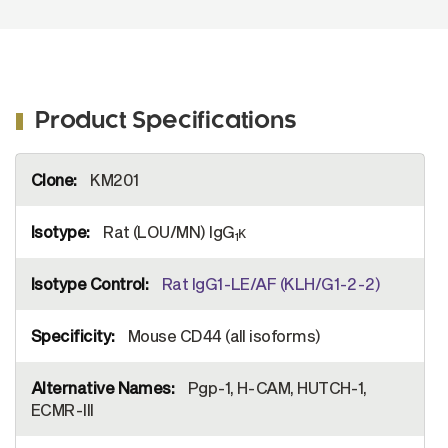
Product Specifications
More
KM201
Information
Rat (LOU/MN) IgG
κ
1
Rat IgG1-LE/AF (KLH/G1-2-2)
Mouse CD44 (all isoforms)
Pgp-1, H-CAM, HUTCH-1,
ECMR-III