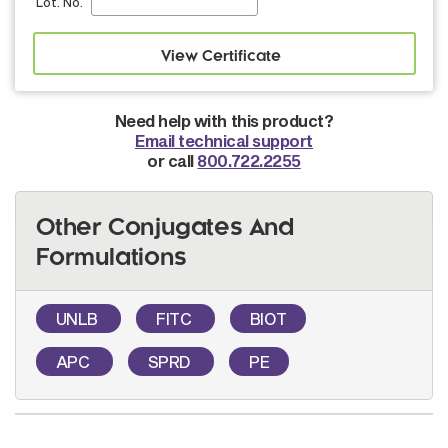
Lot. No.
Need help with this product?
Email technical support
or call
800.722.2255
Other Conjugates And
Formulations
UNLB
FITC
BIOT
APC
SPRD
PE