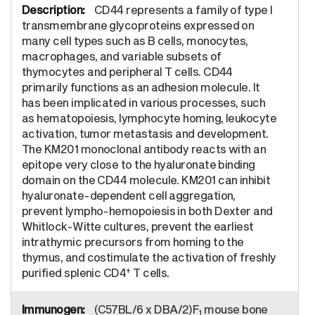
CD44 represents a family of type I
transmembrane glycoproteins expressed on
many cell types such as B cells, monocytes,
macrophages, and variable subsets of
thymocytes and peripheral T cells. CD44
primarily functions as an adhesion molecule. It
has been implicated in various processes, such
as hematopoiesis, lymphocyte homing, leukocyte
activation, tumor metastasis and development.
The KM201 monoclonal antibody reacts with an
epitope very close to the hyaluronate binding
domain on the CD44 molecule. KM201 can inhibit
hyaluronate-dependent cell aggregation,
prevent lympho-hemopoiesis in both Dexter and
Whitlock-Witte cultures, prevent the earliest
intrathymic precursors from homing to the
thymus, and costimulate the activation of freshly
+
purified splenic CD4
T cells.
(C57BL/6 x DBA/2)F
mouse bone
1