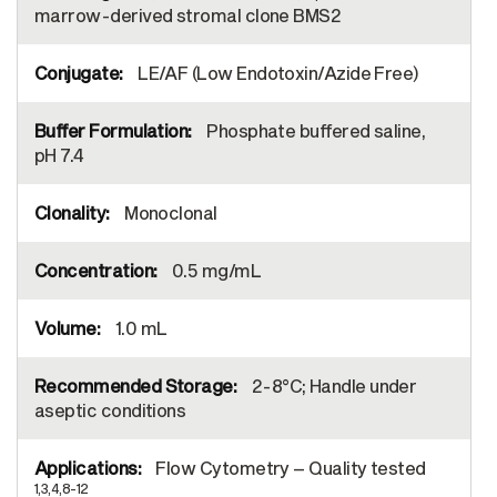
marrow-derived stromal clone BMS2
LE/AF (Low Endotoxin/Azide Free)
Phosphate buffered saline,
pH 7.4
Monoclonal
0.5 mg/mL
1.0 mL
2-8°C; Handle under
aseptic conditions
Flow Cytometry – Quality tested
1,3,4,8-12