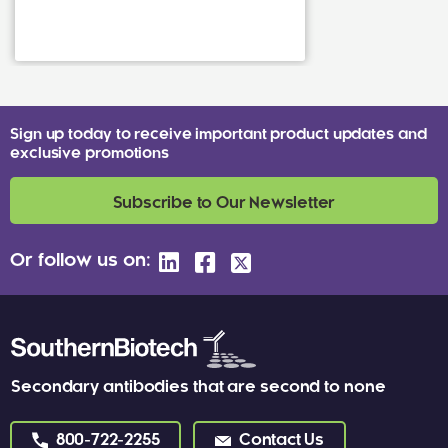
Sign up today to receive important product updates and
exclusive promotions
Subscribe to Our Newsletter
Or follow us on:
Secondary antibodies that are second to none
800-722-2255
Contact Us