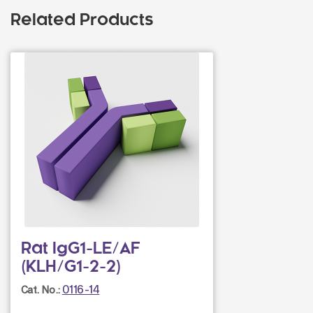
Related Products
Rat IgG1-LE/AF
(KLH/G1-2-2)
0116-14
Cat. No.: