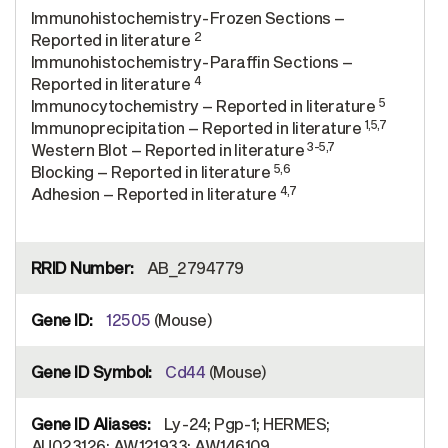
Immunohistochemistry-Frozen Sections –
2
Reported in literature
Immunohistochemistry-Paraffin Sections –
4
Reported in literature
5
Immunocytochemistry – Reported in literature
1,5,7
Immunoprecipitation – Reported in literature
3-5,7
Western Blot – Reported in literature
5,6
Blocking – Reported in literature
4,7
Adhesion – Reported in literature
AB_2794779
12505
(Mouse)
Cd44
(Mouse)
Ly-24; Pgp-1; HERMES;
AU023126; AW121933; AW146109