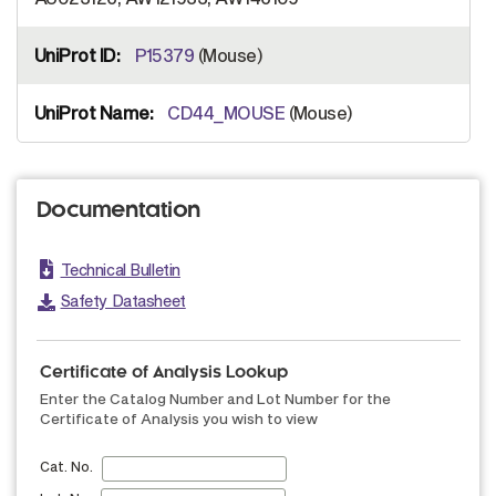
P15379
(Mouse)
CD44_MOUSE
(Mouse)
Documentation
Technical Bulletin
Safety Datasheet
Certificate of Analysis Lookup
Enter the Catalog Number and Lot Number for the
Certificate of Analysis you wish to view
Cat. No.