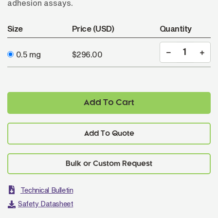
adhesion assays.
Size
Price (USD)
Quantity
0.5 mg
$296.00
Add To Cart
Add To Quote
Technical Bulletin
Safety Datasheet