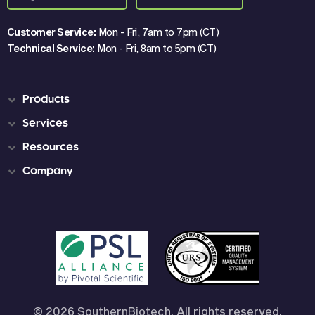
Customer Service:
Mon - Fri, 7am to 7pm (CT)
Technical Service:
Mon - Fri, 8am to 5pm (CT)
Products
Services
Resources
Company
© 2026 SouthernBiotech, All rights reserved.