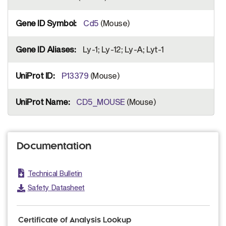
Cd5
(Mouse)
Ly-1; Ly-12; Ly-A; Lyt-1
P13379
(Mouse)
CD5_MOUSE
(Mouse)
Documentation
Technical Bulletin
Safety Datasheet
Certificate of Analysis Lookup