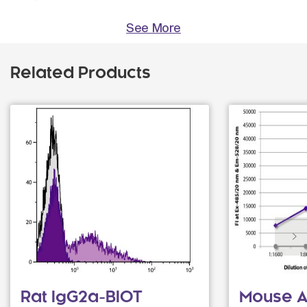
See More
Related Products
Rat IgG2a-BIOT
Mouse An