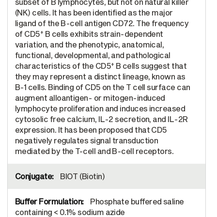
subset of B lymphocytes, but not on natural killer
(NK) cells. It has been identified as the major
ligand of the B-cell antigen CD72. The frequency
+
of CD5
B cells exhibits strain-dependent
variation, and the phenotypic, anatomical,
functional, developmental, and pathological
+
characteristics of the CD5
B cells suggest that
they may represent a distinct lineage, known as
B-1 cells. Binding of CD5 on the T cell surface can
augment alloantigen- or mitogen-induced
lymphocyte proliferation and induces increased
cytosolic free calcium, IL-2 secretion, and IL-2R
expression. It has been proposed that CD5
negatively regulates signal transduction
mediated by the T-cell and B-cell receptors.
BIOT (Biotin)
Phosphate buffered saline
containing < 0.1% sodium azide