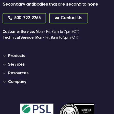
Secondary antibodies that are second to none
800-722-2255
Contact Us
Customer Service:
Mon - Fri, 7am to 7pm (CT)
Technical Service:
Mon - Fri, 8am to 5pm (CT)
Products
Services
Resources
Company