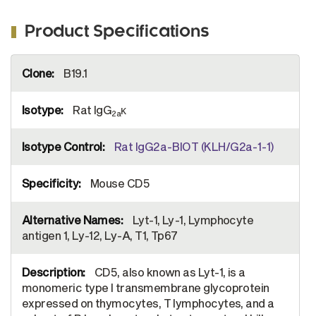
Product Specifications
More
B19.1
Information
Rat IgG
κ
2a
Rat IgG2a-BIOT (KLH/G2a-1-1)
Mouse CD5
Lyt-1, Ly-1, Lymphocyte
antigen 1, Ly-12, Ly-A, T1, Tp67
CD5, also known as Lyt-1, is a
monomeric type I transmembrane glycoprotein
expressed on thymocytes, T lymphocytes, and a