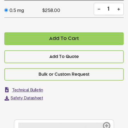
0.5 mg
$258.00
Add To Cart
Add To Quote
Technical Bulletin
Safety Datasheet