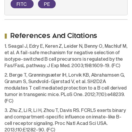
FITC
PE
References And Citations
1. Seagal J, Edry E, Keren Z, Leider N, Benny O, Machluf M,
et al. A fail-safe mechanism for negative selection of
isotype-switched B cell precursors is regulated by the
Fas/FasL pathway. J Exp Med. 2003;198:1609-19. (FC)
2. Berge T, Grønningsæter IH, Lorvik KB, Abrahamsen G,
Granum S, Sundvold-Gjerstad V, et al. SH2D2A
modulates T cell mediated protection to a B cell derived
tumor in transgenic mice. PLoS One. 2012;7(10):e48239.
(FC)
3. Zhu Z, Li R, Li H, Zhou T, Davis RS. FCRL5 exerts binary
and compartment-specific influence on innate-like B-
cell receptor signaling. Proc Natl Acad Sci USA.
2013;110:E1282-90. (FC)