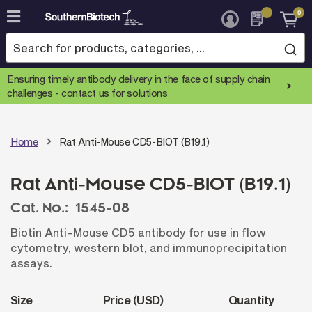
0
Skip
to
Content
Ensuring timely antibody delivery in the face of supply chain
challenges -
contact us for solutions
Home
Rat Anti-Mouse CD5-BIOT (B19.1)
Rat Anti-Mouse CD5-BIOT (B19.1)
Cat. No.:
1545-08
Biotin Anti-Mouse CD5 antibody for use in flow
cytometry, western blot, and immunoprecipitation
assays.
Size
Price (USD)
Quantity