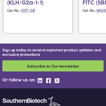
(KLH/G2a-1-1)
FITC (SB
0117-08
6404
Cat. No.:
Cat. No.:
Sign up today to receive important product updates and
exclusive promotions
Subscribe to Our Newsletter
Or follow us on: