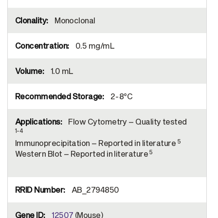
Monoclonal
0.5 mg/mL
1.0 mL
2-8°C
Flow Cytometry – Quality tested
1-4
5
Immunoprecipitation – Reported in literature
5
Western Blot – Reported in literature
AB_2794850
12507
(Mouse)