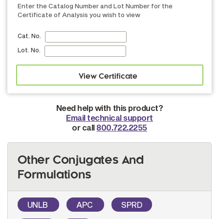
Enter the Catalog Number and Lot Number for the
Certificate of Analysis you wish to view
Cat. No.
Lot. No.
Need help with this product?
Email technical support
or call
800.722.2255
Other Conjugates And
Formulations
UNLB
APC
SPRD