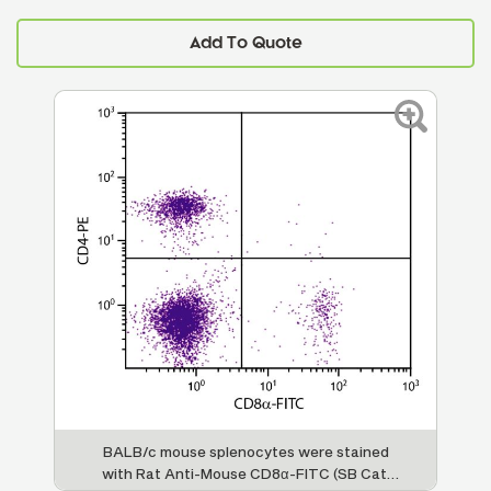
Add To Quote
BALB/c mouse splenocytes were stained
with Rat Anti-Mouse CD8α-FITC (SB Cat.