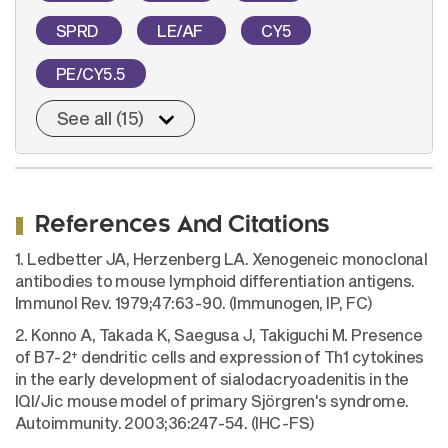
SPRD
LE/AF
CY5
PE/CY5.5
See all (15)
References And Citations
1. Ledbetter JA, Herzenberg LA. Xenogeneic monoclonal
antibodies to mouse lymphoid differentiation antigens.
Immunol Rev. 1979;47:63-90. (Immunogen, IP, FC)
2. Konno A, Takada K, Saegusa J, Takiguchi M. Presence
+
of B7-2
dendritic cells and expression of Th1 cytokines
in the early development of sialodacryoadenitis in the
IQI/Jic mouse model of primary Sjörgren's syndrome.
Autoimmunity. 2003;36:247-54. (IHC-FS)