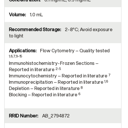
1.0 mL
2-8°C; Avoid exposure
to light
Flow Cytometry – Quality tested
1,6,7,9-15
Immunohistochemistry-Frozen Sections –
2-5
Reported in literature
7
Immunocytochemistry – Reported in literature
1,6
Immunoprecipitation – Reported in literature
8
Depletion – Reported in literature
6
Blocking – Reported in literature
AB_2794872