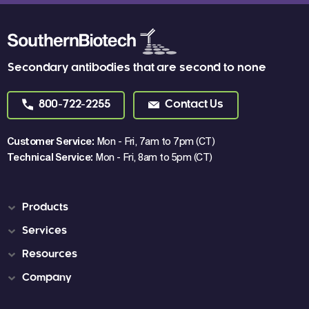
Secondary antibodies that are second to none
800-722-2255
Contact Us
Customer Service:
Mon - Fri, 7am to 7pm (CT)
Technical Service:
Mon - Fri, 8am to 5pm (CT)
Products
Services
Resources
Company