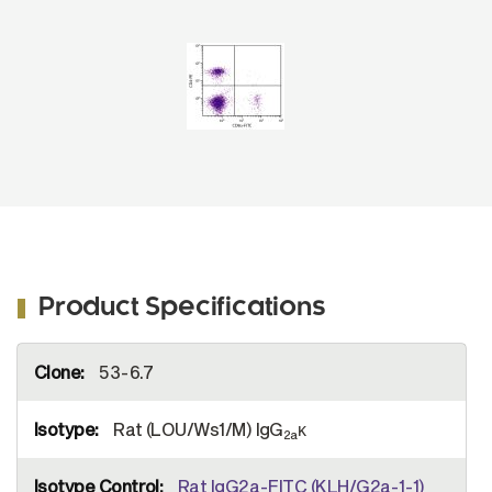
No. 1550-02S) and Rat Anti-Mouse CD4-PE
(SB Cat. No. 1540-09).
Product Specifications
More
53-6.7
Information
Rat (LOU/Ws1/M) IgG
κ
2a
Rat IgG2a-FITC (KLH/G2a-1-1)