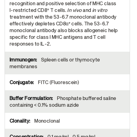
recognition and positive selection of MHC class
+
I-restricted CD8
T cells.
In vivo
and
in vitro
treatment with the 53-6.7 monoclonal antibody
+
effectively depletes CD8α
cells. The 53-6.7
monoclonal antibody also blocks allogeneic help
specific for class I MHC antigens and T cell
responses to IL-2.
Spleen cells or thymocyte
membranes
FITC (Fluorescein)
Phosphate buffered saline
containing < 0.1% sodium azide
Monoclonal
0.1 mg/mL, 0.5 mg/mL