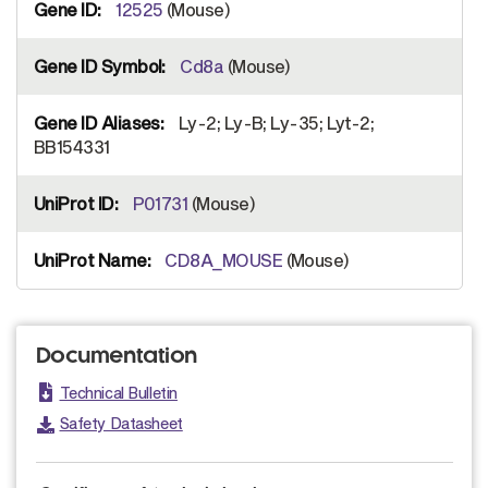
12525
(Mouse)
Cd8a
(Mouse)
Ly-2; Ly-B; Ly-35; Lyt-2;
BB154331
P01731
(Mouse)
CD8A_MOUSE
(Mouse)
Documentation
Technical Bulletin
Safety Datasheet