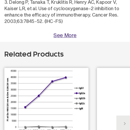
3. Delong P, Tanaka T, Kruklitis R, Henry AC, Kapoor V,
Kaiser LR, et al. Use of cyclooxygenase-2 inhibition to
enhance the efficacy of immunotherapy. Cancer Res.
2003;63:7845-52. (IHC-FS)
See More
Related Products