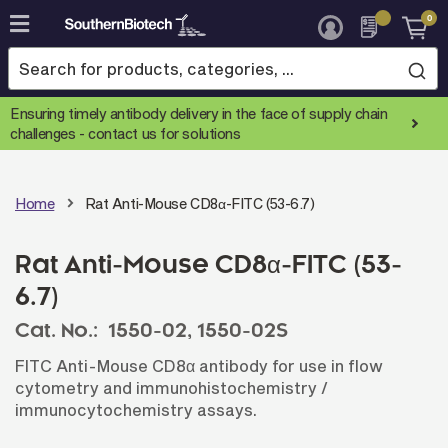
0
Skip
to
Content
Ensuring timely antibody delivery in the face of supply chain
challenges -
contact us for solutions
Home
Rat Anti-Mouse CD8α-FITC (53-6.7)
Rat Anti-Mouse CD8α-FITC (53-
6.7)
Cat. No.:
1550-02,
1550-02S
FITC Anti-Mouse CD8α antibody for use in flow
cytometry and immunohistochemistry /
immunocytochemistry assays.