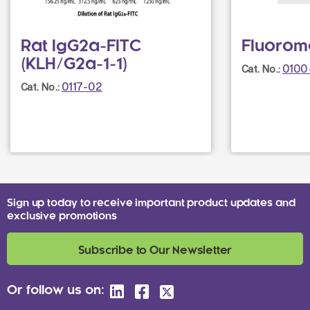
Rat IgG2a-FITC
Fluorom
(KLH/G2a-1-1)
0100
Cat. No.:
0117-02
Cat. No.:
Sign up today to receive important product updates and
exclusive promotions
Subscribe to Our Newsletter
Or follow us on: