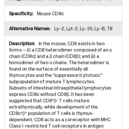
Mouse CD8α
Ly-2, Lyt-2, Ly-35, Ly-B, T8
In the mouse, CD8 exists in two
forms – (i) a CD8 heterodimer composed of an α
chain (CD8α) and a β chain (CD8β); and (ii) a
homodimer of two α chains. The heterodimer is
found on the surface of essentially all
thymocytes and the “suppressor/cytotoxic”
subpopulation of mature T lymphocytes.
Subsets of intestinal intraepithelial lymphocytes
express CD8α without CD8β. It has been
+
-
suggested that CD8
β
T cells mature
extrathymically, while development of the
+
+
CD8α
β
population of T cells is thymus-
dependent. CD8 acts as a coreceptor with MHC
Class I-restricted T cell receptors in antigen