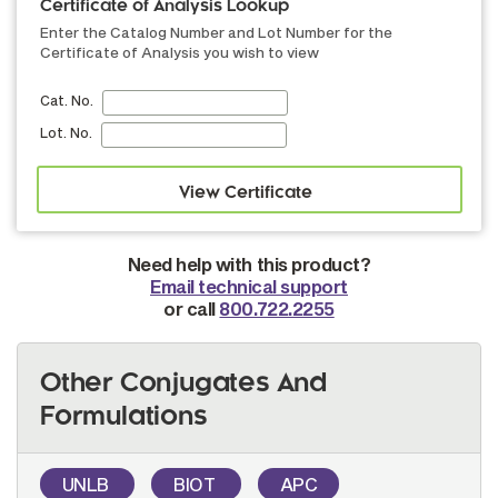
Certificate of Analysis Lookup
Enter the Catalog Number and Lot Number for the
Certificate of Analysis you wish to view
Cat. No.
Lot. No.
Need help with this product?
Email technical support
or call
800.722.2255
Other Conjugates And
Formulations
UNLB
BIOT
APC