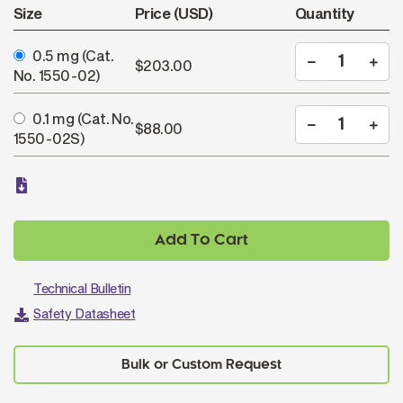
Size
Price (USD)
Quantity
0.5 mg
(Cat.
$203.00
No. 1550-02)
0.1 mg
(Cat. No.
$88.00
1550-02S)
Add To Cart
Technical Bulletin
Safety Datasheet