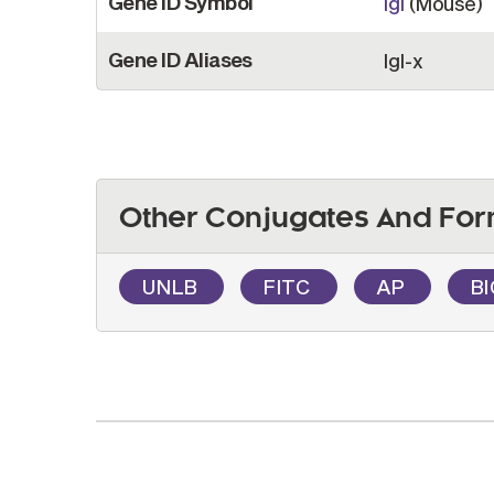
Gene ID Symbol
Igl
(Mouse)
Gene ID Aliases
Igl-x
Other Conjugates And For
UNLB
FITC
AP
B