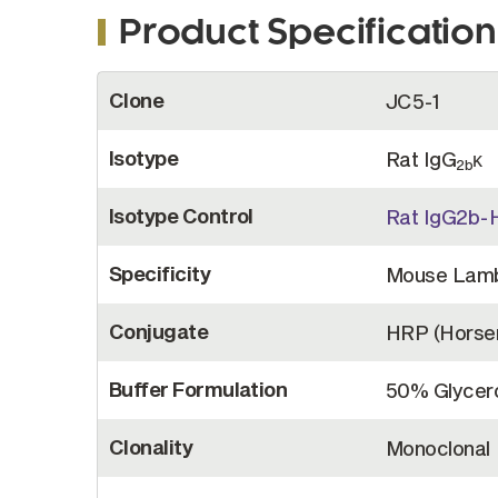
Product Specification
More
Clone
JC5-1
Information
Isotype
Rat IgG
κ
2b
Isotype Control
Rat IgG2b-
Specificity
Mouse Lam
Conjugate
HRP (Horser
Buffer Formulation
50% Glycero
Clonality
Monoclonal