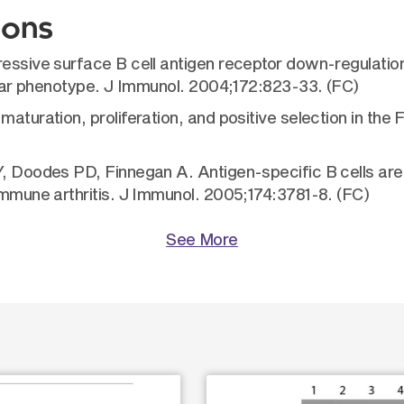
ions
gressive surface B cell antigen receptor down-regulati
cular phenotype. J Immunol. 2004;172:823-33. (FC)
maturation, proliferation, and positive selection in the
 Y, Doodes PD, Finnegan A. Antigen-specific B cells ar
immune arthritis. J Immunol. 2005;174:3781-8. (FC)
See More