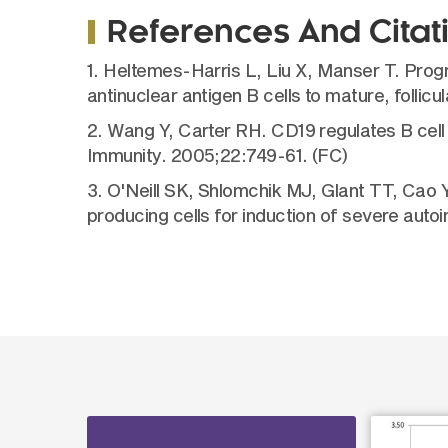
References And Citat
1. Heltemes-Harris L, Liu X, Manser T. Pro
antinuclear antigen B cells to mature, folli
2. Wang Y, Carter RH. CD19 regulates B cell 
Immunity. 2005;22:749-61. (FC)
3. O'Neill SK, Shlomchik MJ, Glant TT, Cao
producing cells for induction of severe auto