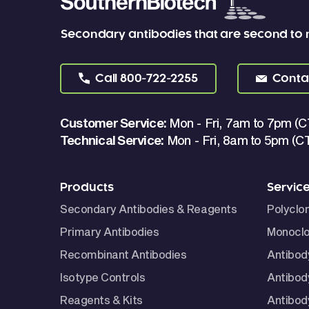
Secondary antibodies that are second to
Call
800-722-2255
Conta
Customer Service:
Mon - Fri, 7am to 7pm (C
Technical Service:
Mon - Fri, 8am to 5pm (C
Products
Servic
Secondary Antibodies & Reagents
Polyclo
Primary Antibodies
Monoclo
Recombinant Antibodies
Antibod
Isotype Controls
Antibod
Reagents & Kits
Antibody