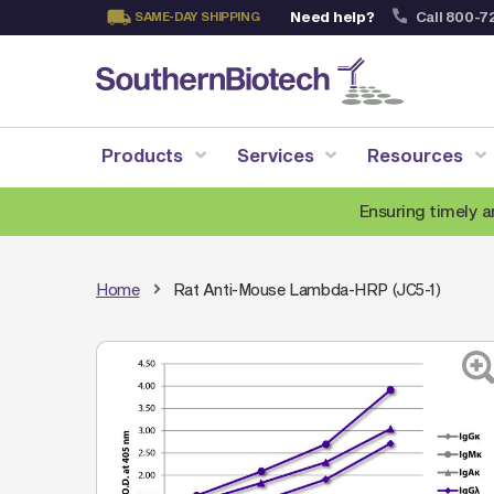
Need help?
Call 800-7
SAME-DAY SHIPPING
Skip
to
Content
Products
Services
Resources
Ensuring timely a
Home
Rat Anti-Mouse Lambda-HRP (JC5-1)