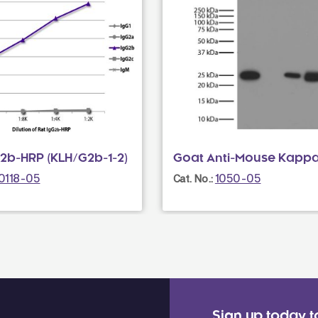
G2b-HRP (KLH/G2b-1-2)
Goat Anti-Mouse Kapp
0118-05
1050-05
Cat. No.:
Sign up today t