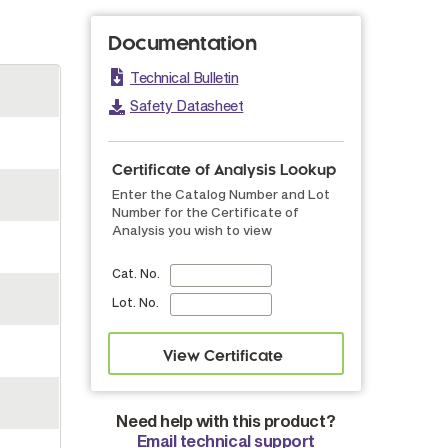
Documentation
Technical Bulletin
Safety Datasheet
Certificate of Analysis Lookup
Enter the Catalog Number and Lot
Number for the Certificate of
Analysis you wish to view
Cat. No.
Lot. No.
Need help with this product?
Email technical support