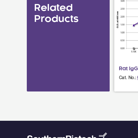
Related
Products
Rat Ig
Cat. No.: