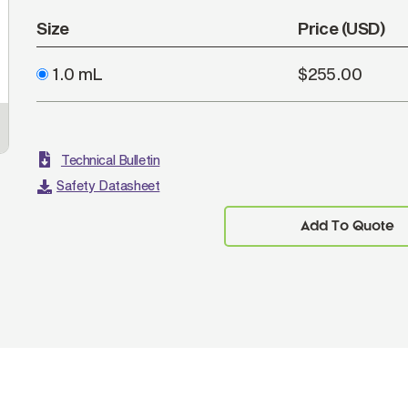
Size
Price (USD)
1.0 mL
$255.00
Technical Bulletin
Safety Datasheet
Add To Quote