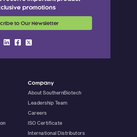
clusive promotions
cribe to Our Newsletter
Company
About SouthernBiotech
Leadership Team
Careers
ion
ISO Certificate
International Distributors