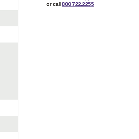
or call
800.722.2255