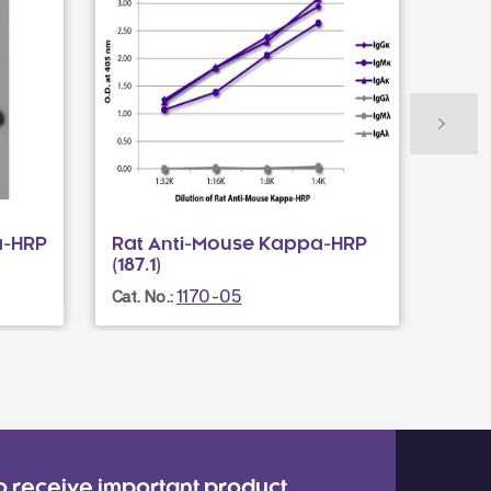
a-HRP
Rat Anti-Mouse Kappa-HRP
Rat 
(187.1)
(H139
1170-05
Cat. No.:
Cat. N
o receive important product