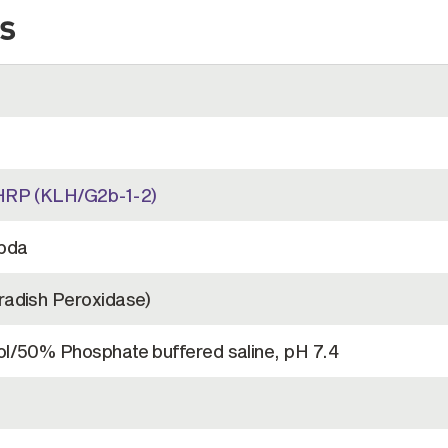
s
HRP (KLH/G2b-1-2)
bda
adish Peroxidase)
l/50% Phosphate buffered saline, pH 7.4