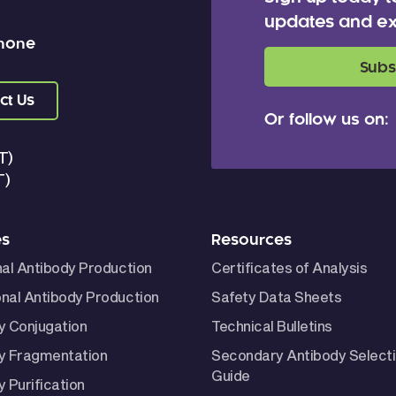
updates and ex
 none
Subs
ct Us
Or follow us on:
T)
T)
es
Resources
nal Antibody Production
Certificates of Analysis
nal Antibody Production
Safety Data Sheets
y Conjugation
Technical Bulletins
y Fragmentation
Secondary Antibody Select
Guide
 Purification