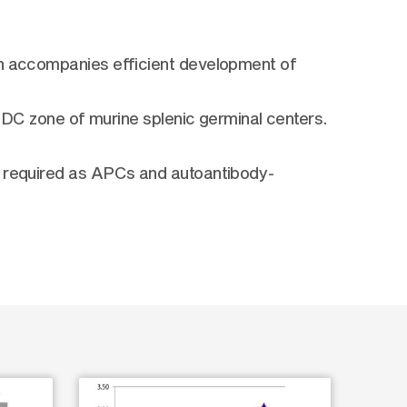
on accompanies efficient development of
 FDC zone of murine splenic germinal centers.
e required as APCs and autoantibody-