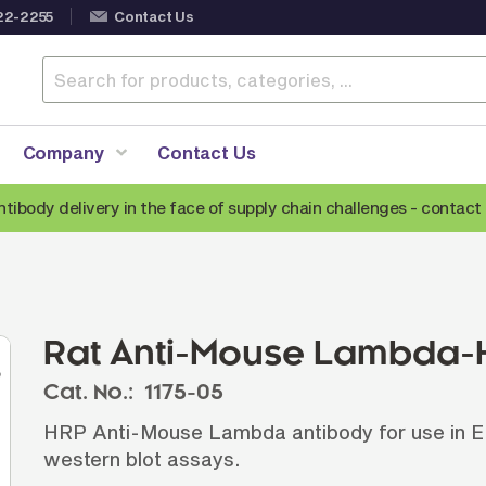
22-2255
Contact Us
Company
Contact Us
ntibody delivery in the face of supply chain challenges -
contact 
Anti-Mouse Secondary Antibodies
A
Anti-Human Secondary Antibodies
A
Anti-Rabbit Secondary Antibodies
Rat Anti-Mouse Lambda-H
Anti-Goat Secondary Antibodies
Cat. No.:
1175-05
Anti-Rat Secondary Antibodies
S
HRP Anti-Mouse Lambda antibody for use in E
Anti-Hamster Secondary Antibodies
western blot assays.