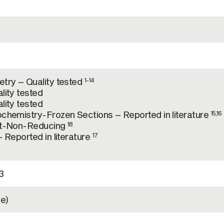
try – Quality tested
1-14
lity tested
lity tested
chemistry-Frozen Sections – Reported in literature
15,16
ot-Non-Reducing
18
 Reported in literature
17
3
e)