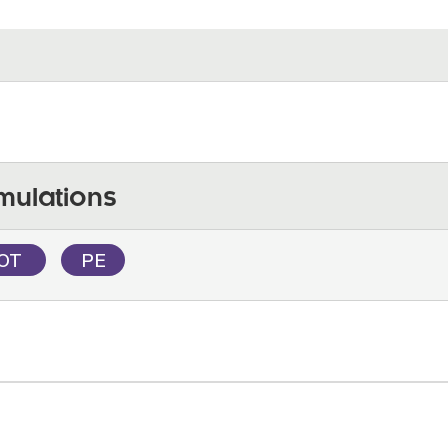
mulations
IOT
PE