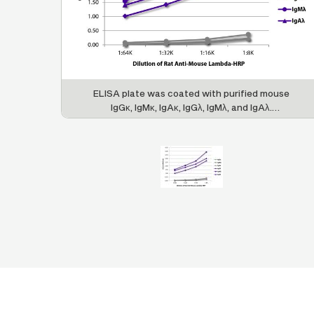
ELISA plate was coated with purified mouse
IgGκ, IgMκ, IgAκ, IgGλ, IgMλ, and IgAλ.
Immunoglobulins were detected with serially
diluted Rat Anti-Mouse Lambda-HRP (SB Cat.
No. 1175-05).