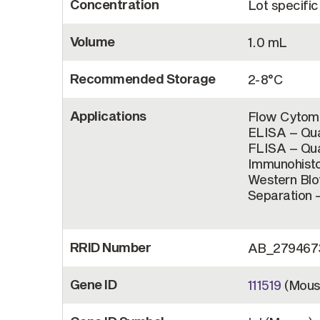
Concentration
Lot specific
Volume
1.0 mL
Recommended Storage
2-8°C
Applications
Flow Cytome
ELISA – Qua
FLISA – Qua
Immunohisto
Western Bl
Separation –
RRID Number
AB_279467
Gene ID
111519
(Mous