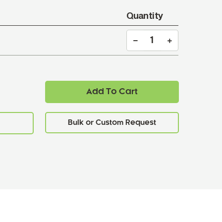
Quantity
Add To Cart