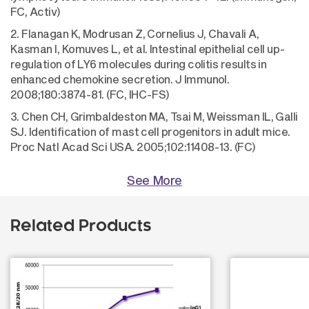
FC, Activ)
2. Flanagan K, Modrusan Z, Cornelius J, Chavali A,
Kasman I, Komuves L, et al. Intestinal epithelial cell up-
regulation of LY6 molecules during colitis results in
enhanced chemokine secretion. J Immunol.
2008;180:3874-81. (FC, IHC-FS)
3. Chen CH, Grimbaldeston MA, Tsai M, Weissman IL, Galli
SJ. Identification of mast cell progenitors in adult mice.
Proc Natl Acad Sci USA. 2005;102:11408-13. (FC)
See More
Related Products