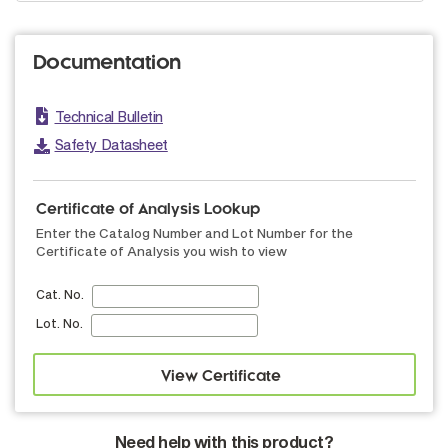
Documentation
Technical Bulletin
Safety Datasheet
Certificate of Analysis Lookup
Enter the Catalog Number and Lot Number for the
Certificate of Analysis you wish to view
Cat. No.
Lot. No.
Need help with this product?