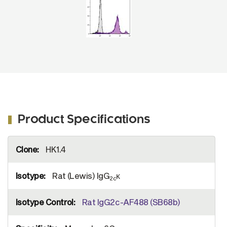
Product Specifications
More
HK1.4
Information
Rat (Lewis) IgG
κ
2c
Rat IgG2c-AF488 (SB68b)