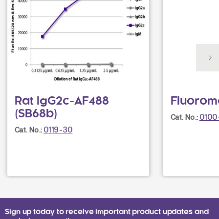
Rat IgG2c-AF488
Fluorom
(SB68b)
0100
Cat. No.:
0119-30
Cat. No.:
Sign up today to receive important product updates and