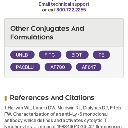
Email technical support
or call
800.722.2255
Other Conjugates And
Formulations
UNLB
FITC
BIOT
PE
PACBLU
AF700
AF647
References And Citations
1. Harvan WL, Lancki DW, Moldwin RL, Dialynas DP, Fitch
FW. Characterization of an anti-Ly-6 monoclonal
antibody which defines and activates cytolytic T
lymphocytes. J Immunol. 1988;140:1034-42. (Immunogen,