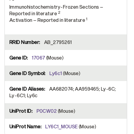
Immunohistochemistry-Frozen Sections –
2
Reported in literature
1
Activation – Reported in literature
AB_2795261
17067
(Mouse)
Ly6c1
(Mouse)
AA682074; AA959465; Ly-6C;
Ly-6C1; Ly6c
P0CW02
(Mouse)
LY6C1_MOUSE
(Mouse)