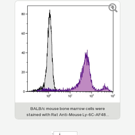
BALB/c mouse bone marrow cells were
stained with Rat Anti-Mouse Ly-6C-AF488
(SB Cat. No. 1760-30).