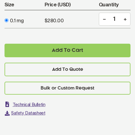
Size
Price (USD)
Quantity
0.1 mg
$280.00
Add To Cart
Add To Quote
Technical Bulletin
Safety Datasheet