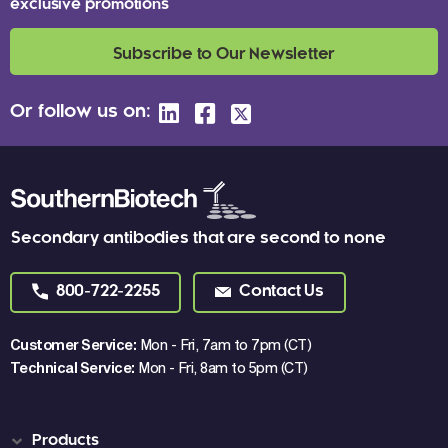
exclusive promotions
Subscribe to Our Newsletter
Or follow us on:
Secondary antibodies that are second to none
800-722-2255
Contact Us
Customer Service:
Mon - Fri, 7am to 7pm (CT)
Technical Service:
Mon - Fri, 8am to 5pm (CT)
Products