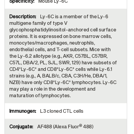
Mouse Ly-6C
Ly-6C is a member of the Ly-6
multigene family of type V
glycophosphatidylinositol-anchored cell surface
proteins. It is expressed on bone marrow cells,
monocytes/macrophages, neutrophils,
endothelial cells, and T-cell subsets. Mice with
the Ly-6.2 allotype (e.g., AKR, C57BL, C57BR,
C57L, DBA/2, PL, SJL, SWR, 129) have subsets of
+
+
+
+
CD4
Ly-6C
and CD8
Ly-6C
cells while Ly-6.1
strains (e.g., A, BALB/c, CBA, C3H/He, DBA/1,
+
+
NZB) have only CD8
Ly-6C
lymphocytes. Ly-6C
may play a role in the development and
maturation of lymphocytes.
L3 cloned CTL cells
®
AF488 (Alexa Fluor
488)