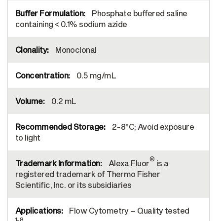
Phosphate buffered saline
containing < 0.1% sodium azide
Monoclonal
0.5 mg/mL
0.2 mL
2-8°C; Avoid exposure
to light
®
Alexa Fluor
is a
registered trademark of Thermo Fisher
Scientific, Inc. or its subsidiaries
Flow Cytometry – Quality tested
1-8