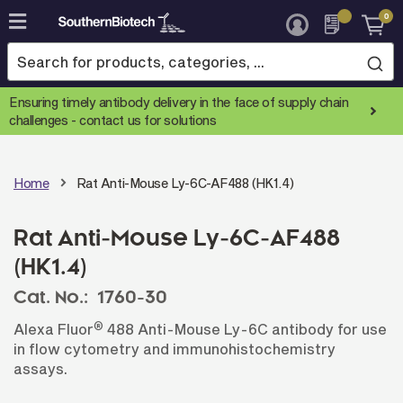
0
Skip
to
Content
Ensuring timely antibody delivery in the face of supply chain
challenges -
contact us for solutions
Home
Rat Anti-Mouse Ly-6C-AF488 (HK1.4)
Rat Anti-Mouse Ly-6C-AF488
(HK1.4)
Cat. No.:
1760-30
®
Alexa Fluor
488 Anti-Mouse Ly-6C antibody for use
in flow cytometry and immunohistochemistry
assays.