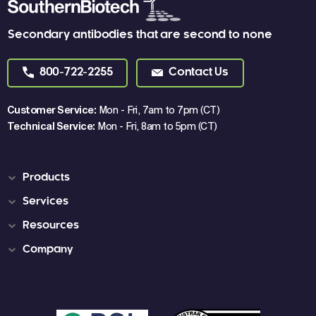
Secondary antibodies that are second to none
800-722-2255
Contact Us
Customer Service:
Mon - Fri, 7am to 7pm (CT)
Technical Service:
Mon - Fri, 8am to 5pm (CT)
Products
Services
Resources
Company