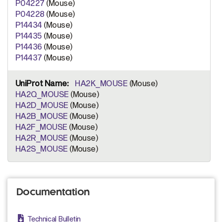
P04227
(Mouse)
P04228
(Mouse)
P14434
(Mouse)
P14435
(Mouse)
P14436
(Mouse)
P14437
(Mouse)
HA2K_MOUSE
(Mouse)
HA2Q_MOUSE
(Mouse)
HA2D_MOUSE
(Mouse)
HA2B_MOUSE
(Mouse)
HA2F_MOUSE
(Mouse)
HA2R_MOUSE
(Mouse)
HA2S_MOUSE
(Mouse)
Documentation
Technical Bulletin