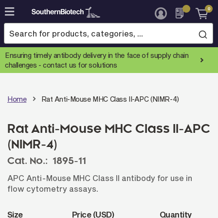
0
Skip
to
Content
Ensuring timely antibody delivery in the face of supply chain
challenges -
contact us for solutions
Home
Rat Anti-Mouse MHC Class II-APC (NIMR-4)
Rat Anti-Mouse MHC Class II-APC
(NIMR-4)
Cat. No.:
1895-11
APC Anti-Mouse MHC Class II antibody for use in
flow cytometry assays.
Size
Price (USD)
Quantity