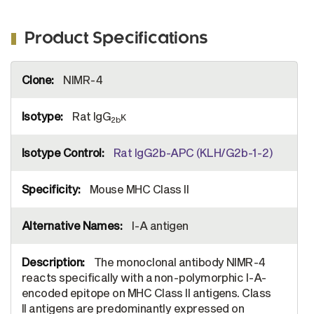
Product Specifications
More
NIMR-4
Information
Rat IgG
κ
2b
Rat IgG2b-APC (KLH/G2b-1-2)
Mouse MHC Class II
I-A antigen
The monoclonal antibody NIMR-4
reacts specifically with a non-polymorphic I-A-
encoded epitope on MHC Class II antigens. Class
II antigens are predominantly expressed on