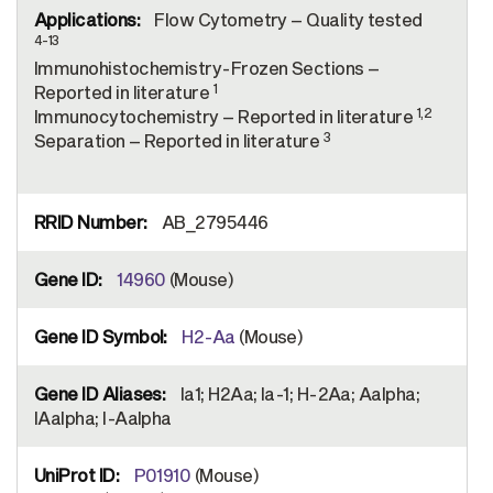
Flow Cytometry – Quality tested
4-13
Immunohistochemistry-Frozen Sections –
1
Reported in literature
1,2
Immunocytochemistry – Reported in literature
3
Separation – Reported in literature
AB_2795446
14960
(Mouse)
H2-Aa
(Mouse)
Ia1; H2Aa; Ia-1; H-2Aa; Aalpha;
IAalpha; I-Aalpha
P01910
(Mouse)