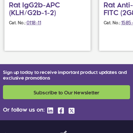
Rat IgG2b-APC
Rat Ant
(KLH/G2b-1-2)
FITC (2G
0118-11
1585
Cat. No.:
Cat. No.:
Sign up today to receive important product updates and
exclusive promotions
Subscribe to Our Newsletter
Or follow us on: