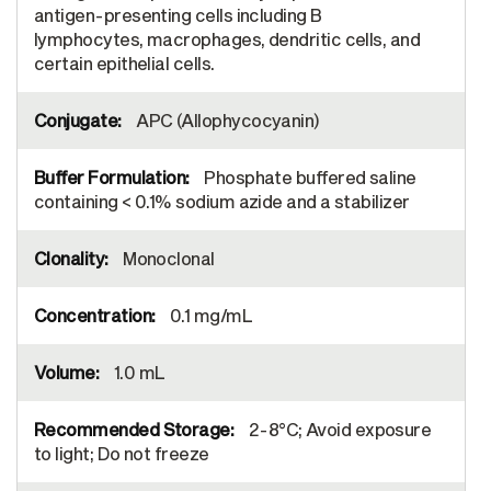
antigen-presenting cells including B
lymphocytes, macrophages, dendritic cells, and
certain epithelial cells.
APC (Allophycocyanin)
Phosphate buffered saline
containing < 0.1% sodium azide and a stabilizer
Monoclonal
0.1 mg/mL
1.0 mL
2-8°C; Avoid exposure
to light; Do not freeze