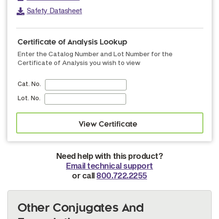
Safety Datasheet
Certificate of Analysis Lookup
Enter the Catalog Number and Lot Number for the
Certificate of Analysis you wish to view
Cat. No.
Lot. No.
Need help with this product?
Email technical support
or call
800.722.2255
Other Conjugates And