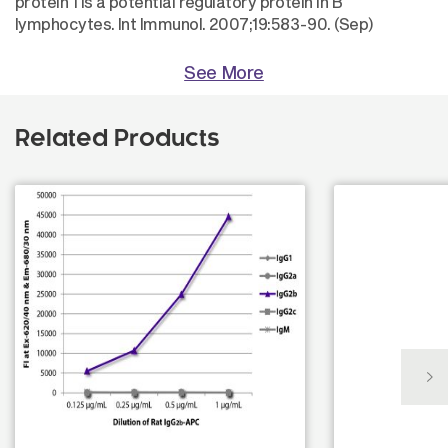
protein 1 is a potential regulatory protein in B
lymphocytes. Int Immunol. 2007;19:583-90. (Sep)
See More
Related Products