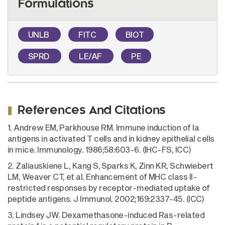
Formulations
UNLB
FITC
BIOT
SPRD
LE/AF
PE
References And Citations
1. Andrew EM, Parkhouse RM. Immune induction of Ia
antigens in activated T cells and in kidney epithelial cells
in mice. Immunology. 1986;58:603-6. (IHC-FS, ICC)
2. Zaliauskiene L, Kang S, Sparks K, Zinn KR, Schwiebert
LM, Weaver CT, et al. Enhancement of MHC class II-
restricted responses by receptor-mediated uptake of
peptide antigens. J Immunol. 2002;169:2337-45. (ICC)
3. Lindsey JW. Dexamethasone-induced Ras-related