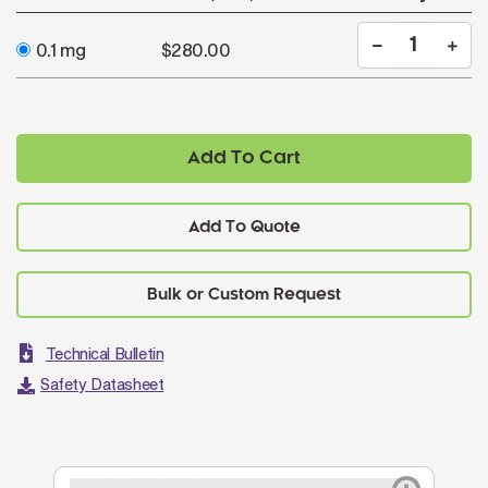
0.1 mg
$280.00
Add To Cart
Add To Quote
Technical Bulletin
Safety Datasheet