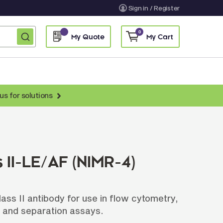
Sign in / Register
0
My Quote
My Cart
us for solutions
nti-Chicken Secondary Antibodies
nti-Llama Antibodies
Fragmented Antibodies
II-LE/AF (NIMR-4)
Non-Human Primate Antibodies
treptavidin & Neutralite Avidin
s II antibody for use in flow cytometry,
Recombinant Antibodies
 and separation assays.