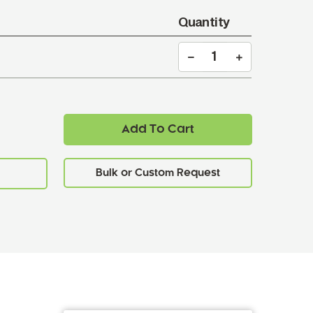
Quantity
Add To Cart