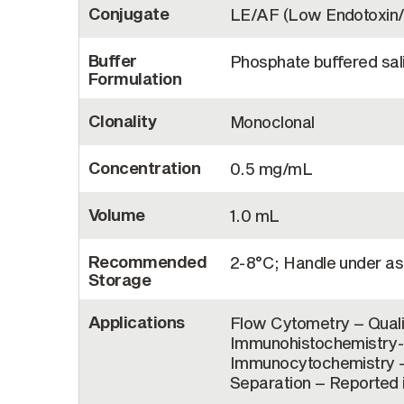
Conjugate
LE/AF (Low Endotoxin/
Buffer
Phosphate buffered sal
Formulation
Clonality
Monoclonal
Concentration
0.5 mg/mL
Volume
1.0 mL
Recommended
2-8°C; Handle under as
Storage
Applications
Flow Cytometry – Quali
Immunohistochemistry-F
Immunocytochemistry – 
Separation – Reported i