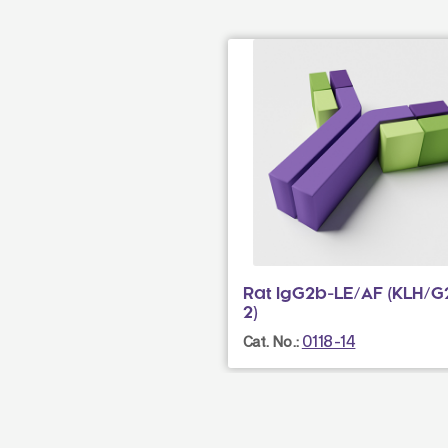
Rat IgG2b-LE/AF (KLH/G
2)
0118-14
Cat. No.: