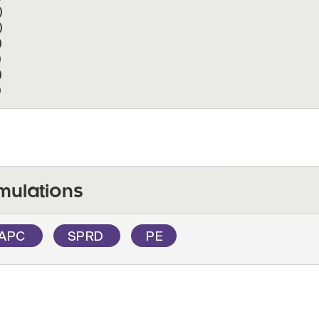
)
)
)
)
)
)
mulations
APC
SPRD
PE