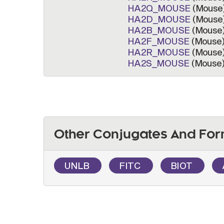
HA2Q_MOUSE
(Mouse
HA2D_MOUSE
(Mouse
HA2B_MOUSE
(Mouse
HA2F_MOUSE
(Mouse
HA2R_MOUSE
(Mouse
HA2S_MOUSE
(Mouse
Other Conjugates And For
UNLB
FITC
BIOT