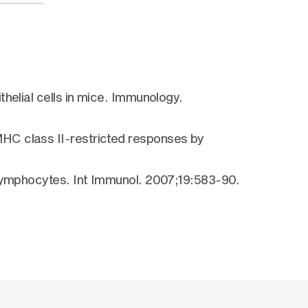
helial cells in mice. Immunology.
HC class II-restricted responses by
 lymphocytes. Int Immunol. 2007;19:583-90.