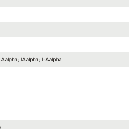
 Aalpha; IAalpha; I-Aalpha
)