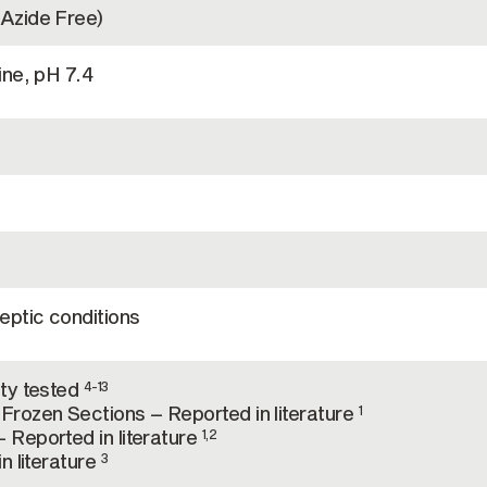
Azide Free)
ine, pH 7.4
eptic conditions
ty tested
4-13
rozen Sections – Reported in literature
1
Reported in literature
1,2
n literature
3