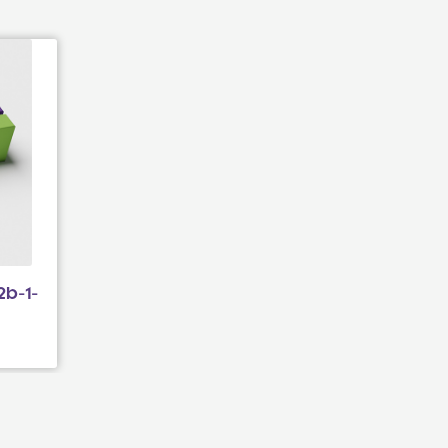
2b-1-