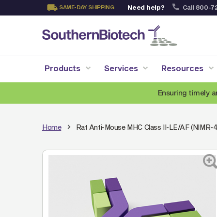
Need help?
Call 800-7
SAME-DAY SHIPPING
Skip
to
Content
Products
Services
Resources
Ensuring timely a
Home
Rat Anti-Mouse MHC Class II-LE/AF (NIMR-4