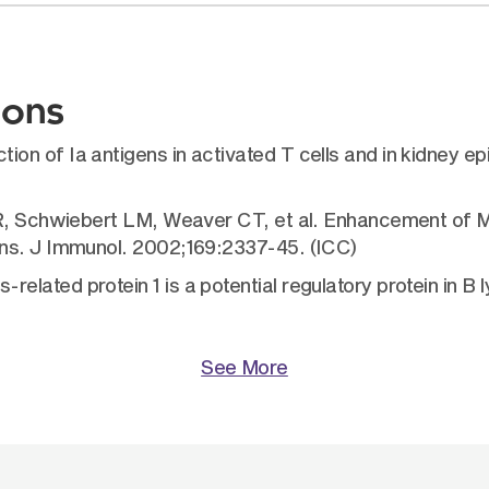
ions
 of Ia antigens in activated T cells and in kidney epit
KR, Schwiebert LM, Weaver CT, et al. Enhancement of M
ens. J Immunol. 2002;169:2337-45. (ICC)
lated protein 1 is a potential regulatory protein in B
See More