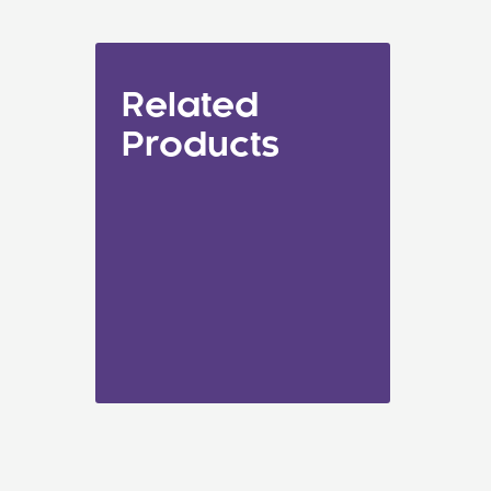
Related
Products