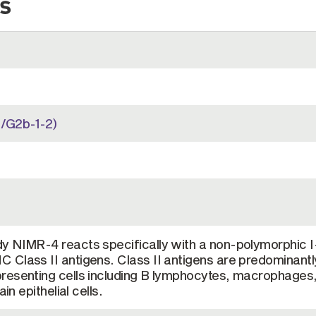
s
/G2b-1-2)
y NIMR-4 reacts specifically with a non-polymorphic I
 Class II antigens. Class II antigens are predominantl
resenting cells including B lymphocytes, macrophages
in epithelial cells.