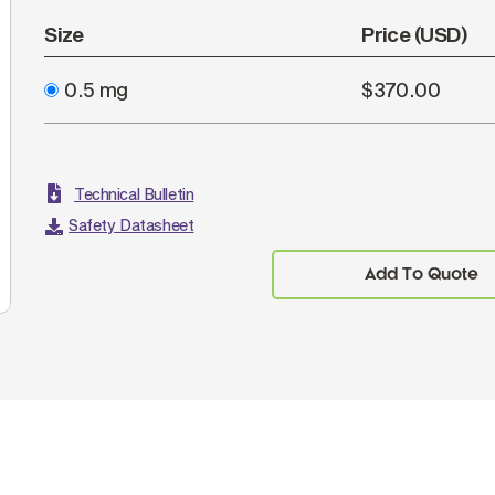
Size
Price (USD)
0.5 mg
$370.00
Technical Bulletin
Safety Datasheet
Add To Quote