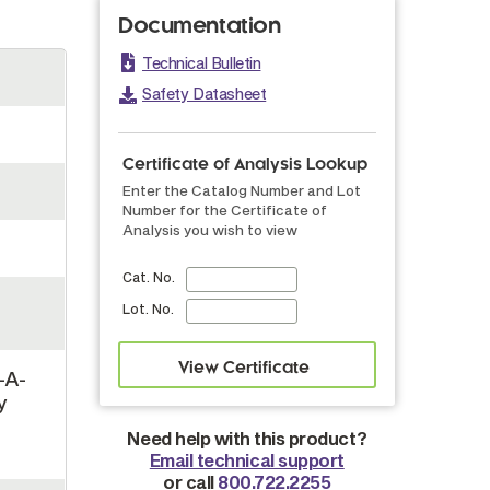
Documentation
Technical Bulletin
Safety Datasheet
Certificate of Analysis Lookup
Enter the Catalog Number and Lot
Number for the Certificate of
Analysis you wish to view
Cat. No.
Lot. No.
-A-
y
,
Need help with this product?
Email technical support
or call
800.722.2255