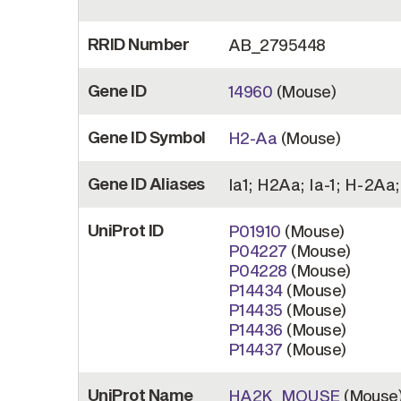
RRID Number
AB_2795448
Gene ID
14960
(Mouse)
Gene ID Symbol
H2-Aa
(Mouse)
Gene ID Aliases
Ia1; H2Aa; Ia-1; H-2Aa;
UniProt ID
P01910
(Mouse)
P04227
(Mouse)
P04228
(Mouse)
P14434
(Mouse)
P14435
(Mouse)
P14436
(Mouse)
P14437
(Mouse)
UniProt Name
HA2K_MOUSE
(Mouse