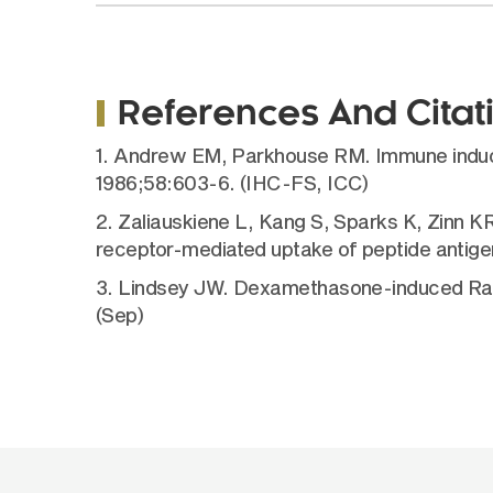
References And Citat
1. Andrew EM, Parkhouse RM. Immune induction
1986;58:603-6. (IHC-FS, ICC)
2. Zaliauskiene L, Kang S, Sparks K, Zinn 
receptor-mediated uptake of peptide antig
3. Lindsey JW. Dexamethasone-induced Ras-re
(Sep)