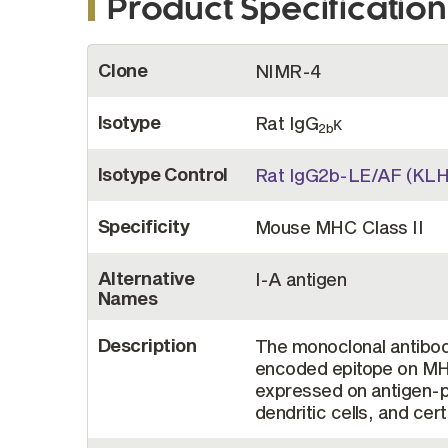
Product Specification
More
Clone
NIMR-4
Information
Isotype
Rat IgG
κ
2b
Isotype Control
Rat IgG2b-LE/AF (KLH
Specificity
Mouse MHC Class II
Alternative
I-A antigen
Names
Description
The monoclonal antibod
encoded epitope on MHC
expressed on antigen-p
dendritic cells, and certa