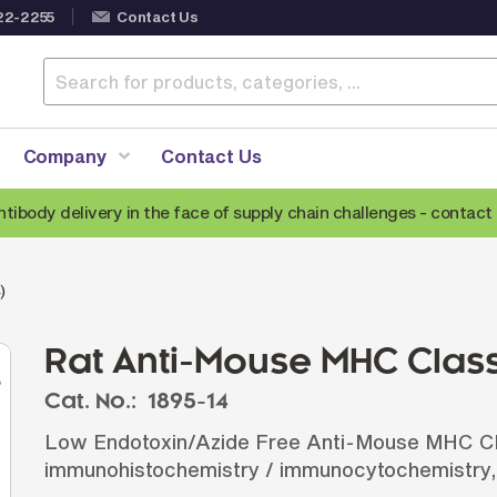
22-2255
Contact Us
Company
Contact Us
ntibody delivery in the face of supply chain challenges -
contact 
Anti-Mouse Secondary Antibodies
A
)
Anti-Human Secondary Antibodies
A
Anti-Rabbit Secondary Antibodies
Rat Anti-Mouse MHC Class 
Anti-Goat Secondary Antibodies
Cat. No.:
1895-14
Anti-Rat Secondary Antibodies
S
Low Endotoxin/Azide Free Anti-Mouse MHC Clas
Anti-Hamster Secondary Antibodies
immunohistochemistry / immunocytochemistry,