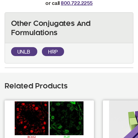
or call
800.722.2255
Other Conjugates And
Formulations
UNLB
HRP
Related Products