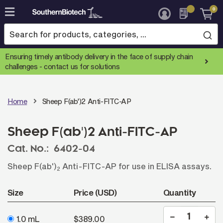
0
Skip
to
Content
Ensuring timely antibody delivery in the face of supply chain
challenges -
contact us for solutions
Home
Sheep F(ab')2 Anti-FITC-AP
Sheep F(ab')2 Anti-FITC-AP
Cat. No.:
6402-04
Sheep F(ab')
Anti-FITC-AP for use in ELISA assays.
2
Size
Price (USD)
Quantity
1.0 mL
$389.00