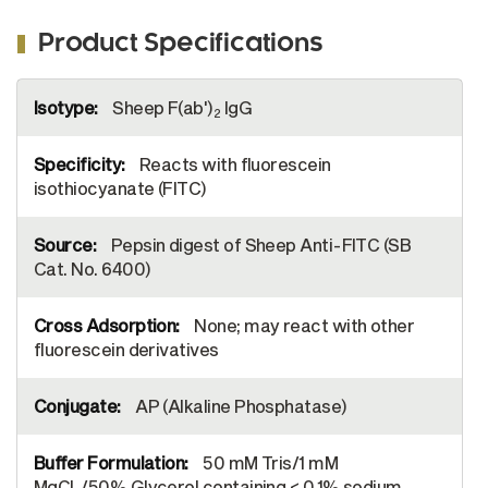
Product Specifications
More
Sheep F(ab')
IgG
Information
2
Reacts with fluorescein
isothiocyanate (FITC)
Pepsin digest of Sheep Anti-FITC (SB
Cat. No. 6400)
None; may react with other
fluorescein derivatives
AP (Alkaline Phosphatase)
50 mM Tris/1 mM
MgCl
/50% Glycerol containing < 0.1% sodium