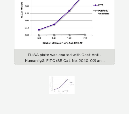
ELISA plate was coated with Goat Anti-
Human IgG-FITC (SB Cat. No. 2040-02) and
purified / unlabeled Goat Anti-Human IgG-
UNLB (SB Cat. No. 2040-01). FITC
conjugated and purified / unlabeled
antibodies were detected with serially
diluted Sheep F(ab’)
Anti-FITC-AP (SB Cat.
2
No. 6402-04).