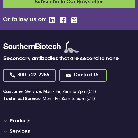
Subscribe to Our Newsletter
Or follow us on:
Secondary antibodies that are second to none
800-722-2255
Contact Us
Customer Service:
Mon - Fri, 7am to 7pm (CT)
Technical Service:
Mon - Fri, 8am to 5pm (CT)
Products
Services