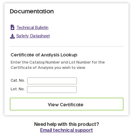
Documentation
Technical Bulletin
Safety Datasheet
Certificate of Analysis Lookup
Enter the Catalog Number and Lot Number for the
Certificate of Analysis you wish to view
Cat. No.
Lot. No.
Need help with this product?
Email technical support