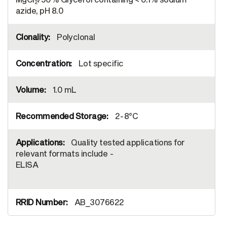
2
azide, pH 8.0
Polyclonal
Lot specific
1.0 mL
2-8°C
Quality tested applications for
relevant formats include -
ELISA
AB_3076622