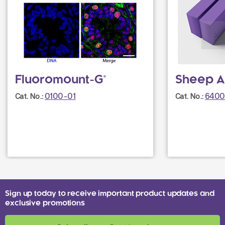
Fluoromount-G®
Sheep A
0100-01
6400
Cat. No.:
Cat. No.:
Sign up today to receive important product updates and
exclusive promotions