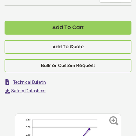
Add To Cart
Add To Quote
Technical Bulletin
Safety Datasheet