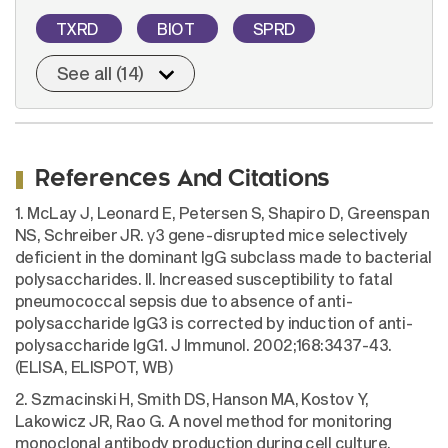
TXRD
BIOT
SPRD
See all (14)
References And Citations
1. McLay J, Leonard E, Petersen S, Shapiro D, Greenspan
NS, Schreiber JR. γ3 gene-disrupted mice selectively
deficient in the dominant IgG subclass made to bacterial
polysaccharides. II. Increased susceptibility to fatal
pneumococcal sepsis due to absence of anti-
polysaccharide IgG3 is corrected by induction of anti-
polysaccharide IgG1. J Immunol. 2002;168:3437-43.
(ELISA, ELISPOT, WB)
2. Szmacinski H, Smith DS, Hanson MA, Kostov Y,
Lakowicz JR, Rao G. A novel method for monitoring
monoclonal antibody production during cell culture.