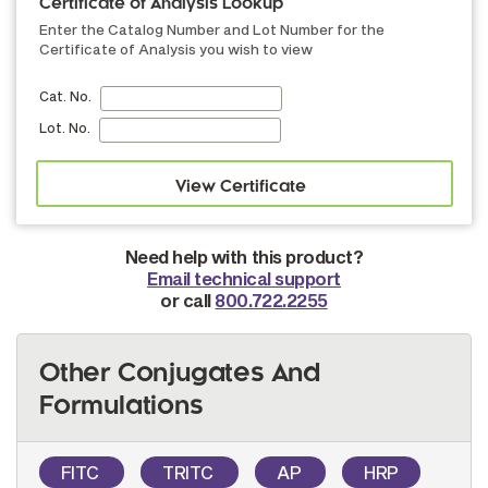
Certificate of Analysis Lookup
Enter the Catalog Number and Lot Number for the
Certificate of Analysis you wish to view
Cat. No.
Lot. No.
Need help with this product?
Email technical support
or call
800.722.2255
Other Conjugates And
Formulations
FITC
TRITC
AP
HRP