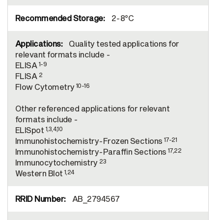
2-8°C
Quality tested applications for
relevant formats include -
1-9
ELISA
2
FLISA
10-16
Flow Cytometry
Other referenced applications for relevant
formats include -
1,3,4,10
ELISpot
17-21
Immunohistochemistry-Frozen Sections
17,22
Immunohistochemistry-Paraffin Sections
23
Immunocytochemistry
1,24
Western Blot
AB_2794567