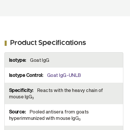
Product Specifications
More
Goat IgG
Information
Goat IgG-UNLB
Reacts with the heavy chain of
mouse IgG
3
Pooled antisera from goats
hyperimmunized with mouse IgG
3