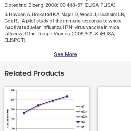
Biotechnol Bioeng. 2008;100:448-57. (ELISA, FLISA)
3. Hovden A, Brokstad KA, Major D, Wood J, Haaheim LR,
Cox RJ. A pilot study of the immune response to whole
inactivated avian influenza H7N1 virus vaccine in mice.
Influenza Other Respir Viruses. 2009;3:21-8. (ELISA,
ELISPOT)
See More
Related Products