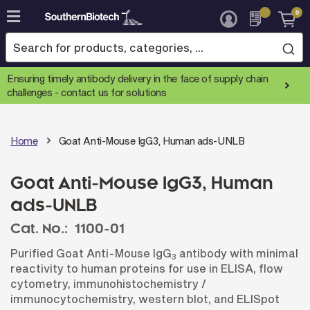
0
Skip
to
Content
Ensuring timely antibody delivery in the face of supply chain
challenges -
contact us for solutions
Home
Goat Anti-Mouse IgG3, Human ads-UNLB
Goat Anti-Mouse IgG3, Human
ads-UNLB
Cat. No.:
1100-01
Purified Goat Anti-Mouse IgG
antibody with minimal
3
reactivity to human proteins for use in ELISA, flow
cytometry, immunohistochemistry /
immunocytochemistry, western blot, and ELISpot