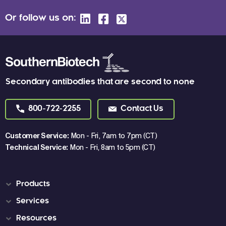
Or follow us on:
Secondary antibodies that are second to none
800-722-2255
Contact Us
Customer Service:
Mon - Fri, 7am to 7pm (CT)
Technical Service:
Mon - Fri, 8am to 5pm (CT)
Products
Services
Resources