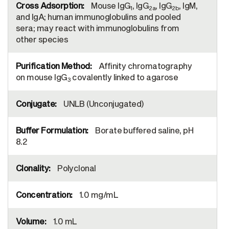
Mouse IgG
, IgG
, IgG
, IgM,
1
2a
2b
and IgA; human immunoglobulins and pooled
sera; may react with immunoglobulins from
other species
Affinity chromatography
on mouse IgG
covalently linked to agarose
3
UNLB (Unconjugated)
Borate buffered saline, pH
8.2
Polyclonal
1.0 mg/mL
1.0 mL