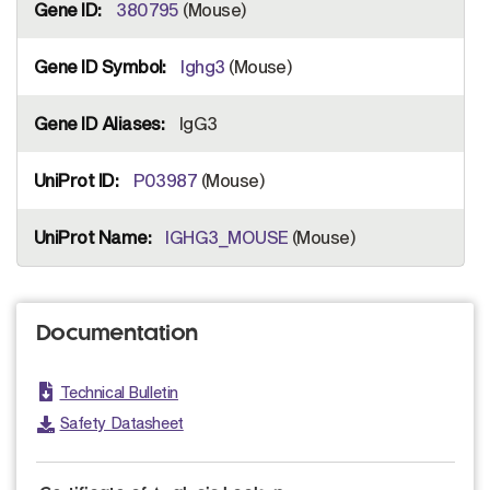
380795
(Mouse)
Ighg3
(Mouse)
IgG3
P03987
(Mouse)
IGHG3_MOUSE
(Mouse)
Documentation
Technical Bulletin
Safety Datasheet