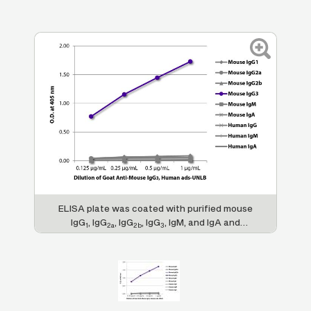
ELISA plate was coated with purified mouse
IgG
, IgG
, IgG
, IgG
, IgM, and IgA and
1
2a
2b
3
human IgG, IgM, and IgA. Immunoglobulins
were detected with serially diluted Goat
Anti-Mouse IgG
, Human ads-UNLB (SB Cat.
3
No. 1100-01) followed by Swine Anti-Goat
IgG(H+L), Human/Rat/Mouse SP ads-HRP
(SB Cat. No. 6300-05).