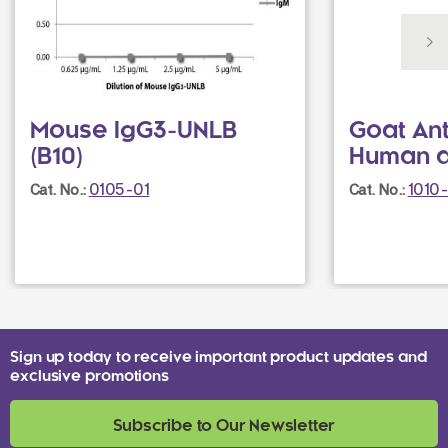
Mouse IgG3-UNLB
Goat Ant
(B10)
Human 
0105-01
1010
Cat. No.:
Cat. No.:
Sign up today to receive important product updates and
exclusive promotions
Subscribe to Our Newsletter