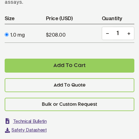
assays.
Size
Price (USD)
Quantity
1.0 mg
$208.00
Add To Cart
Add To Quote
Technical Bulletin
Safety Datasheet