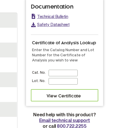
Documentation
Technical Bulletin
Safety Datasheet
Certificate of Analysis Lookup
Enter the Catalog Number and Lot
Number for the Certificate of
Analysis you wish to view
Cat. No.
Lot. No.
Need help with this product?
Email technical support
or call
800.722.2255