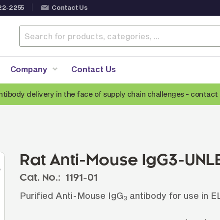
22-2255
Contact Us
Company
Contact Us
ntibody delivery in the face of supply chain challenges -
contact 
Anti-Mouse Secondary Antibodies
A
Anti-Human Secondary Antibodies
A
Anti-Rabbit Secondary Antibodies
Rat Anti-Mouse IgG3-UNL
Anti-Goat Secondary Antibodies
Cat. No.:
1191-01
Anti-Rat Secondary Antibodies
S
Purified Anti-Mouse IgG
antibody for use in 
Anti-Hamster Secondary Antibodies
3