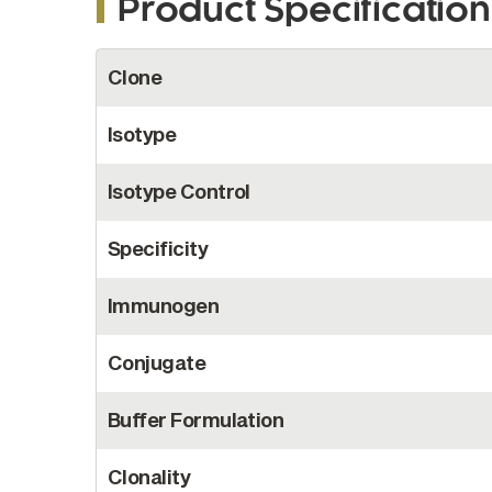
Product Specification
More
Clone
Information
Isotype
Isotype Control
Specificity
Immunogen
Conjugate
Buffer Formulation
Clonality