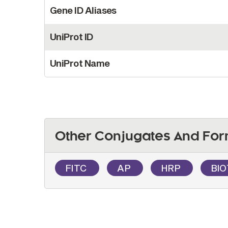
Gene ID Aliases
UniProt ID
UniProt Name
Other Conjugates And For
FITC
AP
HRP
BI