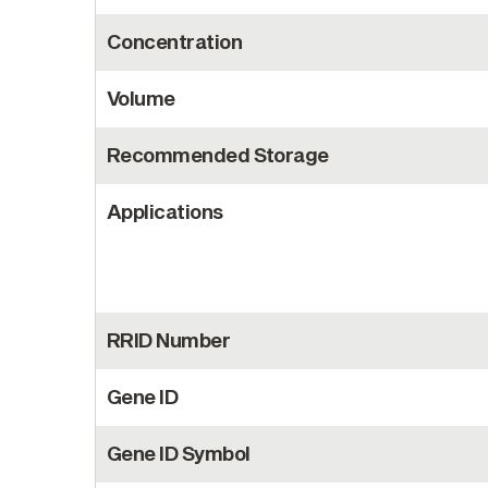
Concentration
Volume
Recommended Storage
Applications
RRID Number
Gene ID
Gene ID Symbol