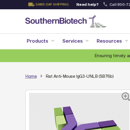
Need help?
Call 800-7
SAME-DAY SHIPPING
Skip
to
Content
Products
Services
Resources
Ensuring timely a
Home
Rat Anti-Mouse IgG3-UNLB (SB76b)