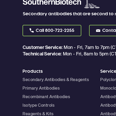
Secondary antibodies that are second to
Call
800-722-2255
Conta
Customer Service:
Mon - Fri, 7am to 7pm (C
Technical Service:
Mon - Fri, 8am to 5pm (C
Products
Servic
Secondary Antibodies & Reagents
Polyclo
Primary Antibodies
Monoclo
Recombinant Antibodies
Antibod
Isotype Controls
Antibod
Reagents & Kits
Antibody