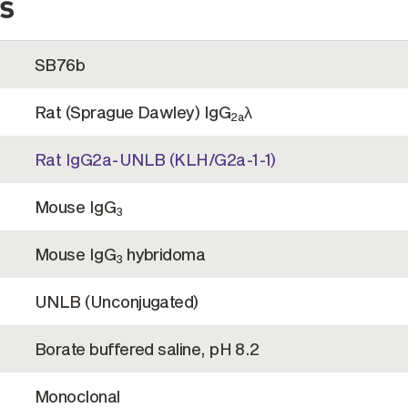
s
SB76b
Rat (Sprague Dawley) IgG
λ
2a
Rat IgG2a-UNLB (KLH/G2a-1-1)
Mouse IgG
3
Mouse IgG
hybridoma
3
UNLB (Unconjugated)
Borate buffered saline, pH 8.2
Monoclonal