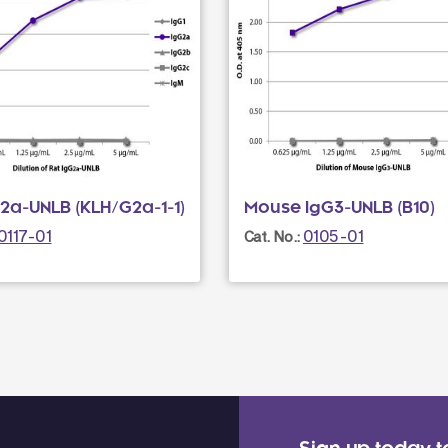
2a-UNLB (KLH/G2a-1-1)
Mouse IgG3-UNLB (B10)
0117-01
0105-01
Cat. No.: