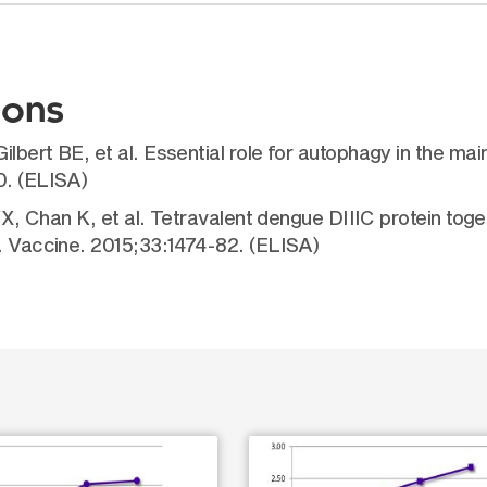
ions
ilbert BE, et al. Essential role for autophagy in the 
0. (ELISA)
 YX, Chan K, et al. Tetravalent dengue DIIIC protein tog
e. Vaccine. 2015;33:1474-82. (ELISA)