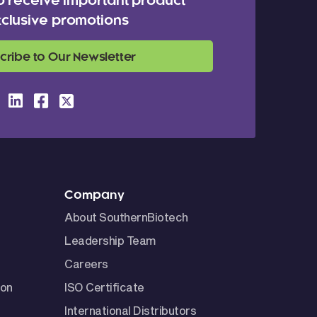
o receive important product
clusive promotions
cribe to Our Newsletter
Company
About SouthernBiotech
Leadership Team
Careers
ion
ISO Certificate
International Distributors