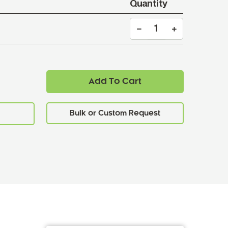
Quantity
Add To Cart