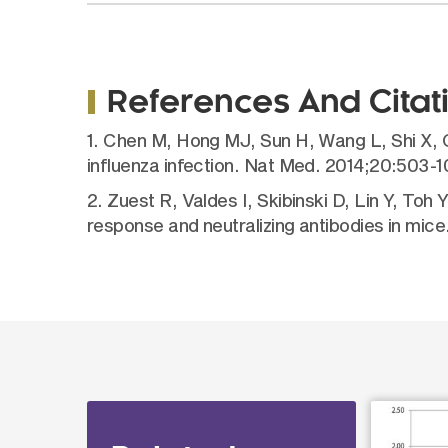
References And Citat
1. Chen M, Hong MJ, Sun H, Wang L, Shi X, G
influenza infection. Nat Med. 2014;20:503-1
2. Zuest R, Valdes I, Skibinski D, Lin Y, Toh
response and neutralizing antibodies in mic