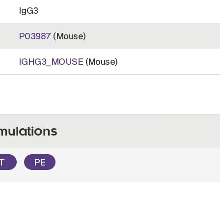
IgG3
P03987
(Mouse)
IGHG3_MOUSE
(Mouse)
mulations
OT
PE