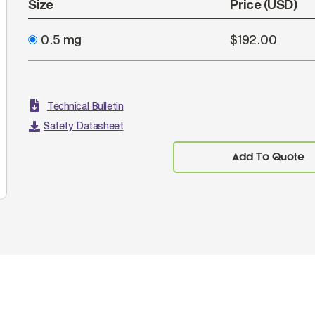
Size
Price (USD)
0.5 mg
$192.00
Technical Bulletin
Safety Datasheet
Add To Quote