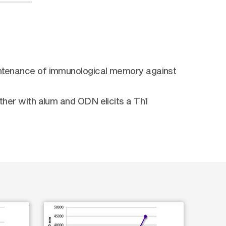
maintenance of immunological memory against
ether with alum and ODN elicits a Th1