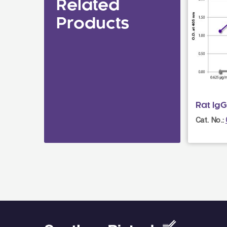
Related
Products
Rat IgG
Cat. No.: