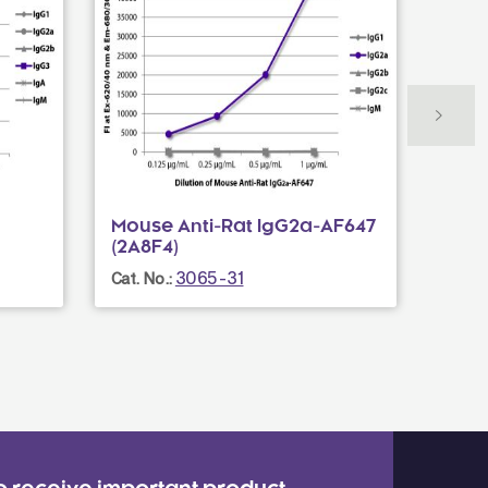
Mouse Anti-Rat IgG2a-AF647
Fluo
(2A8F4)
Cat. N
3065-31
Cat. No.: