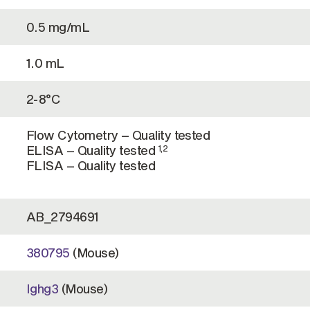
0.5 mg/mL
1.0 mL
2-8°C
Flow Cytometry – Quality tested
ELISA – Quality tested
1,2
FLISA – Quality tested
AB_2794691
380795
(Mouse)
Ighg3
(Mouse)