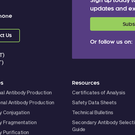
Sign up today t
updates and ex
 none
Subs
ct Us
Or follow us on:
T)
T)
es
Resources
nal Antibody Production
Certificates of Analysis
nal Antibody Production
Safety Data Sheets
y Conjugation
Technical Bulletins
y Fragmentation
Secondary Antibody Select
Guide
 Purification