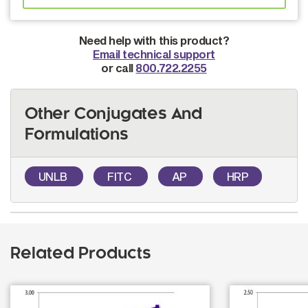
Need help with this product?
Email technical support
or call
800.722.2255
Other Conjugates And
Formulations
UNLB
FITC
AP
HRP
Related Products