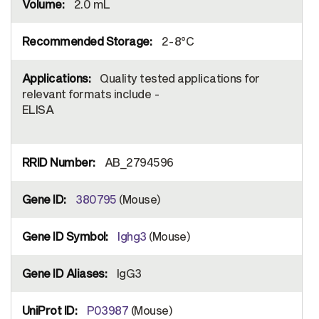
2.0 mL
2-8°C
Quality tested applications for
relevant formats include -
ELISA
AB_2794596
380795
(Mouse)
Ighg3
(Mouse)
IgG3
P03987
(Mouse)