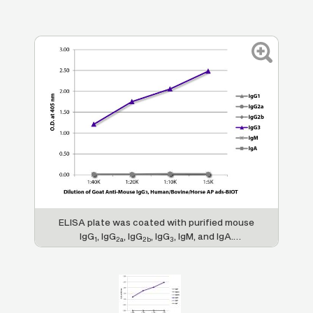
ELISA plate was coated with purified mouse
IgG
, IgG
, IgG
, IgG
, IgM, and IgA.
1
2a
2b
3
Immunoglobulins were detected with serially
diluted Goat Anti-Mouse IgG
,
3
Human/Bovine/Horse SP ads-BIOT (SB Cat.
No. 1103-08) followed by Streptavidin-HRP
(SB Cat. No. 7100-05).