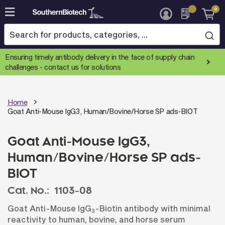
0
Skip
to
Content
Ensuring timely antibody delivery in the face of supply chain
challenges -
contact us for solutions
Home
Goat Anti-Mouse IgG3, Human/Bovine/Horse SP ads-BIOT
Goat Anti-Mouse IgG3,
Human/Bovine/Horse SP ads-
BIOT
Cat. No.:
1103-08
Goat Anti-Mouse IgG
-Biotin antibody with minimal
3
reactivity to human, bovine, and horse serum