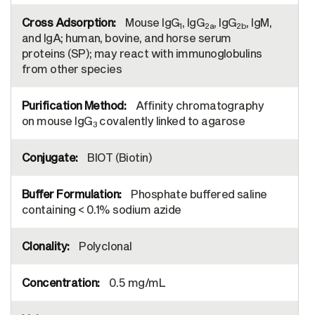
Mouse IgG
, IgG
, IgG
, IgM,
1
2a
2b
and IgA; human, bovine, and horse serum
proteins (SP); may react with immunoglobulins
from other species
Affinity chromatography
on mouse IgG
covalently linked to agarose
3
BIOT (Biotin)
Phosphate buffered saline
containing < 0.1% sodium azide
Polyclonal
0.5 mg/mL