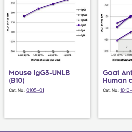
Mouse IgG3-UNLB
Goat Ant
(B10)
Human 
0105-01
1010
Cat. No.:
Cat. No.: