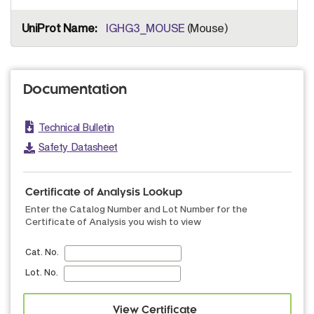
IGHG3_MOUSE
(Mouse)
Documentation
Technical Bulletin
Safety Datasheet
Certificate of Analysis Lookup
Enter the Catalog Number and Lot Number for the
Certificate of Analysis you wish to view
Cat. No.
Lot. No.