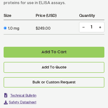
proteins for use in ELISA assays.
Size
Price (USD)
Quantity
1.0 mg
$249.00
Add To Cart
Add To Quote
Technical Bulletin
Safety Datasheet