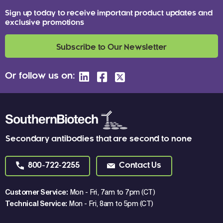
Sign up today to receive important product updates and
exclusive promotions
Subscribe to Our Newsletter
Or follow us on:
Secondary antibodies that are second to none
800-722-2255
Contact Us
Customer Service:
Mon - Fri, 7am to 7pm (CT)
Technical Service:
Mon - Fri, 8am to 5pm (CT)