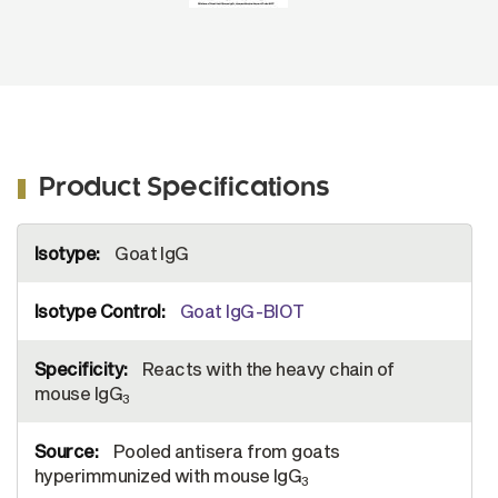
Product Specifications
More
Goat IgG
Information
Goat IgG-BIOT
Reacts with the heavy chain of
mouse IgG
3
Pooled antisera from goats
hyperimmunized with mouse IgG
3