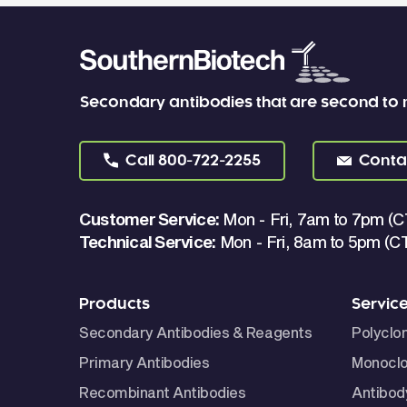
Secondary antibodies that are second to
Call
800-722-2255
Conta
Customer Service:
Mon - Fri, 7am to 7pm (C
Technical Service:
Mon - Fri, 8am to 5pm (C
Products
Servic
Secondary Antibodies & Reagents
Polyclo
Primary Antibodies
Monoclo
Recombinant Antibodies
Antibod