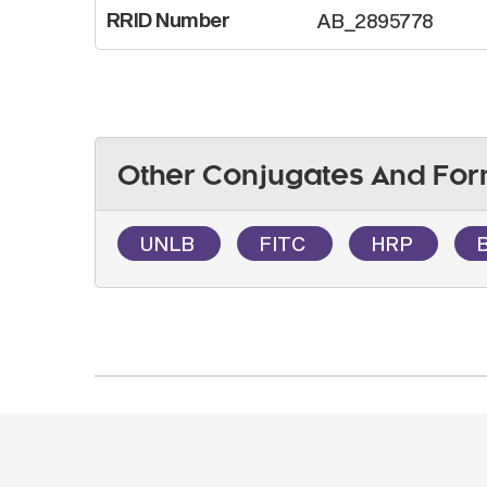
RRID Number
AB_2895778
Other Conjugates And For
UNLB
FITC
HRP