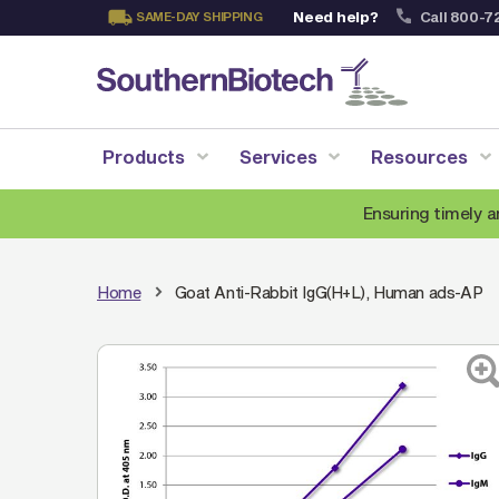
Need help?
Call 800-7
SAME-DAY SHIPPING
Skip
to
Content
Products
Services
Resources
Ensuring timely a
Home
Goat Anti-Rabbit IgG(H+L), Human ads-AP