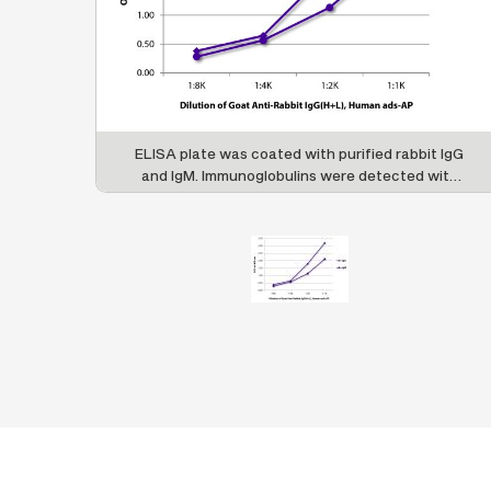
ELISA plate was coated with purified rabbit IgG
and IgM. Immunoglobulins were detected with
serially diluted Goat Anti-Rabbit IgG(H+L),
Human ads-AP (SB Cat. No. 4051-04).