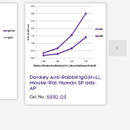
Donkey Anti-Rabbit IgG(H+L),
Rabb
Mouse/Rat/Human SP ads-
Cat. N
AP
6440-04
Cat. No.: