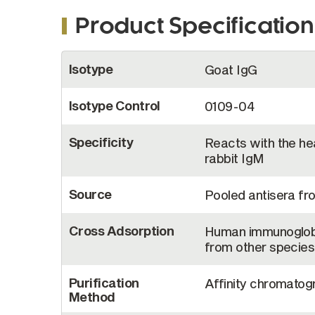
Product Specification
More
Isotype
Goat IgG
Information
Isotype Control
0109-04
Specificity
Reacts with the hea
rabbit IgM
Source
Pooled antisera fr
Cross Adsorption
Human immunoglobu
from other species
Purification
Affinity chromatogr
Method