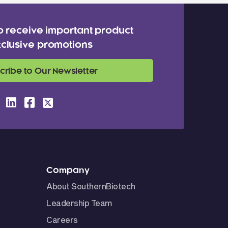
o receive important product
clusive promotions
cribe to Our Newsletter
Company
About SouthernBiotech
Leadership Team
Careers