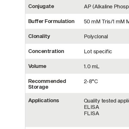
Conjugate
AP (Alkaline Phos
Buffer Formulation
50 mM Tris/1 mM 
Clonality
Polyclonal
Concentration
Lot specific
Volume
1.0 mL
Recommended
2-8°C
Storage
Applications
Quality tested appl
ELISA
FLISA