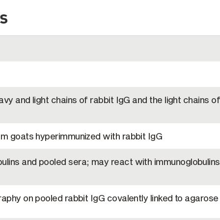
s
vy and light chains of rabbit IgG and the light chains of
om goats hyperimmunized with rabbit IgG
lins and pooled sera; may react with immunoglobulins
aphy on pooled rabbit IgG covalently linked to agarose