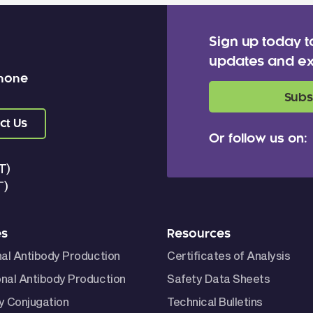
Sign up today t
updates and ex
 none
Subs
ct Us
Or follow us on:
T)
T)
es
Resources
nal Antibody Production
Certificates of Analysis
nal Antibody Production
Safety Data Sheets
y Conjugation
Technical Bulletins