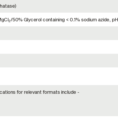
phatase)
MgCl
/50% Glycerol containing < 0.1% sodium azide, pH
2
ications for relevant formats include -