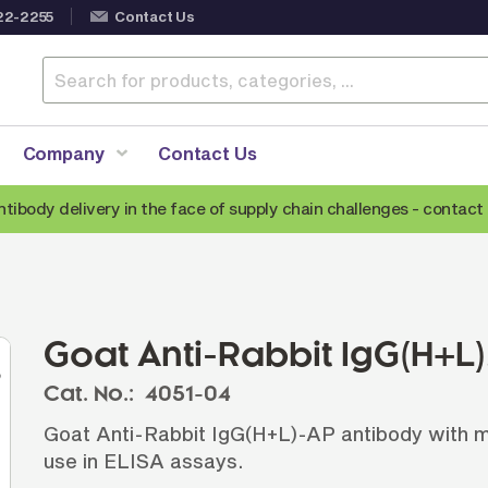
22-2255
Contact Us
Company
Contact Us
ntibody delivery in the face of supply chain challenges -
contact 
Anti-Mouse Secondary Antibodies
A
Anti-Human Secondary Antibodies
A
Anti-Rabbit Secondary Antibodies
Goat Anti-Rabbit IgG(H+L
Anti-Goat Secondary Antibodies
Cat. No.:
4051-04
Anti-Rat Secondary Antibodies
S
Goat Anti-Rabbit IgG(H+L)-AP antibody with mi
Anti-Hamster Secondary Antibodies
use in ELISA assays.