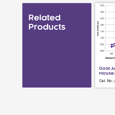
Related
Products
Goat An
Mouse
Cat. No.: