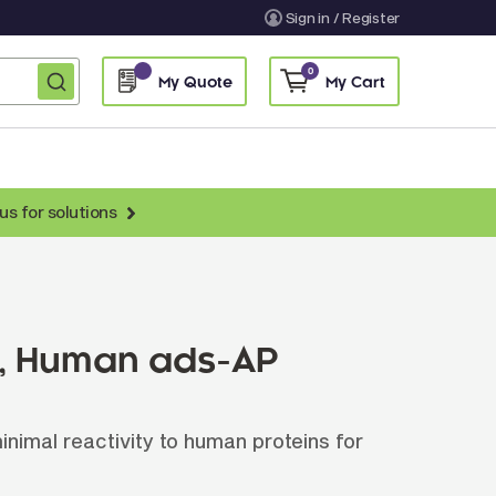
Sign in / Register
0
My Quote
My Cart
us for solutions
nti-Chicken Secondary Antibodies
nti-Llama Antibodies
Fragmented Antibodies
), Human ads-AP
Non-Human Primate Antibodies
treptavidin & Neutralite Avidin
nimal reactivity to human proteins for
Recombinant Antibodies