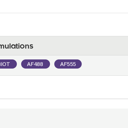
mulations
BIOT
AF488
AF555