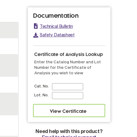
Documentation
Technical Bulletin
Safety Datasheet
Certificate of Analysis Lookup
Enter the Catalog Number and Lot
Number for the Certificate of
Analysis you wish to view
Cat. No.
Lot. No.
Need help with this product?