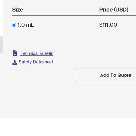
Size
Price (USD)
1.0 mL
$111.00
Technical Bulletin
Safety Datasheet
Add To Quote