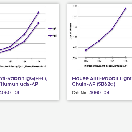
ti-Rabbit IgG(H+L),
Mouse Anti-Rabbit Light
/Human ads-AP
Chain-AP (SB62a)
4050-04
4060-04
Cat. No.: