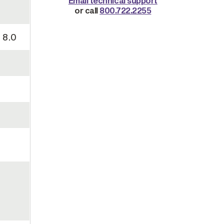
Email technical support
or call
800.722.2255
 8.0