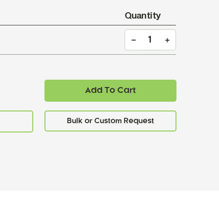
Quantity
Add To Cart