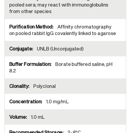
pooled sera; may react with immunoglobulins
from other species
Affinity chromatography
on pooled rabbit IgG covalently linked to agarose
UNLB (Unconjugated)
Borate buffered saline, pH
8.2
Polyclonal
1.0 mg/mL
1.0 mL
2-8°C