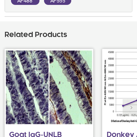
AF488
AF555
Related Products
Goat IgG-UNLB
Donkey 