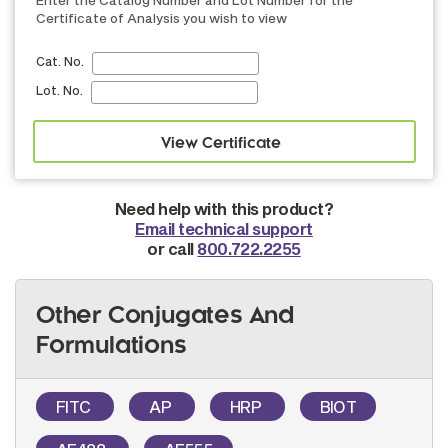
Certificate of Analysis you wish to view
Cat. No.
Lot. No.
Need help with this product?
Email technical support
or call
800.722.2255
Other Conjugates And
Formulations
FITC
AP
HRP
BIOT