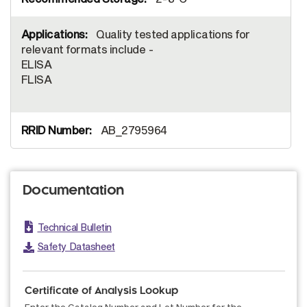
Quality tested applications for
relevant formats include -
ELISA
FLISA
AB_2795964
Documentation
Technical Bulletin
Safety Datasheet
Certificate of Analysis Lookup
Enter the Catalog Number and Lot Number for the