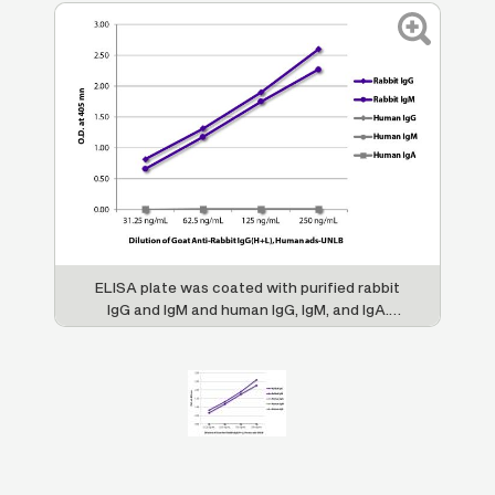
ELISA plate was coated with purified rabbit
IgG and IgM and human IgG, IgM, and IgA.
Immunoglobulins were detected with serially
diluted Goat Anti-Rabbit IgG(H+L), Human
ads-UNLB (SB Cat. No. 4051-01) followed by
Swine Anti-Goat IgG(H+L),
Human/Rat/Mouse SP ads-HRP (SB Cat. No.
6300-05).