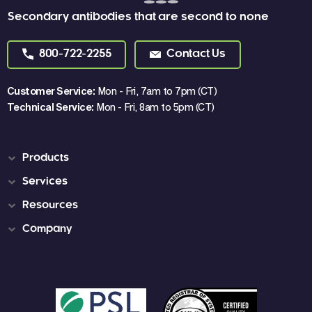
Secondary antibodies that are second to none
800-722-2255
Contact Us
Customer Service:
Mon - Fri, 7am to 7pm (CT)
Technical Service:
Mon - Fri, 8am to 5pm (CT)
Products
Services
Resources
Company