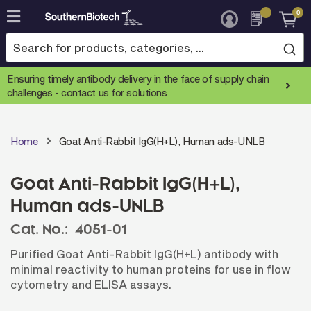
0
Skip
to
Content
Ensuring timely antibody delivery in the face of supply chain
challenges -
contact us for solutions
Home
Goat Anti-Rabbit IgG(H+L), Human ads-UNLB
Goat Anti-Rabbit IgG(H+L),
Human ads-UNLB
Cat. No.:
4051-01
Purified Goat Anti-Rabbit IgG(H+L) antibody with
minimal reactivity to human proteins for use in flow
cytometry and ELISA assays.