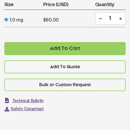
Size
Price (USD)
Quantity
1.0 mg
$60.00
Add To Cart
Add To Quote
Technical Bulletin
Safety Datasheet