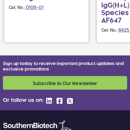
IgG(H+L),
0109-01
Cat. No.:
Species
AF647
6425
Cat. No.:
Sign up today to receive important product updates and
exclusive promotions
Subscribe to Our Newsletter
Or follow us on: