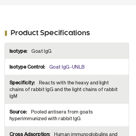
Product Specifications
More
Goat IgG
Information
Goat IgG-UNLB
Reacts with the heavy and light
chains of rabbit IgG and the light chains of rabbit
IgM
Pooled antisera from goats
hyperimmunized with rabbit IgG
Human immunoglobulins and