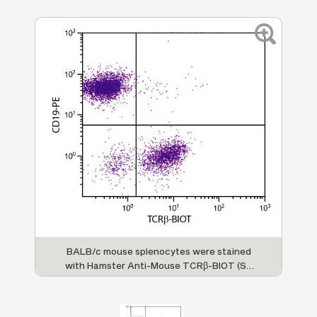
BALB/c mouse splenocytes were stained
with Hamster Anti-Mouse TCRβ-BIOT (SB
Cat. No. 1785-08) and Rat Anti-Mouse
CD19-PE (SB Cat. No. 1575-09) followed by
Streptavidin-FITC (SB Cat. No. 7100-02).