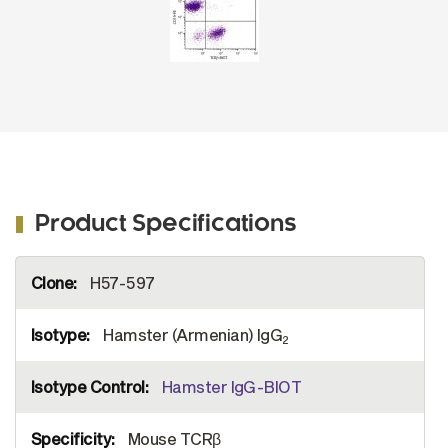
Product Specifications
More
H57-597
Information
Hamster (Armenian) IgG
2
Hamster IgG-BIOT
Mouse TCRβ