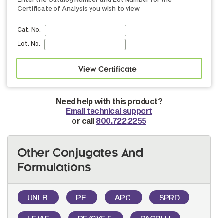
Certificate of Analysis you wish to view
Cat. No.
Lot. No.
Need help with this product?
Email technical support
or call
800.722.2255
Other Conjugates And
Formulations
UNLB
PE
APC
SPRD