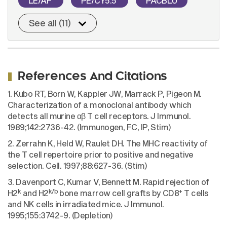
LE/AF
PE/CY5.5
PACBLU
See all (11)
References And Citations
1. Kubo RT, Born W, Kappler JW, Marrack P, Pigeon M.
Characterization of a monoclonal antibody which
detects all murine αβ T cell receptors. J Immunol.
1989;142:2736-42. (Immunogen, FC, IP, Stim)
2. Zerrahn K, Held W, Raulet DH. The MHC reactivity of
the T cell repertoire prior to positive and negative
selection. Cell. 1997;88:627-36. (Stim)
3. Davenport C, Kumar V, Bennett M. Rapid rejection of
k
k/b
+
H2
and H2
bone marrow cell grafts by CD8
T cells
and NK cells in irradiated mice. J Immunol.
1995;155:3742-9. (Depletion)