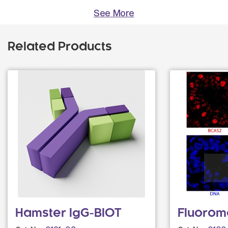
See More
Related Products
Hamster IgG-BIOT
Fluorom