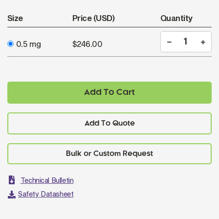
Size
Price (USD)
Quantity
0.5 mg
$246.00
Add To Cart
Add To Quote
Technical Bulletin
Safety Datasheet