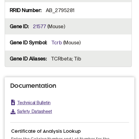
AB_2795281
21577
(Mouse)
Tcrb
(Mouse)
TCRbeta; Tib
Documentation
Technical Bulletin
Safety Datasheet
Certificate of Analysis Lookup
Enter the Catalog Number and Lot Number for the