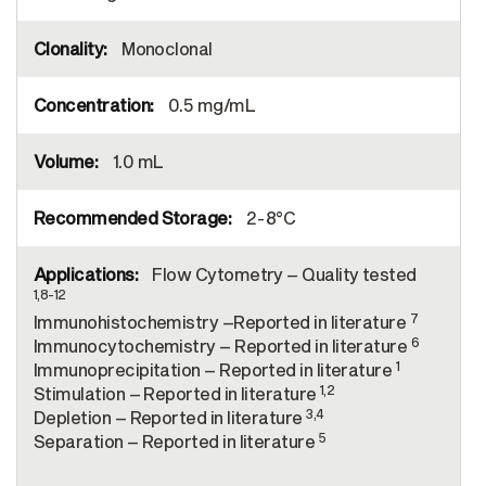
Monoclonal
0.5 mg/mL
1.0 mL
2-8°C
Flow Cytometry – Quality tested
1,8-12
7
Immunohistochemistry –Reported in literature
6
Immunocytochemistry – Reported in literature
1
Immunoprecipitation – Reported in literature
1,2
Stimulation – Reported in literature
3,4
Depletion – Reported in literature
5
Separation – Reported in literature