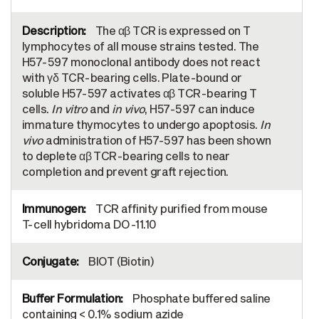
The αβ TCR is expressed on T
lymphocytes of all mouse strains tested. The
H57-597 monoclonal antibody does not react
with γδ TCR-bearing cells. Plate-bound or
soluble H57-597 activates αβ TCR-bearing T
cells.
In vitro
and
in vivo
, H57-597 can induce
immature thymocytes to undergo apoptosis.
In
vivo
administration of H57-597 has been shown
to deplete αβ TCR-bearing cells to near
completion and prevent graft rejection.
TCR affinity purified from mouse
T-cell hybridoma DO-11.10
BIOT (Biotin)
Phosphate buffered saline
containing < 0.1% sodium azide