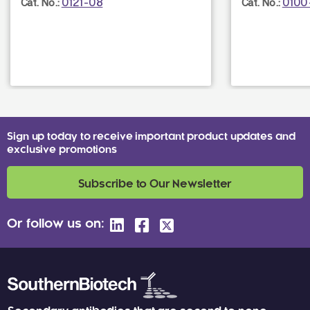
0121-08
0100
Cat. No.:
Cat. No.:
Sign up today to receive important product updates and
exclusive promotions
Subscribe to Our Newsletter
Or follow us on: