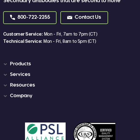
Secondary antibodies that are second to none
800-722-2255
Contact Us
Customer Service:
Mon - Fri, 7am to 7pm (CT)
Technical Service:
Mon - Fri, 8am to 5pm (CT)
Products
Services
Resources
Company