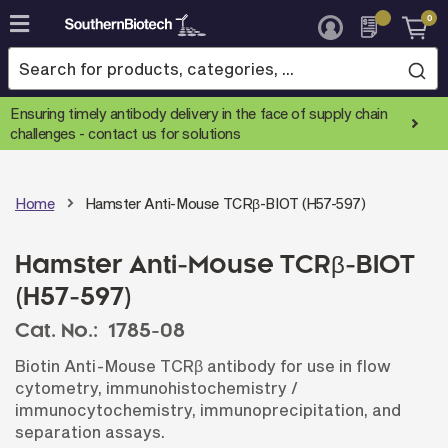
0
Skip
to
Content
Ensuring timely antibody delivery in the face of supply chain
challenges -
contact us for solutions
Home
Hamster Anti-Mouse TCRβ-BIOT (H57-597)
Hamster Anti-Mouse TCRβ-BIOT
(H57-597)
Cat. No.:
1785-08
Biotin Anti-Mouse TCRβ antibody for use in flow
cytometry, immunohistochemistry /
immunocytochemistry, immunoprecipitation, and
separation assays.