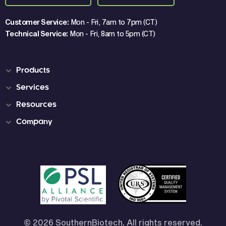
Customer Service:
Mon - Fri, 7am to 7pm (CT)
Technical Service:
Mon - Fri, 8am to 5pm (CT)
Products
Services
Resources
Company
© 2026 SouthernBiotech, All rights reserved.