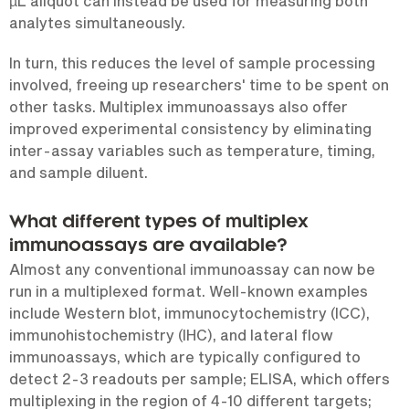
µL aliquot can instead be used for measuring both
analytes simultaneously.
In turn, this reduces the level of sample processing
involved, freeing up researchers' time to be spent on
other tasks. Multiplex immunoassays also offer
improved experimental consistency by eliminating
inter-assay variables such as temperature, timing,
and sample diluent.
What different types of multiplex
immunoassays are available?
Almost any conventional immunoassay can now be
run in a multiplexed format. Well-known examples
include Western blot, immunocytochemistry (ICC),
immunohistochemistry (IHC), and lateral flow
immunoassays, which are typically configured to
detect 2-3 readouts per sample; ELISA, which offers
multiplexing in the region of 4-10 different targets;