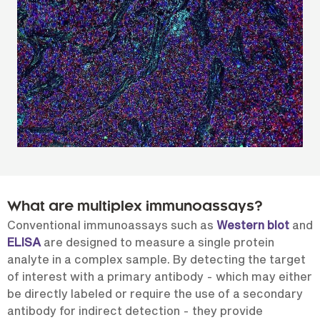
What are multiplex immunoassays?
Conventional immunoassays such as
Western blot
and
ELISA
are designed to measure a single protein
analyte in a complex sample. By detecting the target
of interest with a primary antibody - which may either
be directly labeled or require the use of a secondary
antibody for indirect detection - they provide