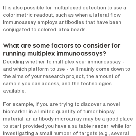
It is also possible for multiplexed detection to use a
colorimetric readout, such as when a lateral flow
immunoassay employs antibodies that have been
conjugated to colored latex beads.
What are some factors to consider for
running multiplex immunoassays?
Deciding whether to multiplex your immunoassay -
and which platform to use - will mainly come down to
the aims of your research project, the amount of
sample you can access, and the technologies
available.
For example, if you are trying to discover a novel
biomarker in a limited quantity of tumor biopsy
material, an antibody microarray may be a good place
to start provided you have a suitable reader, while for
investigating a small number of targets (e.g., several