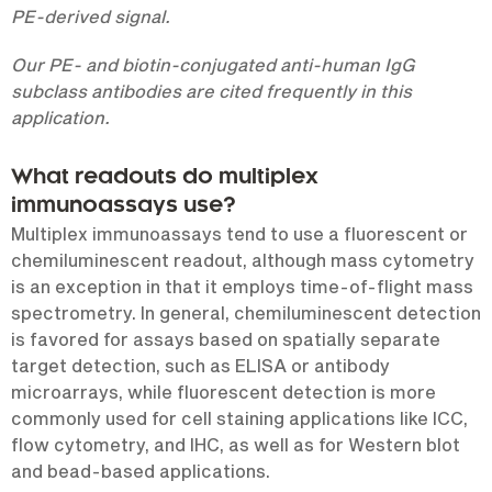
PE-derived signal.
Our PE- and biotin-conjugated anti-human IgG
subclass antibodies are cited frequently in this
application.
What readouts do multiplex
immunoassays use?
Multiplex immunoassays tend to use a fluorescent or
chemiluminescent readout, although mass cytometry
is an exception in that it employs time-of-flight mass
spectrometry. In general, chemiluminescent detection
is favored for assays based on spatially separate
target detection, such as ELISA or antibody
microarrays, while fluorescent detection is more
commonly used for cell staining applications like ICC,
flow cytometry, and IHC, as well as for Western blot
and bead-based applications.