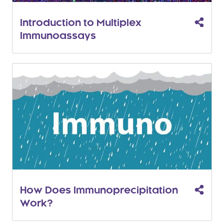
Introduction to Multiplex
Immunoassays
How Does Immunoprecipitation
Work?