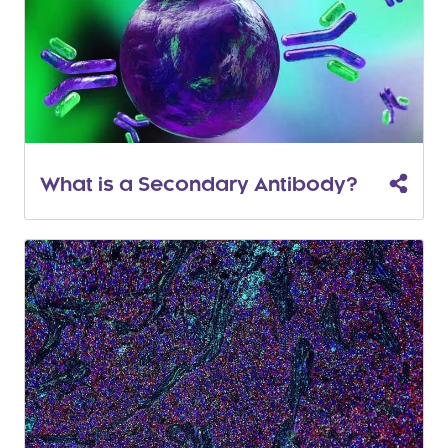
What is a Secondary Antibody?