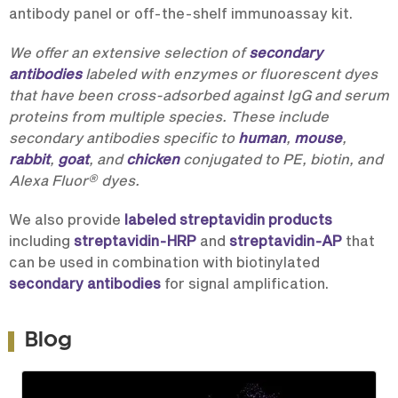
antibody panel or off-the-shelf immunoassay kit.
We offer an extensive selection of
secondary
antibodies
labeled with enzymes or fluorescent dyes
that have been cross-adsorbed against IgG and serum
proteins from multiple species. These include
secondary antibodies specific to
human
,
mouse
,
rabbit
,
goat
, and
chicken
conjugated to PE, biotin, and
®
Alexa Fluor
dyes.
We also provide
labeled streptavidin products
including
streptavidin-HRP
and
streptavidin-AP
that
can be used in combination with biotinylated
secondary antibodies
for signal amplification.
Blog