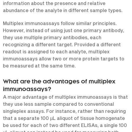
information about the presence and relative
abundance of the analyte in different sample types.
Multiplex immunoassays follow similar principles.
However, instead of using just one primary antibody,
they use multiple primary antibodies, each
recognizing a different target. Provided a different
readout is assigned to each analyte, multiplex
immunoassays allow two or more protein targets to
be measured at the same time.
What are the advantages of multiplex
immunoassays?
A major advantage of multiplex immunoassays is that
they use less sample compared to conventional
singleplex assays. For instance, rather than requiring
that a separate 100 µL aliquot of tissue homogenate
be used for each of two different ELISAs, a single 100