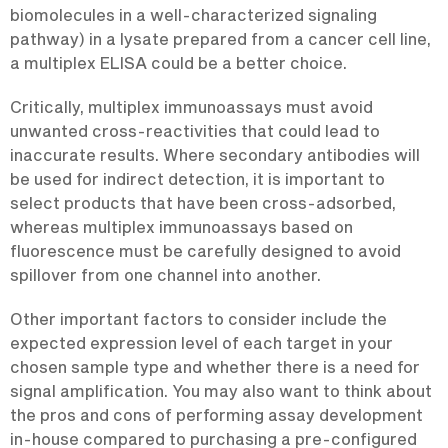
biomolecules in a well-characterized signaling
pathway) in a lysate prepared from a cancer cell line,
a multiplex ELISA could be a better choice.
Critically, multiplex immunoassays must avoid
unwanted cross-reactivities that could lead to
inaccurate results. Where secondary antibodies will
be used for indirect detection, it is important to
select products that have been cross-adsorbed,
whereas multiplex immunoassays based on
fluorescence must be carefully designed to avoid
spillover from one channel into another.
Other important factors to consider include the
expected expression level of each target in your
chosen sample type and whether there is a need for
signal amplification. You may also want to think about
the pros and cons of performing assay development
in-house compared to purchasing a pre-configured