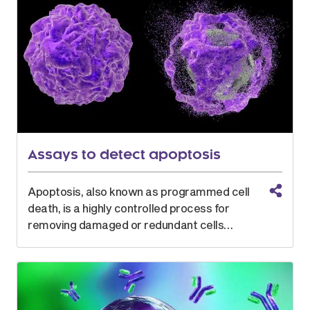
Assays to detect apoptosis
Apoptosis, also known as programmed cell
death, is a highly controlled process for
removing damaged or redundant cells…