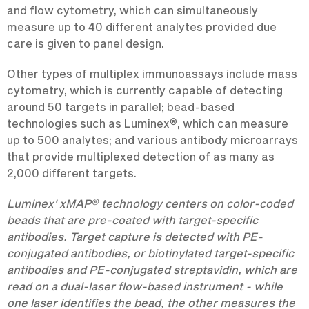
and flow cytometry, which can simultaneously
measure up to 40 different analytes provided due
care is given to panel design.
Other types of multiplex immunoassays include mass
cytometry, which is currently capable of detecting
around 50 targets in parallel; bead-based
®
technologies such as Luminex
, which can measure
up to 500 analytes; and various antibody microarrays
that provide multiplexed detection of as many as
2,000 different targets.
®
Luminex' xMAP
technology centers on color-coded
beads that are pre-coated with target-specific
antibodies. Target capture is detected with PE-
conjugated antibodies, or biotinylated target-specific
antibodies and PE-conjugated streptavidin, which are
read on a dual-laser flow-based instrument - while
one laser identifies the bead, the other measures the