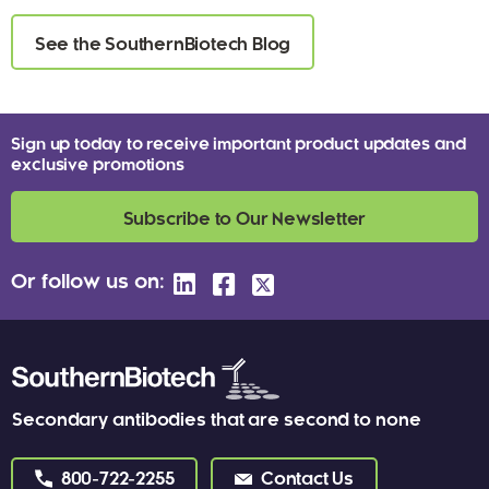
See the SouthernBiotech Blog
Sign up today to receive important product updates and
exclusive promotions
Subscribe to Our Newsletter
Or follow us on:
Secondary antibodies that are second to none
800-722-2255
Contact Us