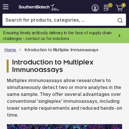
0
Skip
to
Content
Ensuring timely antibody delivery in the face of supply chain
challenges -
contact us for solutions
Home
Introduction to Multiplex Immunoassays
Introduction to Multiplex
Immunoassays
Multiplex immunoassays allow researchers to
simultaneously detect two or more analytes in the
same sample. They offer several advantages over
conventional 'singleplex' immunoassays, including
lower sample requirements and reduced hands-on
time.