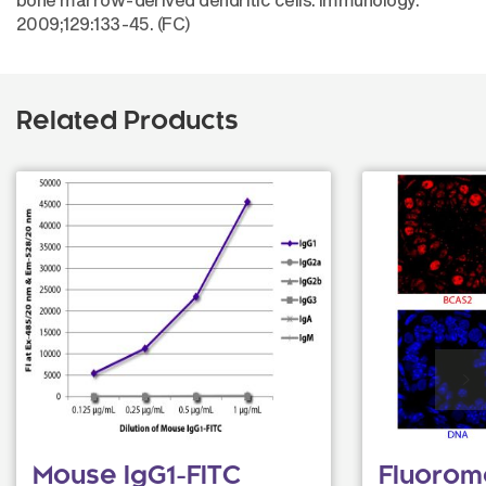
2009;129:133-45. (FC)
Related Products
Mouse IgG1-FITC
Fluorom