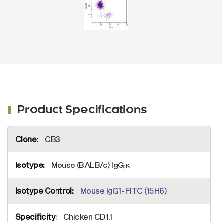
Product Specifications
More
CB3
Information
Mouse (BALB/c) IgG
κ
1
Mouse IgG1-FITC (15H6)
Chicken CD1.1