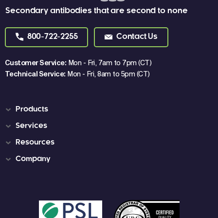
Secondary antibodies that are second to none
800-722-2255
Contact Us
Customer Service:
Mon - Fri, 7am to 7pm (CT)
Technical Service:
Mon - Fri, 8am to 5pm (CT)
Products
Services
Resources
Company