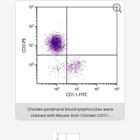
Chicken peripheral blood lymphocytes were
stained with Mouse Anti-Chicken CD1.1-
FITC (SB Cat. No. 8430-02) and Mouse Anti-
Chicken CD3-PE (SB Cat. No. 8200-09).