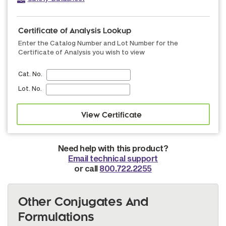
Certificate of Analysis Lookup
Enter the Catalog Number and Lot Number for the
Certificate of Analysis you wish to view
Cat. No.
Lot. No.
Need help with this product?
Email technical support
or call
800.722.2255
Other Conjugates And
Formulations