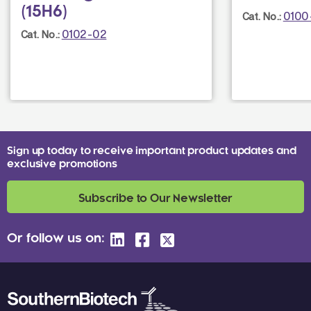
(15H6)
0100
Cat. No.:
0102-02
Cat. No.:
Sign up today to receive important product updates and
exclusive promotions
Subscribe to Our Newsletter
Or follow us on: