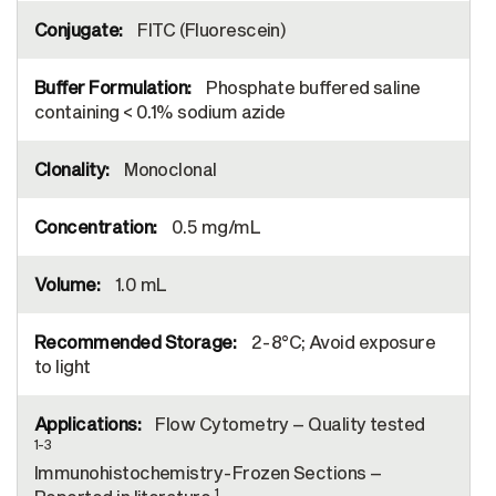
FITC (Fluorescein)
Phosphate buffered saline
containing < 0.1% sodium azide
Monoclonal
0.5 mg/mL
1.0 mL
2-8°C; Avoid exposure
to light
Flow Cytometry – Quality tested
1-3
Immunohistochemistry-Frozen Sections –
1