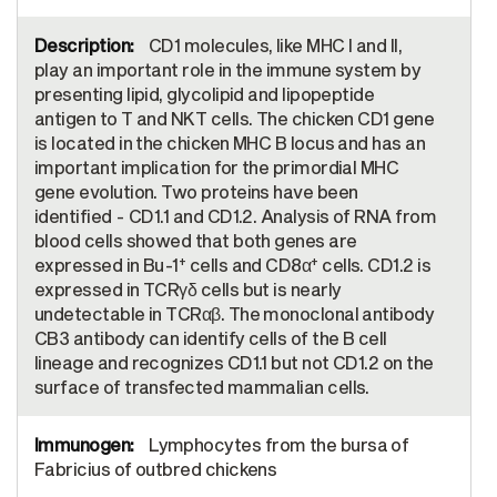
CD1 molecules, like MHC I and II,
play an important role in the immune system by
presenting lipid, glycolipid and lipopeptide
antigen to T and NKT cells. The chicken CD1 gene
is located in the chicken MHC B locus and has an
important implication for the primordial MHC
gene evolution. Two proteins have been
identified - CD1.1 and CD1.2. Analysis of RNA from
blood cells showed that both genes are
+
+
expressed in Bu-1
cells and CD8α
cells. CD1.2 is
expressed in TCRγδ cells but is nearly
undetectable in TCRαβ. The monoclonal antibody
CB3 antibody can identify cells of the B cell
lineage and recognizes CD1.1 but not CD1.2 on the
surface of transfected mammalian cells.
Lymphocytes from the bursa of
Fabricius of outbred chickens