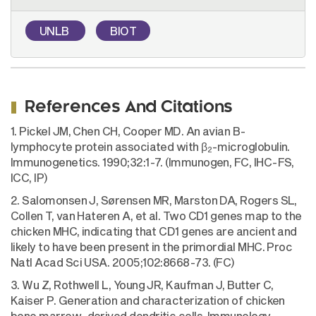
UNLB
BIOT
References And Citations
1. Pickel JM, Chen CH, Cooper MD. An avian B-
lymphocyte protein associated with β
-microglobulin.
2
Immunogenetics. 1990;32:1-7. (Immunogen, FC, IHC-FS,
ICC, IP)
2. Salomonsen J, Sørensen MR, Marston DA, Rogers SL,
Collen T, van Hateren A, et al. Two CD1 genes map to the
chicken MHC, indicating that CD1 genes are ancient and
likely to have been present in the primordial MHC. Proc
Natl Acad Sci USA. 2005;102:8668-73. (FC)
3. Wu Z, Rothwell L, Young JR, Kaufman J, Butter C,
Kaiser P. Generation and characterization of chicken
bone marrow-derived dendritic cells. Immunology.