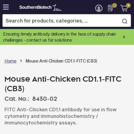
0
Skip
to
Content
Ensuring timely antibody delivery in the face of supply chain
challenges -
contact us for solutions
Home
Mouse Anti-Chicken CD1.1-FITC (CB3)
Mouse Anti-Chicken CD1.1-FITC
(CB3)
Cat. No.:
8430-02
FITC Anti-Chicken CD1.1 antibody for use in flow
cytometry and immunohistochemistry /
immunocytochemistry assays.