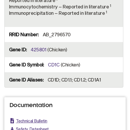
Reported in literature
1
Immunocytochemistry – Reported in literature
1
Immunoprecipitation – Reported in literature
AB_2796570
425801
(Chicken)
CD1C
(Chicken)
CD1D; CD1.1; CD1.2; CD1A1
Documentation
Technical Bulletin
Safety Datasheet