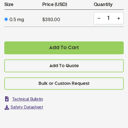
Size
Price (USD)
Quantity
0.5 mg
$393.00
Add To Cart
Add To Quote
Technical Bulletin
Safety Datasheet