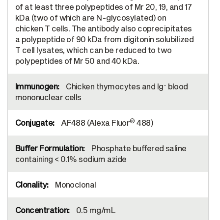
of at least three polypeptides of Mr 20, 19, and 17
kDa (two of which are N-glycosylated) on
chicken T cells. The antibody also coprecipitates
a polypeptide of 90 kDa from digitonin solubilized
T cell lysates, which can be reduced to two
polypeptides of Mr 50 and 40 kDa.
-
Chicken thymocytes and Ig
blood
mononuclear cells
®
AF488 (Alexa Fluor
488)
Phosphate buffered saline
containing < 0.1% sodium azide
Monoclonal
0.5 mg/mL