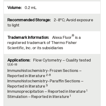
0.2 mL
2-8°C; Avoid exposure
to light
®
Alexa Fluor
is a
registered trademark of Thermo Fisher
Scientific, Inc. or its subsidiaries
Flow Cytometry – Quality tested
1,5,10-18
Immunohistochemistry-Frozen Sections –
2-8
Reported in literature
Immunohistochemistry-Paraffin Sections –
9
Reported in literature
1
Immunoprecipitation – Reported in literature
1
Stimulation – Reported in literature