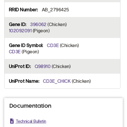
AB_2796425
396062
(Chicken)
102092091
(Pigeon)
CD3E
(Chicken)
CD3E
(Pigeon)
Q98910
(Chicken)
CD3E_CHICK
(Chicken)
Documentation
Technical Bulletin