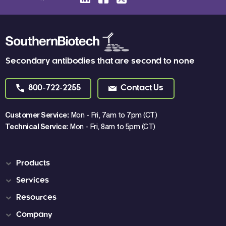
Secondary antibodies that are second to none
800-722-2255
Contact Us
Customer Service:
Mon - Fri, 7am to 7pm (CT)
Technical Service:
Mon - Fri, 8am to 5pm (CT)
Products
Services
Resources
Company