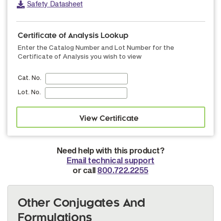
Safety Datasheet
Certificate of Analysis Lookup
Enter the Catalog Number and Lot Number for the
Certificate of Analysis you wish to view
Cat. No.
Lot. No.
Need help with this product?
Email technical support
or call
800.722.2255
Other Conjugates And
Formulations