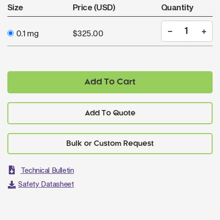
Size
Price (USD)
Quantity
0.1 mg
$325.00
Add To Cart
Add To Quote
Technical Bulletin
Safety Datasheet