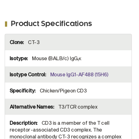
Product Specifications
More
CT-3
Information
Mouse (BALB/c) IgG
κ
1
Mouse IgG1-AF488 (15H6)
Chicken/Pigeon CD3
T3/TCR complex
CD3 is a member of the T cell
receptor-associated CD3 complex. The
monoclonal antibody CT-3 recognizes a complex