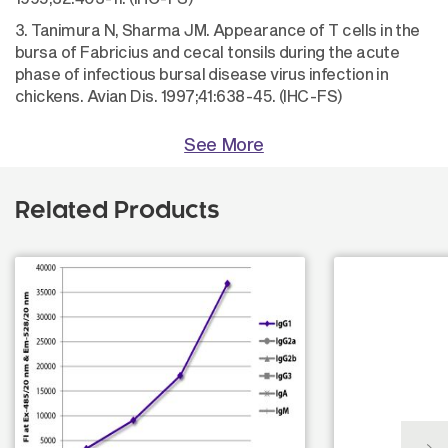
3. Tanimura N, Sharma JM. Appearance of T cells in the
bursa of Fabricius and cecal tonsils during the acute
phase of infectious bursal disease virus infection in
chickens. Avian Dis. 1997;41:638-45. (IHC-FS)
See More
Related Products