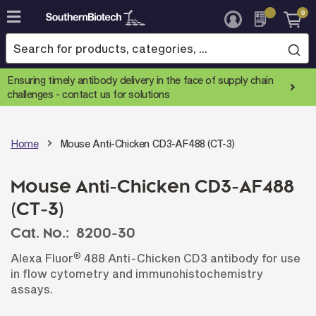
0
Skip
to
Content
Ensuring timely antibody delivery in the face of supply chain
challenges -
contact us for solutions
Home
Mouse Anti-Chicken CD3-AF488 (CT-3)
Mouse Anti-Chicken CD3-AF488
(CT-3)
Cat. No.:
8200-30
®
Alexa Fluor
488 Anti-Chicken CD3 antibody for use
in flow cytometry and immunohistochemistry
assays.