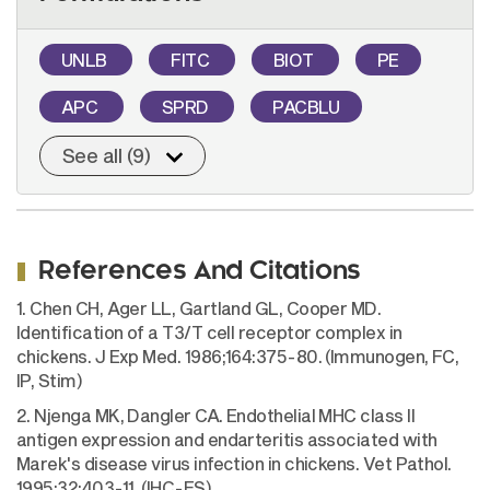
UNLB
FITC
BIOT
PE
APC
SPRD
PACBLU
See all (9)
References And Citations
1. Chen CH, Ager LL, Gartland GL, Cooper MD.
Identification of a T3/T cell receptor complex in
chickens. J Exp Med. 1986;164:375-80. (Immunogen, FC,
IP, Stim)
2. Njenga MK, Dangler CA. Endothelial MHC class II
antigen expression and endarteritis associated with
Marek's disease virus infection in chickens. Vet Pathol.
1995;32:403-11. (IHC-FS)