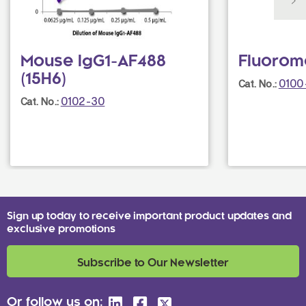
Mouse IgG1-AF488
Fluorom
(15H6)
0100
Cat. No.:
0102-30
Cat. No.:
Sign up today to receive important product updates and
exclusive promotions
Subscribe to Our Newsletter
Or follow us on: