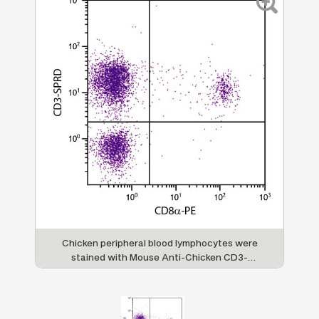
Chicken peripheral blood lymphocytes were
stained with Mouse Anti-Chicken CD3-
SPRD (SB Cat. No. 8200-13) and Mouse
Anti-Chicken CD8α-PE (SB Cat. No. 8220-
09).