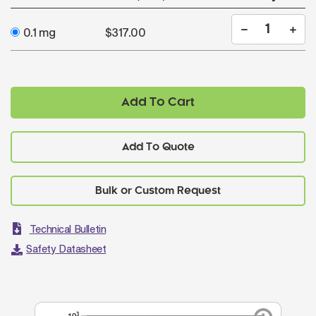
0.1 mg
$317.00
Add To Cart
Add To Quote
Technical Bulletin
Safety Datasheet