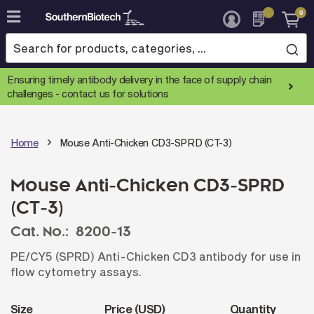
0
Skip
to
Content
Ensuring timely antibody delivery in the face of supply chain
challenges -
contact us for solutions
Home
Mouse Anti-Chicken CD3-SPRD (CT-3)
Mouse Anti-Chicken CD3-SPRD
(CT-3)
Cat. No.:
8200-13
PE/CY5 (SPRD) Anti-Chicken CD3 antibody for use in
flow cytometry assays.
Size
Price (USD)
Quantity