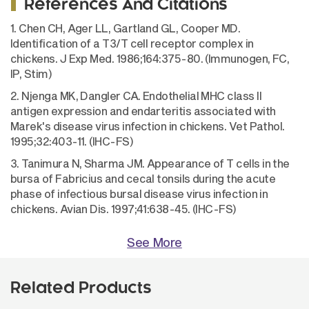
References And Citations
1. Chen CH, Ager LL, Gartland GL, Cooper MD.
Identification of a T3/T cell receptor complex in
chickens. J Exp Med. 1986;164:375-80. (Immunogen, FC,
IP, Stim)
2. Njenga MK, Dangler CA. Endothelial MHC class II
antigen expression and endarteritis associated with
Marek's disease virus infection in chickens. Vet Pathol.
1995;32:403-11. (IHC-FS)
3. Tanimura N, Sharma JM. Appearance of T cells in the
bursa of Fabricius and cecal tonsils during the acute
phase of infectious bursal disease virus infection in
chickens. Avian Dis. 1997;41:638-45. (IHC-FS)
See More
Related Products