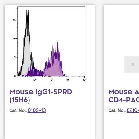
Mouse IgG1-SPRD
Mouse A
(15H6)
CD4-PAC
0102-13
8210
Cat. No.:
Cat. No.: