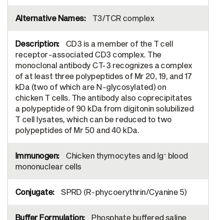
T3/TCR complex
CD3 is a member of the T cell
receptor-associated CD3 complex. The
monoclonal antibody CT-3 recognizes a complex
of at least three polypeptides of Mr 20, 19, and 17
kDa (two of which are N-glycosylated) on
chicken T cells. The antibody also coprecipitates
a polypeptide of 90 kDa from digitonin solubilized
T cell lysates, which can be reduced to two
polypeptides of Mr 50 and 40 kDa.
-
Chicken thymocytes and Ig
blood
mononuclear cells
SPRD (R-phycoerythrin/Cyanine 5)
Phosphate buffered saline