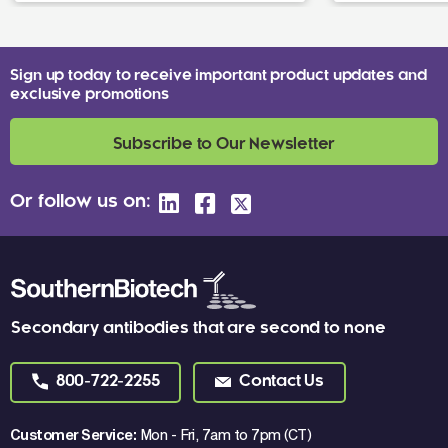
Sign up today to receive important product updates and
exclusive promotions
Subscribe to Our Newsletter
Or follow us on:
Secondary antibodies that are second to none
800-722-2255
Contact Us
Customer Service:
Mon - Fri, 7am to 7pm (CT)