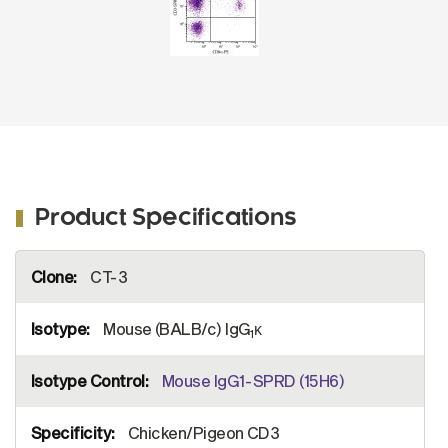
Product Specifications
More
CT-3
Information
Mouse (BALB/c) IgG
κ
1
Mouse IgG1-SPRD (15H6)
Chicken/Pigeon CD3