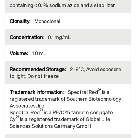
containing < 0.1% sodium azide and a stabilizer
Monoclonal
0.1 mg/mL
1.0 mL
2-8°C; Avoid exposure
to light; Do not freeze
®
Spectral Red
is a
registered trademark of Southern Biotechnology
Associates, Inc.
®
Spectral Red
is a PE/CY5 tandem conjugate
®
Cy
is a registered trademark of Global Life
Sciences Solutions Germany GmbH