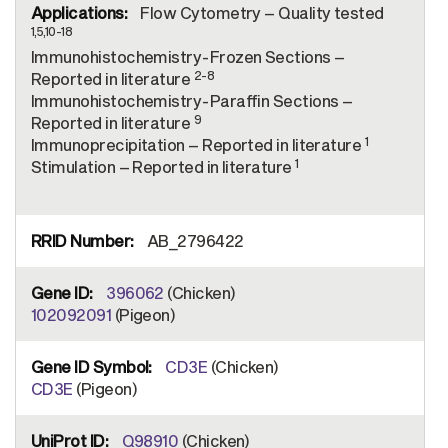
Flow Cytometry – Quality tested
1,5,10-18
Immunohistochemistry-Frozen Sections –
2-8
Reported in literature
Immunohistochemistry-Paraffin Sections –
9
Reported in literature
1
Immunoprecipitation – Reported in literature
1
Stimulation – Reported in literature
AB_2796422
396062
(Chicken)
102092091
(Pigeon)
CD3E
(Chicken)
CD3E
(Pigeon)
Q98910
(Chicken)