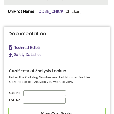
CD3E_CHICK
(Chicken)
Documentation
Technical Bulletin
Safety Datasheet
Certificate of Analysis Lookup
Enter the Catalog Number and Lot Number for the
Certificate of Analysis you wish to view
Cat. No.
Lot. No.