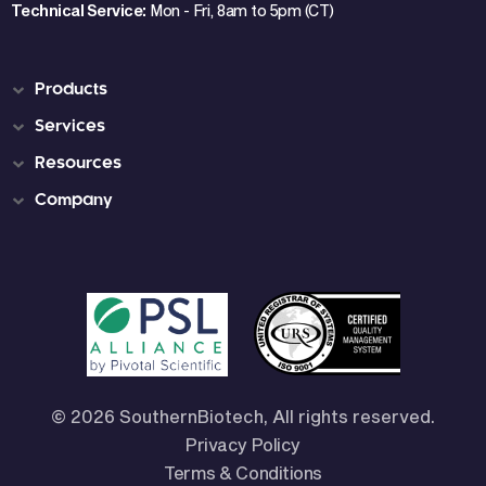
Technical Service:
Mon - Fri, 8am to 5pm (CT)
Products
Services
Resources
Company
© 2026 SouthernBiotech, All rights reserved.
Privacy Policy
Terms & Conditions