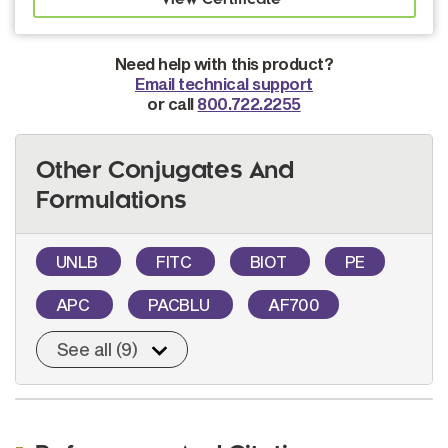
Need help with this product?
Email technical support
or call
800.722.2255
Other Conjugates And
Formulations
UNLB
FITC
BIOT
PE
APC
PACBLU
AF700
See all (9)