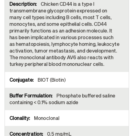
Chicken CD44 is a type I
transmembrane glycoprotein expressed on
many cell types including B cells, most T cells,
monocytes, and some epithelial cells. CD44
primarily functions as an adhesion molecule. It
has been implicated in various processes such
as hematopoiesis, lymphocyte homing, leukocyte
activation, tumor metastasis, and development.
The monoclonal antibody AV6 also reacts with
turkey peripheral blood mononuclear cells.
BIOT (Biotin)
Phosphate buffered saline
containing < 0.1% sodium azide
Monoclonal
0.5 mg/mL