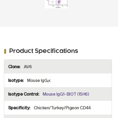
Product Specifications
More
AV6
Information
Mouse IgG
κ
1
Mouse IgG1-BIOT (15H6)
Chicken/Turkey/Pigeon CD44