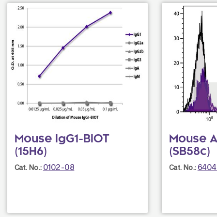
Mouse IgG1-BIOT
Mouse An
(15H6)
(SB58c)
0102-08
6404
Cat. No.:
Cat. No.: