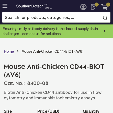
0
Skip
to
Content
Ensuring timely antibody delivery in the face of supply chain
challenges -
contact us for solutions
Home
Mouse Anti-Chicken CD44-BIOT (AV6)
Mouse Anti-Chicken CD44-BIOT
(AV6)
Cat. No.:
8400-08
Biotin Anti-Chicken CD44 antibody for use in flow
cytometry and immunohistochemistry assays.
Size
Price (USD)
Quantity