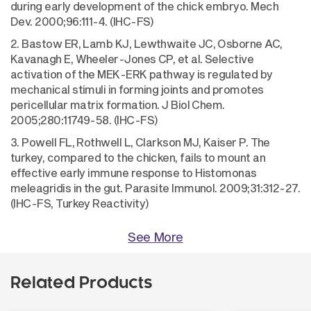
during early development of the chick embryo. Mech
Dev. 2000;96:111-4. (IHC-FS)
2. Bastow ER, Lamb KJ, Lewthwaite JC, Osborne AC,
Kavanagh E, Wheeler-Jones CP, et al. Selective
activation of the MEK-ERK pathway is regulated by
mechanical stimuli in forming joints and promotes
pericellular matrix formation. J Biol Chem.
2005;280:11749-58. (IHC-FS)
3. Powell FL, Rothwell L, Clarkson MJ, Kaiser P. The
turkey, compared to the chicken, fails to mount an
effective early immune response to Histomonas
meleagridis in the gut. Parasite Immunol. 2009;31:312-27.
(IHC-FS, Turkey Reactivity)
See More
Related Products