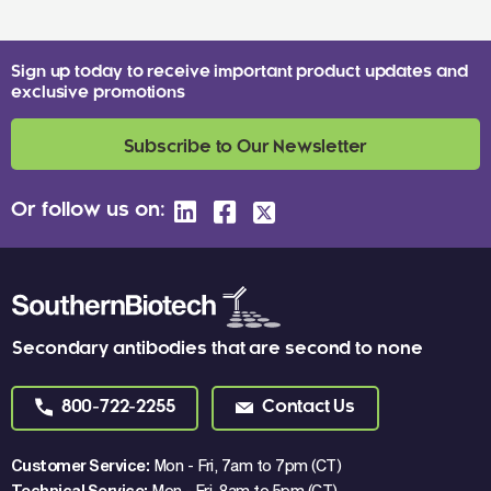
Sign up today to receive important product updates and
exclusive promotions
Subscribe to Our Newsletter
Or follow us on:
Secondary antibodies that are second to none
800-722-2255
Contact Us
Customer Service:
Mon - Fri, 7am to 7pm (CT)
Technical Service:
Mon - Fri, 8am to 5pm (CT)