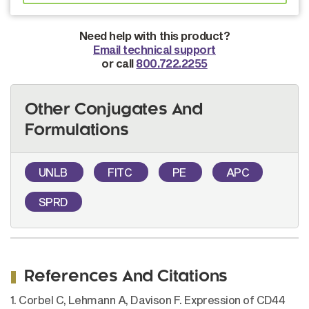
Need help with this product?
Email technical support
or call
800.722.2255
Other Conjugates And
Formulations
UNLB
FITC
PE
APC
SPRD
References And Citations
1. Corbel C, Lehmann A, Davison F. Expression of CD44