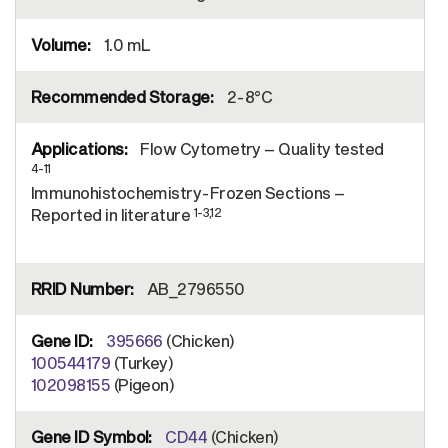
1.0 mL
2-8°C
Flow Cytometry – Quality tested
4-11
Immunohistochemistry-Frozen Sections –
1-3,12
Reported in literature
AB_2796550
395666
(Chicken)
100544179
(Turkey)
102098155
(Pigeon)
CD44
(Chicken)