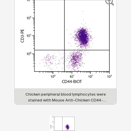
Chicken peripheral blood lymphocytes were
stained with Mouse Anti-Chicken CD44-
BIOT (SB Cat. No. 8400-08) and Mouse
Anti-Chicken CD3-PE (SB Cat. No. 8200-09)
followed by Streptavidin-FITC (SB Cat. No.
7100-02).