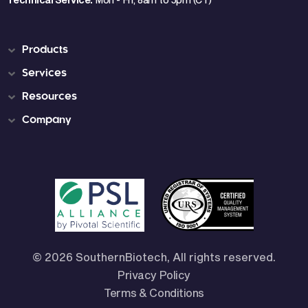
Products
Services
Resources
Company
© 2026 SouthernBiotech, All rights reserved.
Privacy Policy
Terms & Conditions