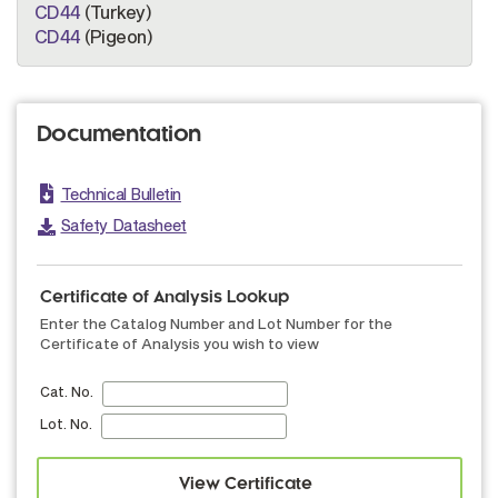
CD44
(Turkey)
CD44
(Pigeon)
Documentation
Technical Bulletin
Safety Datasheet
Certificate of Analysis Lookup
Enter the Catalog Number and Lot Number for the
Certificate of Analysis you wish to view
Cat. No.
Lot. No.