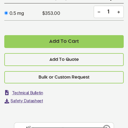
0.5 mg
$353.00
Add To Cart
Add To Quote
Technical Bulletin
Safety Datasheet