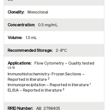
Monoclonal
0.5 mg/mL
1.0 mL
2-8°C
Flow Cytometry – Quality tested
1,4-19
Immunohistochemistry-Frozen Sections –
2
Reported in literature
1
Immunoprecipitation – Reported in literature
3
ELISA – Reported in literature
AB_2796405