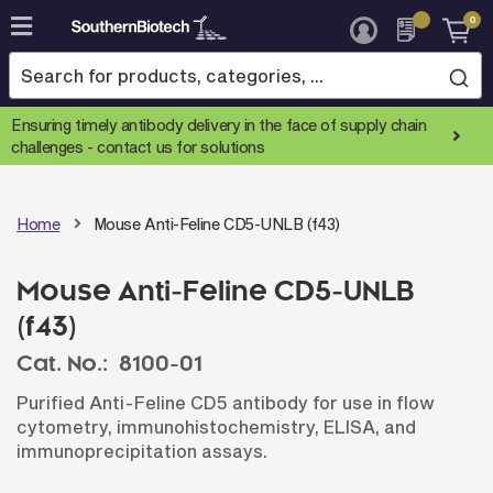
0
Skip
to
Content
Ensuring timely antibody delivery in the face of supply chain
challenges -
contact us for solutions
Home
Mouse Anti-Feline CD5-UNLB (f43)
Mouse Anti-Feline CD5-UNLB
(f43)
Cat. No.:
8100-01
Purified Anti-Feline CD5 antibody for use in flow
cytometry, immunohistochemistry, ELISA, and
immunoprecipitation assays.