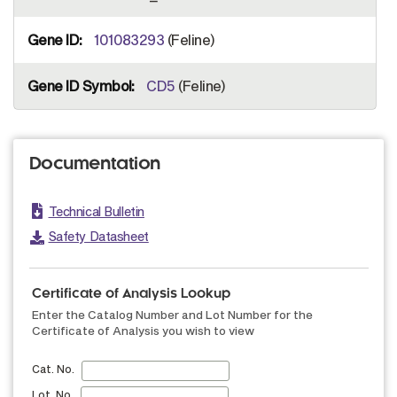
101083293
(Feline)
CD5
(Feline)
Documentation
Technical Bulletin
Safety Datasheet
Certificate of Analysis Lookup
Enter the Catalog Number and Lot Number for the
Certificate of Analysis you wish to view
Cat. No.
Lot. No.