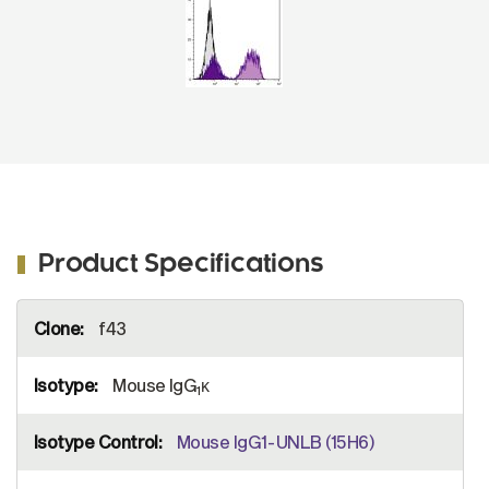
Product Specifications
More
f43
Information
Mouse IgG
κ
1
Mouse IgG1-UNLB (15H6)