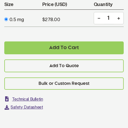
Size
Price (USD)
Quantity
0.5 mg
$278.00
Add To Cart
Add To Quote
Technical Bulletin
Safety Datasheet