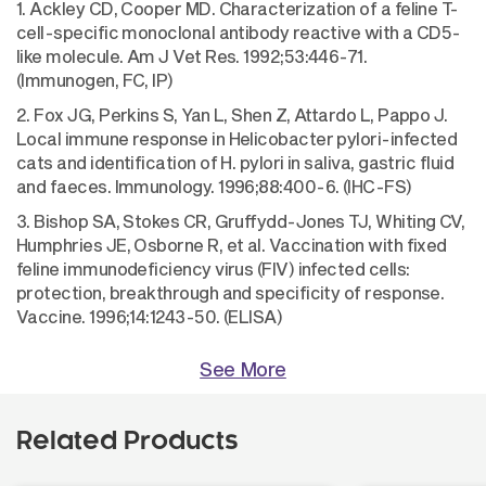
1. Ackley CD, Cooper MD. Characterization of a feline T-
cell-specific monoclonal antibody reactive with a CD5-
like molecule. Am J Vet Res. 1992;53:446-71.
(Immunogen, FC, IP)
2. Fox JG, Perkins S, Yan L, Shen Z, Attardo L, Pappo J.
Local immune response in Helicobacter pylori-infected
cats and identification of H. pylori in saliva, gastric fluid
and faeces. Immunology. 1996;88:400-6. (IHC-FS)
3. Bishop SA, Stokes CR, Gruffydd-Jones TJ, Whiting CV,
Humphries JE, Osborne R, et al. Vaccination with fixed
feline immunodeficiency virus (FIV) infected cells:
protection, breakthrough and specificity of response.
Vaccine. 1996;14:1243-50. (ELISA)
See More
Related Products