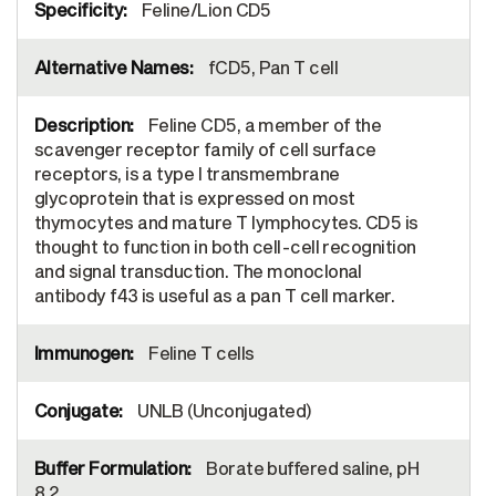
Feline/Lion CD5
fCD5, Pan T cell
Feline CD5, a member of the
scavenger receptor family of cell surface
receptors, is a type I transmembrane
glycoprotein that is expressed on most
thymocytes and mature T lymphocytes. CD5 is
thought to function in both cell-cell recognition
and signal transduction. The monoclonal
antibody f43 is useful as a pan T cell marker.
Feline T cells
UNLB (Unconjugated)
Borate buffered saline, pH
8.2