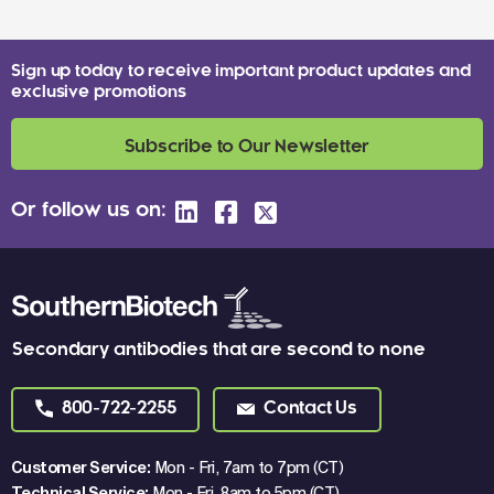
Sign up today to receive important product updates and
exclusive promotions
Subscribe to Our Newsletter
Or follow us on:
Secondary antibodies that are second to none
800-722-2255
Contact Us
Customer Service:
Mon - Fri, 7am to 7pm (CT)
Technical Service:
Mon - Fri, 8am to 5pm (CT)