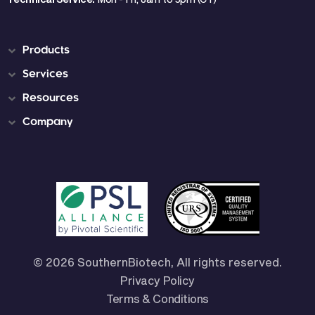
Products
Services
Resources
Company
© 2026 SouthernBiotech, All rights reserved.
Privacy Policy
Terms & Conditions