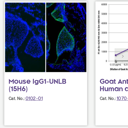
Mouse IgG1-UNLB
Goat Ant
(15H6)
Human a
0102-01
1070
Cat. No.:
Cat. No.: