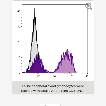
Feline peripheral blood lymphocytes were
stained with Mouse Anti-Feline CD5-UNLB
(SB Cat. No. 8100-01) followed by Goat Anti-
Mouse IgG
, Human ads-FITC (SB Cat. No.
1
1070-02).