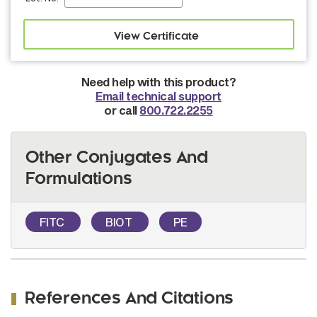
Need help with this product?
Email technical support
or call
800.722.2255
Other Conjugates And
Formulations
FITC
BIOT
PE
References And Citations