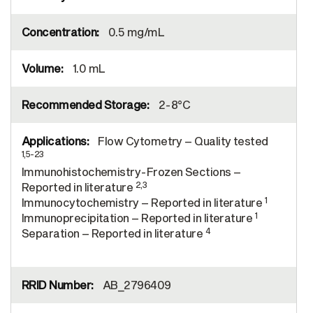
0.5 mg/mL
1.0 mL
2-8°C
Flow Cytometry – Quality tested
1,5-23
Immunohistochemistry-Frozen Sections –
2,3
Reported in literature
1
Immunocytochemistry – Reported in literature
1
Immunoprecipitation – Reported in literature
4
Separation – Reported in literature
AB_2796409