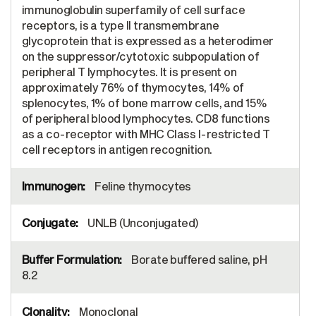
immunoglobulin superfamily of cell surface
receptors, is a type II transmembrane
glycoprotein that is expressed as a heterodimer
on the suppressor/cytotoxic subpopulation of
peripheral T lymphocytes. It is present on
approximately 76% of thymocytes, 14% of
splenocytes, 1% of bone marrow cells, and 15%
of peripheral blood lymphocytes. CD8 functions
as a co-receptor with MHC Class I-restricted T
cell receptors in antigen recognition.
Feline thymocytes
UNLB (Unconjugated)
Borate buffered saline, pH
8.2
Monoclonal