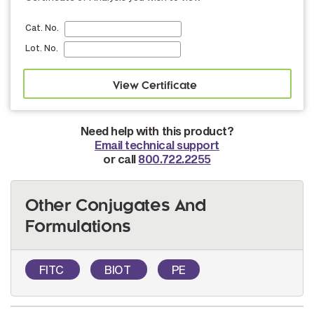
Cat. No.
Lot. No.
Need help with this product?
Email technical support
or call
800.722.2255
Other Conjugates And
Formulations
FITC
BIOT
PE