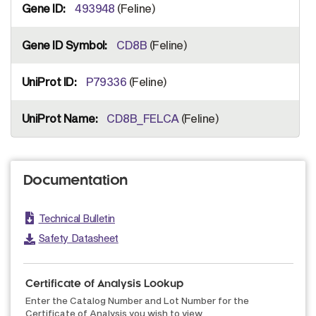
493948
(Feline)
CD8B
(Feline)
P79336
(Feline)
CD8B_FELCA
(Feline)
Documentation
Technical Bulletin
Safety Datasheet
Certificate of Analysis Lookup
Enter the Catalog Number and Lot Number for the
Certificate of Analysis you wish to view